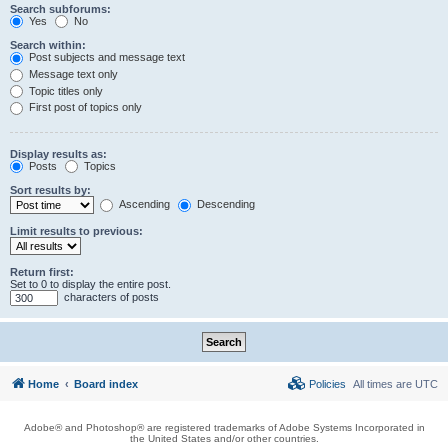
Search subforums:
Yes
No
Search within:
Post subjects and message text
Message text only
Topic titles only
First post of topics only
Display results as:
Posts
Topics
Sort results by:
Ascending
Descending
Limit results to previous:
Return first:
Set to 0 to display the entire post.
characters of posts
Home
Board index
Policies
All times are
UTC
Adobe® and Photoshop® are registered trademarks of Adobe Systems Incorporated in
the United States and/or other countries.