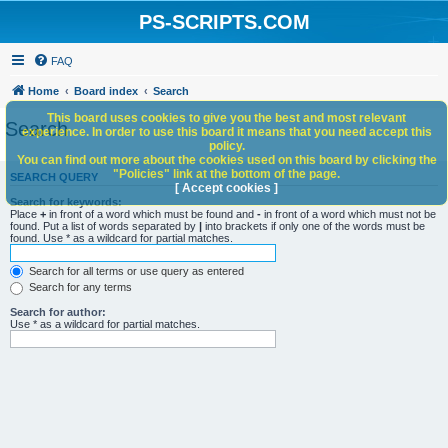
PS-SCRIPTS.COM
FAQ
Home
Board index
Search
This board uses cookies to give you the best and most relevant
Search
experience. In order to use this board it means that you need accept this
policy.
You can find out more about the cookies used on this board by clicking the
"Policies" link at the bottom of the page.
SEARCH QUERY
[ Accept cookies ]
Search for keywords:
Place
+
in front of a word which must be found and
-
in front of a word which must not be
found. Put a list of words separated by
|
into brackets if only one of the words must be
found. Use * as a wildcard for partial matches.
Search for all terms or use query as entered
Search for any terms
Search for author:
Use * as a wildcard for partial matches.