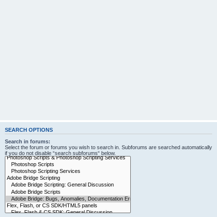
SEARCH OPTIONS
Search in forums:
Select the forum or forums you wish to search in. Subforums are searched automatically
if you do not disable “search subforums“ below.