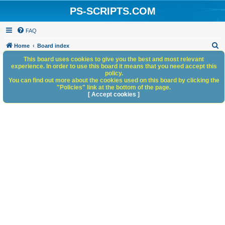
PS-SCRIPTS.COM
FAQ
S
Home
Board index
e
This board uses cookies to give you the best and most relevant
experience. In order to use this board it means that you need accept this
a
policy.
You can find out more about the cookies used on this board by clicking the
r
"Policies" link at the bottom of the page.
c
[ Accept cookies ]
h