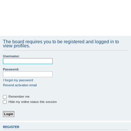
The board requires you to be registered and logged in to
view profiles.
Username:
Password:
I forgot my password
Resend activation email
Remember me
Hide my online status this session
REGISTER