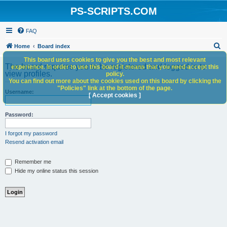
PS-SCRIPTS.COM
FAQ
S
Home
Board index
e
This board uses cookies to give you the best and most relevant
The board requires you to be registered and logged in to
experience. In order to use this board it means that you need accept this
a
view profiles.
policy.
You can find out more about the cookies used on this board by clicking the
r
"Policies" link at the bottom of the page.
Username:
c
[ Accept cookies ]
h
Password:
I forgot my password
Resend activation email
Remember me
Hide my online status this session