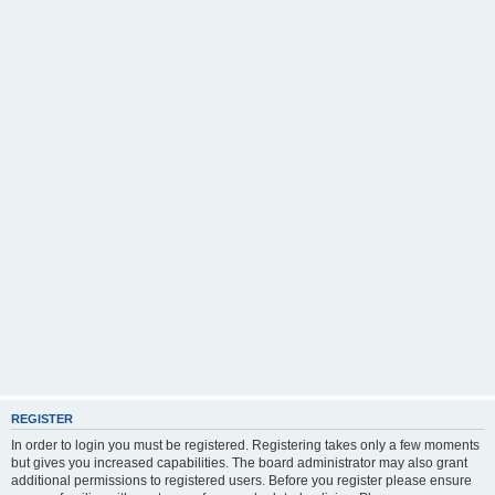
REGISTER
In order to login you must be registered. Registering takes only a few moments
but gives you increased capabilities. The board administrator may also grant
additional permissions to registered users. Before you register please ensure