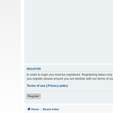
REGISTER
In order to login you must be registered. Registering takes onl
you register please ensure you are familiar with our terms of 
Terms of use
|
Privacy policy
Register
Home
Board index