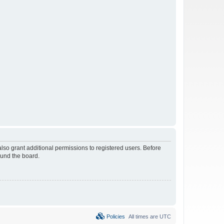
lso grant additional permissions to registered users. Before
ound the board.
Policies
All times are
UTC