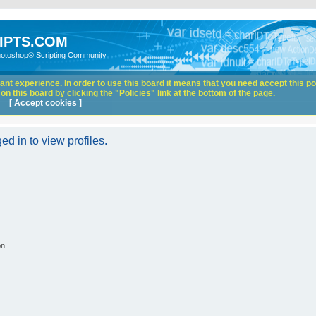
IPTS.COM
hotoshop® Scripting Community
nt experience. In order to use this board it means that you need accept this pol
n this board by clicking the "Policies" link at the bottom of the page.
[ Accept cookies ]
d in to view profiles.
on