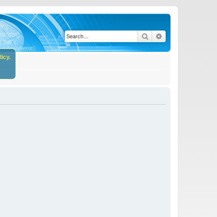
Search
Advanced search
icy.