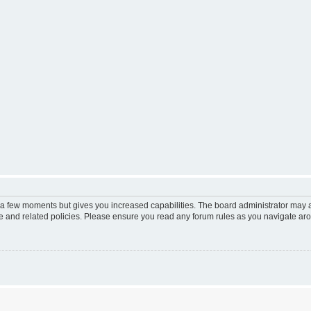
y a few moments but gives you increased capabilities. The board administrator may a
use and related policies. Please ensure you read any forum rules as you navigate ar