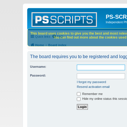
PS-SCR
Independent P
This board uses cookies to give you the best and most releva
Quick links
FAQ
You can find out more about the cookies used o
Home
Board index
The board requires you to be registered and logge
Username:
Password:
I forgot my password
Resend activation email
Remember me
Hide my online status this sessi