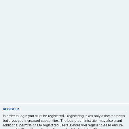
REGISTER
In order to login you must be registered. Registering takes only a few moments
but gives you increased capabilities. The board administrator may also grant
additional permissions to registered users. Before you register please ensure