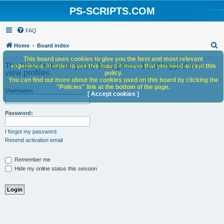
PS-SCRIPTS.COM
FAQ
S
Home
Board index
e
This board uses cookies to give you the best and most relevant
The board requires you to be registered and logged in to
experience. In order to use this board it means that you need accept this
a
view profiles.
policy.
You can find out more about the cookies used on this board by clicking the
r
"Policies" link at the bottom of the page.
Username:
c
[ Accept cookies ]
h
Password:
I forgot my password
Resend activation email
Remember me
Hide my online status this session