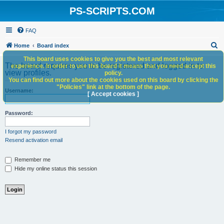
PS-SCRIPTS.COM
FAQ
S
Home
Board index
e
This board uses cookies to give you the best and most relevant
The board requires you to be registered and logged in to
experience. In order to use this board it means that you need accept this
a
view profiles.
policy.
You can find out more about the cookies used on this board by clicking the
r
"Policies" link at the bottom of the page.
Username:
c
[ Accept cookies ]
h
Password:
I forgot my password
Resend activation email
Remember me
Hide my online status this session