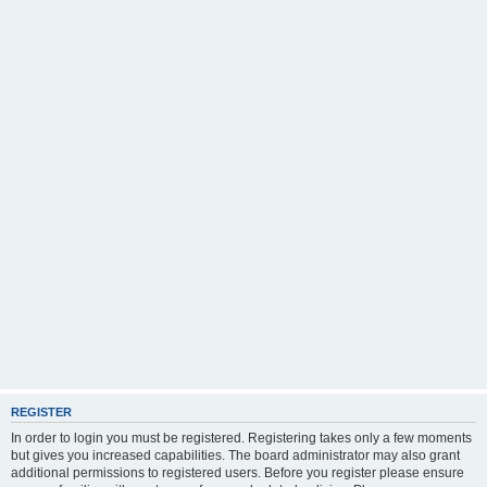
REGISTER
In order to login you must be registered. Registering takes only a few moments
but gives you increased capabilities. The board administrator may also grant
additional permissions to registered users. Before you register please ensure