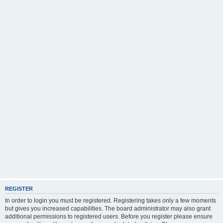
REGISTER
In order to login you must be registered. Registering takes only a few moments
but gives you increased capabilities. The board administrator may also grant
additional permissions to registered users. Before you register please ensure