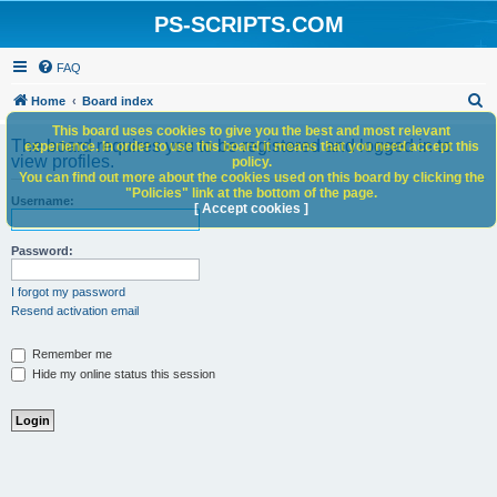
PS-SCRIPTS.COM
FAQ
S
Home
Board index
e
This board uses cookies to give you the best and most relevant
The board requires you to be registered and logged in to
experience. In order to use this board it means that you need accept this
a
view profiles.
policy.
You can find out more about the cookies used on this board by clicking the
r
"Policies" link at the bottom of the page.
Username:
c
[ Accept cookies ]
h
Password:
I forgot my password
Resend activation email
Remember me
Hide my online status this session