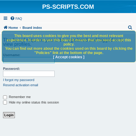
PS-SCRIPTS.COM
FAQ
S
Home
Board index
e
This board uses cookies to give you the best and most relevant
The board requires you to be registered and logged in to
experience. In order to use this board it means that you need accept this
a
view profiles.
policy.
You can find out more about the cookies used on this board by clicking the
r
"Policies" link at the bottom of the page.
Username:
c
[ Accept cookies ]
h
Password:
I forgot my password
Resend activation email
Remember me
Hide my online status this session