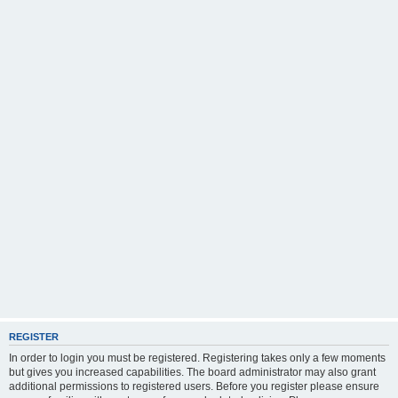
REGISTER
In order to login you must be registered. Registering takes only a few moments
but gives you increased capabilities. The board administrator may also grant
additional permissions to registered users. Before you register please ensure