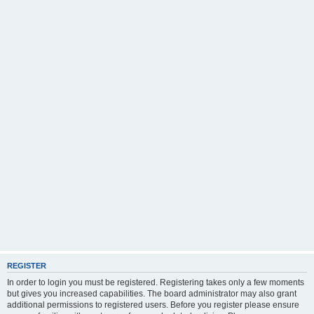
REGISTER
In order to login you must be registered. Registering takes only a few moments
but gives you increased capabilities. The board administrator may also grant
additional permissions to registered users. Before you register please ensure