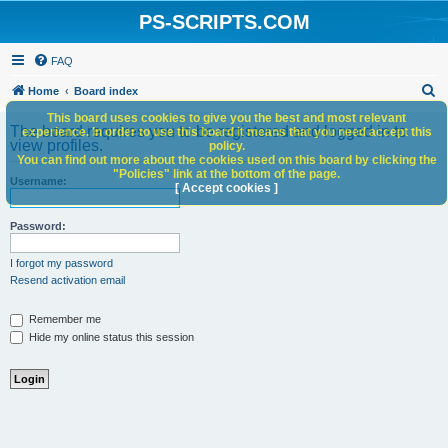
PS-SCRIPTS.COM
FAQ
S
Home
Board index
e
This board uses cookies to give you the best and most relevant
The board requires you to be registered and logged in to
experience. In order to use this board it means that you need accept this
a
view profiles.
policy.
You can find out more about the cookies used on this board by clicking the
r
"Policies" link at the bottom of the page.
Username:
c
[ Accept cookies ]
h
Password:
I forgot my password
Resend activation email
Remember me
Hide my online status this session