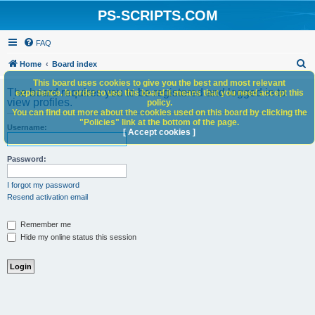
PS-SCRIPTS.COM
FAQ
S
Home
Board index
e
This board uses cookies to give you the best and most relevant
The board requires you to be registered and logged in to
experience. In order to use this board it means that you need accept this
a
view profiles.
policy.
You can find out more about the cookies used on this board by clicking the
r
"Policies" link at the bottom of the page.
Username:
c
[ Accept cookies ]
h
Password:
I forgot my password
Resend activation email
Remember me
Hide my online status this session