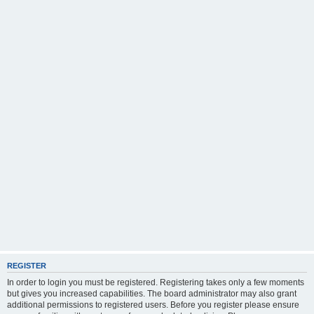
REGISTER
In order to login you must be registered. Registering takes only a few moments
but gives you increased capabilities. The board administrator may also grant
additional permissions to registered users. Before you register please ensure