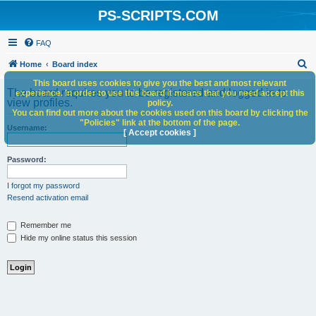
PS-SCRIPTS.COM
FAQ
S
Home
Board index
e
This board uses cookies to give you the best and most relevant
The board requires you to be registered and logged in to
experience. In order to use this board it means that you need accept this
a
view profiles.
policy.
You can find out more about the cookies used on this board by clicking the
r
"Policies" link at the bottom of the page.
Username:
c
[ Accept cookies ]
h
Password:
I forgot my password
Resend activation email
Remember me
Hide my online status this session