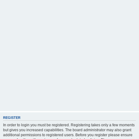
REGISTER
In order to login you must be registered. Registering takes only a few moments
but gives you increased capabilities. The board administrator may also grant
additional permissions to registered users. Before you register please ensure