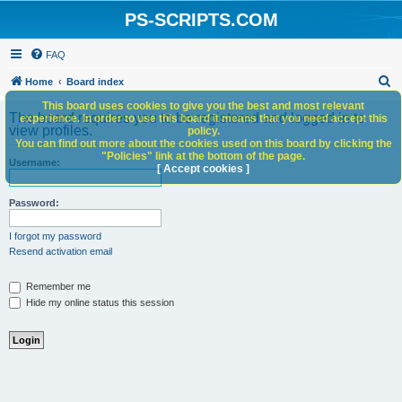
PS-SCRIPTS.COM
FAQ
S
Home
Board index
e
This board uses cookies to give you the best and most relevant
The board requires you to be registered and logged in to
experience. In order to use this board it means that you need accept this
a
view profiles.
policy.
You can find out more about the cookies used on this board by clicking the
r
"Policies" link at the bottom of the page.
Username:
c
[ Accept cookies ]
h
Password:
I forgot my password
Resend activation email
Remember me
Hide my online status this session