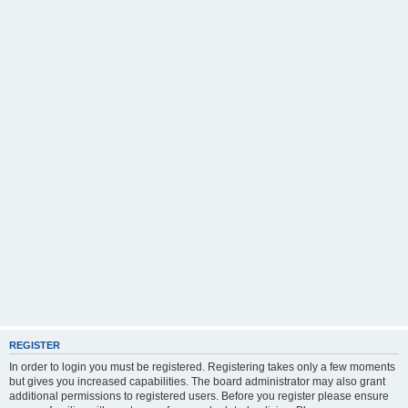
REGISTER
In order to login you must be registered. Registering takes only a few moments
but gives you increased capabilities. The board administrator may also grant
additional permissions to registered users. Before you register please ensure