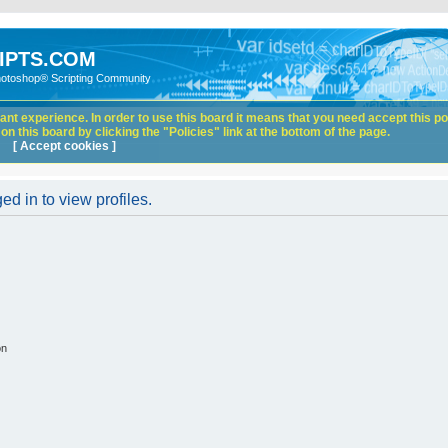
IPTS.COM
hotoshop® Scripting Community
nt experience. In order to use this board it means that you need accept this pol
n this board by clicking the "Policies" link at the bottom of the page.
[ Accept cookies ]
d in to view profiles.
on