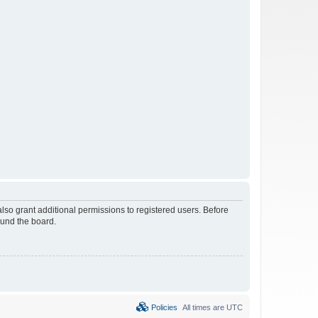
lso grant additional permissions to registered users. Before
ound the board.
Policies
All times are
UTC