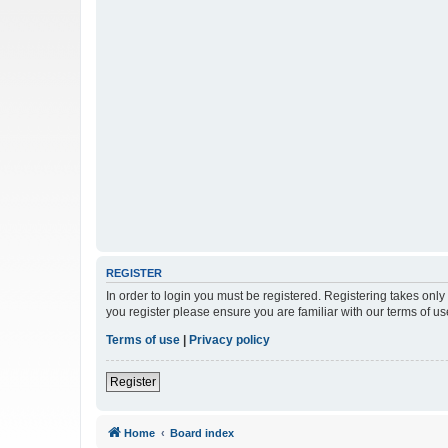
REGISTER
In order to login you must be registered. Registering takes onl
you register please ensure you are familiar with our terms of 
Terms of use
|
Privacy policy
Register
Home
Board index