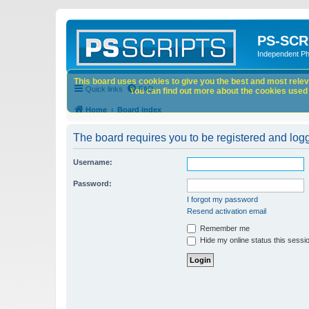
PS-SCR
Independent P
This board uses cookies to give you the best and most releva
Quick links
FAQ
You can find out more about the cookies used o
Home
Board index
The board requires you to be registered and logge
Username:
Password:
I forgot my password
Resend activation email
Remember me
Hide my online status this sessi