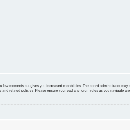
y a few moments but gives you increased capabilities. The board administrator may a
use and related policies. Please ensure you read any forum rules as you navigate ar