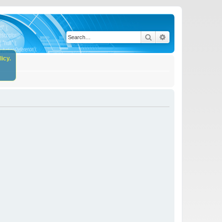
Search
Advanced search
icy.