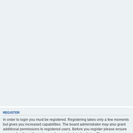
REGISTER
In order to login you must be registered. Registering takes only a few moments
but gives you increased capabilities. The board administrator may also grant
additional permissions to registered users. Before you register please ensure