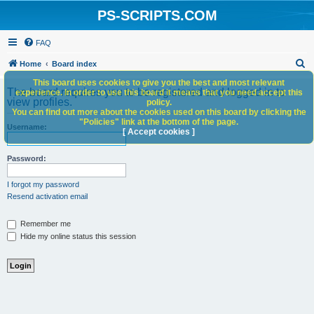
PS-SCRIPTS.COM
FAQ
S
Home
Board index
e
This board uses cookies to give you the best and most relevant
The board requires you to be registered and logged in to
experience. In order to use this board it means that you need accept this
a
view profiles.
policy.
You can find out more about the cookies used on this board by clicking the
r
"Policies" link at the bottom of the page.
Username:
c
[ Accept cookies ]
h
Password:
I forgot my password
Resend activation email
Remember me
Hide my online status this session