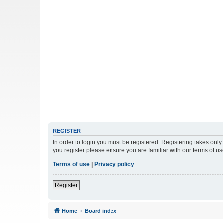
REGISTER
In order to login you must be registered. Registering takes onl
you register please ensure you are familiar with our terms of 
Terms of use
|
Privacy policy
Register
Home
Board index