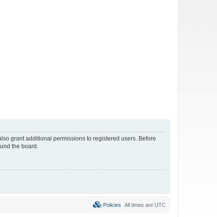
lso grant additional permissions to registered users. Before
ound the board.
Policies
All times are
UTC