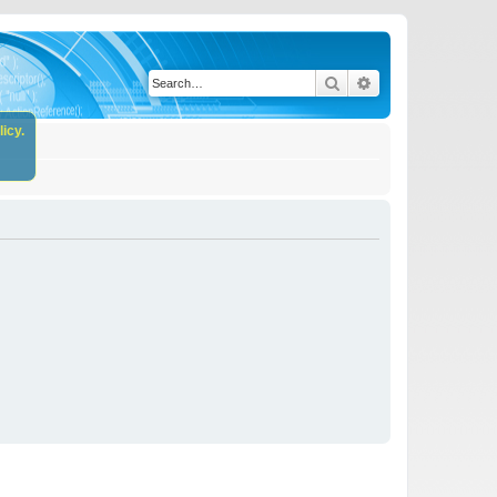
Search
Advanced search
icy.