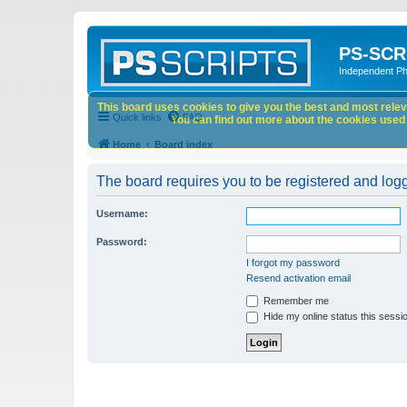
PS-SCR
Independent P
This board uses cookies to give you the best and most releva
Quick links
FAQ
You can find out more about the cookies used o
Home
Board index
The board requires you to be registered and logge
Username:
Password:
I forgot my password
Resend activation email
Remember me
Hide my online status this sessi