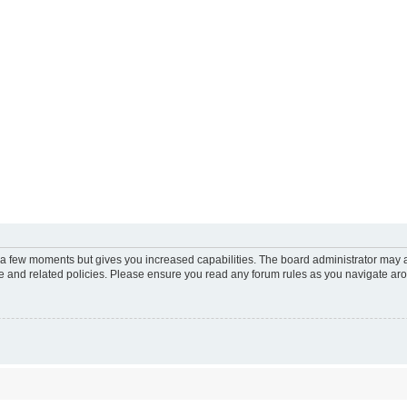
y a few moments but gives you increased capabilities. The board administrator may a
use and related policies. Please ensure you read any forum rules as you navigate ar