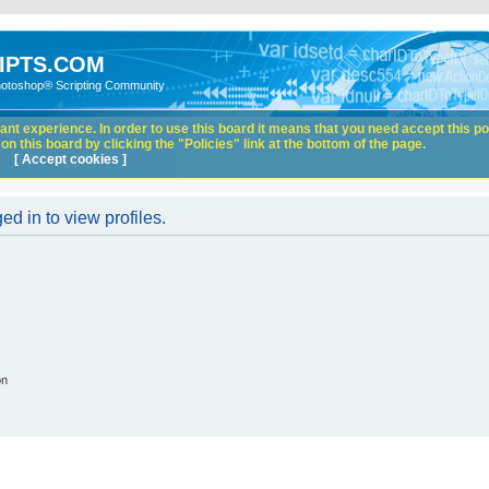
IPTS.COM
hotoshop® Scripting Community
nt experience. In order to use this board it means that you need accept this pol
n this board by clicking the "Policies" link at the bottom of the page.
[ Accept cookies ]
d in to view profiles.
on