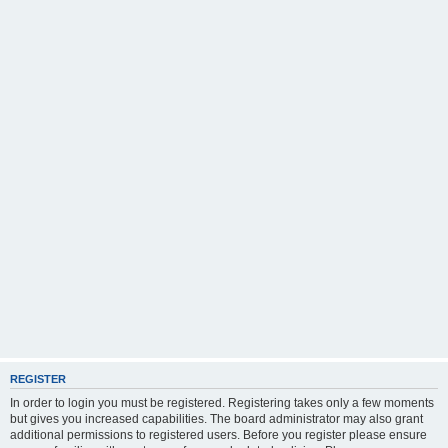
REGISTER
In order to login you must be registered. Registering takes only a few moments
but gives you increased capabilities. The board administrator may also grant
additional permissions to registered users. Before you register please ensure