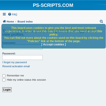
PS-SCRIPTS.COM
FAQ
S
Home
Board index
e
This board uses cookies to give you the best and most relevant
The board requires you to be registered and logged in to
experience. In order to use this board it means that you need accept this
a
view profiles.
policy.
You can find out more about the cookies used on this board by clicking the
r
"Policies" link at the bottom of the page.
Username:
c
[ Accept cookies ]
h
Password:
I forgot my password
Resend activation email
Remember me
Hide my online status this session