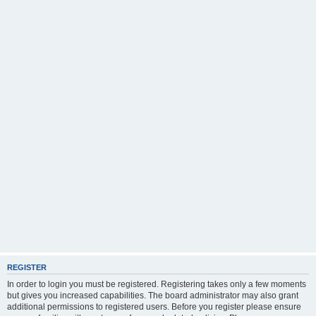
REGISTER
In order to login you must be registered. Registering takes only a few moments
but gives you increased capabilities. The board administrator may also grant
additional permissions to registered users. Before you register please ensure