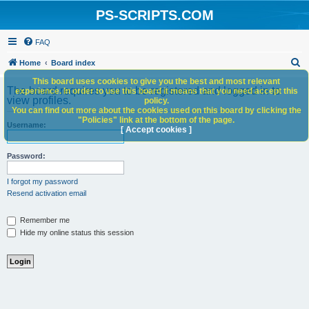
PS-SCRIPTS.COM
FAQ
S
Home
Board index
e
This board uses cookies to give you the best and most relevant
The board requires you to be registered and logged in to
experience. In order to use this board it means that you need accept this
a
view profiles.
policy.
You can find out more about the cookies used on this board by clicking the
r
"Policies" link at the bottom of the page.
Username:
c
[ Accept cookies ]
h
Password:
I forgot my password
Resend activation email
Remember me
Hide my online status this session