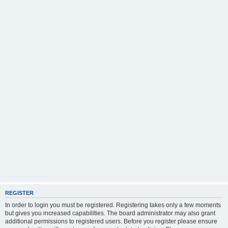
REGISTER
In order to login you must be registered. Registering takes only a few moments
but gives you increased capabilities. The board administrator may also grant
additional permissions to registered users. Before you register please ensure