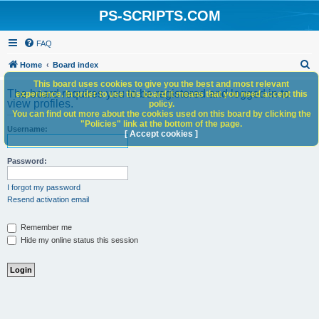
PS-SCRIPTS.COM
FAQ
S
Home
Board index
e
This board uses cookies to give you the best and most relevant
The board requires you to be registered and logged in to
experience. In order to use this board it means that you need accept this
a
view profiles.
policy.
You can find out more about the cookies used on this board by clicking the
r
"Policies" link at the bottom of the page.
Username:
c
[ Accept cookies ]
h
Password:
I forgot my password
Resend activation email
Remember me
Hide my online status this session