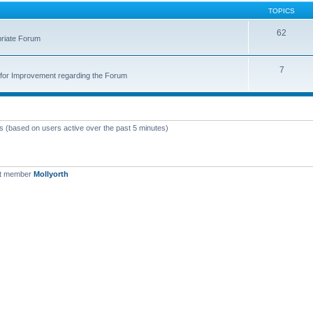
TOPICS
62
priate Forum
7
for Improvement regarding the Forum
ts (based on users active over the past 5 minutes)
st member
Mollyorth