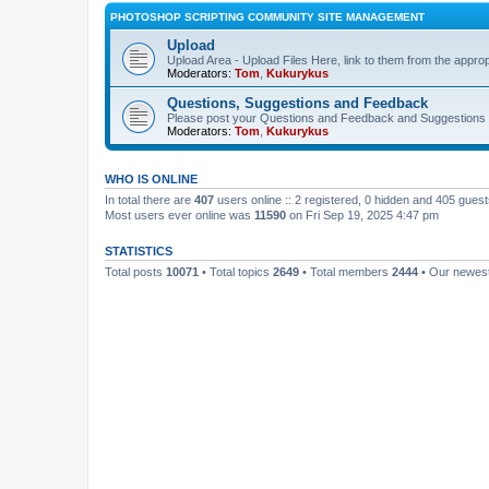
PHOTOSHOP SCRIPTING COMMUNITY SITE MANAGEMENT
Upload
Upload Area - Upload Files Here, link to them from the appro
Moderators:
Tom
,
Kukurykus
Questions, Suggestions and Feedback
Please post your Questions and Feedback and Suggestions 
Moderators:
Tom
,
Kukurykus
WHO IS ONLINE
In total there are
407
users online :: 2 registered, 0 hidden and 405 gues
Most users ever online was
11590
on Fri Sep 19, 2025 4:47 pm
STATISTICS
Total posts
10071
• Total topics
2649
• Total members
2444
• Our newe