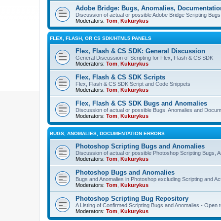
Adobe Bridge: Bugs, Anomalies, Documentatio
Discussion of actual or possible Adobe Bridge Scripting Bug
Moderators:
Tom
,
Kukurykus
FLEX, FLASH, OR CS SDK/HTML5 PANELS
Flex, Flash & CS SDK: General Discussion
General Discussion of Scripting for Flex, Flash & CS SDK
Moderators:
Tom
,
Kukurykus
Flex, Flash & CS SDK Scripts
Flex, Flash & CS SDK Script and Code Snippets
Moderators:
Tom
,
Kukurykus
Flex, Flash & CS SDK Bugs and Anomalies
Discussion of actual or possible Bugs, Anomalies and Docum
Moderators:
Tom
,
Kukurykus
BUGS, ANOMALIES, DOCUMENTATION ERRORS
Photoshop Scripting Bugs and Anomalies
Discussion of actual or possible Photoshop Scripting Bugs,
Moderators:
Tom
,
Kukurykus
Photoshop Bugs and Anomalies
Bugs and Anomalies in Photoshop excluding Scripting and Ac
Moderators:
Tom
,
Kukurykus
Photoshop Scripting Bug Repository
A Listing of Confirmed Scripting Bugs and Anomalies - Open t
Moderators:
Tom
,
Kukurykus