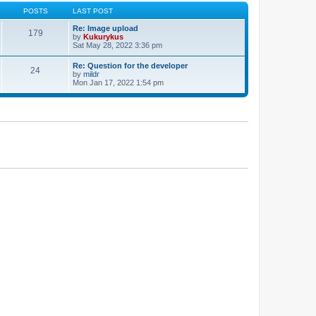
POSTS
LAST POST
Re: Image upload
179
by
Kukurykus
Sat May 28, 2022 3:36 pm
Re: Question for the developer
24
by
mildr
Mon Jan 17, 2022 1:54 pm