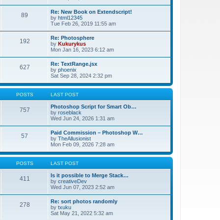
Re: New Book on Extendscript!
89
by
html12345
Tue Feb 26, 2019 11:55 am
Re: Photosphere
192
by
Kukurykus
Mon Jan 16, 2023 6:12 am
Re: TextRange.jsx
627
by
phoenix
Sat Sep 28, 2024 2:32 pm
POSTS
LAST POST
Photoshop Script for Smart Ob…
757
by
roseblack
Wed Jun 24, 2026 1:31 am
Paid Commission – Photoshop W…
57
by
TheAllusionist
Mon Feb 09, 2026 7:28 am
POSTS
LAST POST
Is it possible to Merge Stack…
411
by
creativeDev
Wed Jun 07, 2023 2:52 am
Re: sort photos randomly
278
by
txuku
Sat May 21, 2022 5:32 am