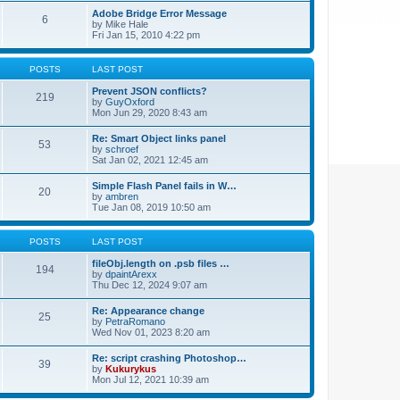
Adobe Bridge Error Message
6
by
Mike Hale
Fri Jan 15, 2010 4:22 pm
POSTS
LAST POST
Prevent JSON conflicts?
219
by
GuyOxford
Mon Jun 29, 2020 8:43 am
Re: Smart Object links panel
53
by
schroef
Sat Jan 02, 2021 12:45 am
Simple Flash Panel fails in W…
20
by
ambren
Tue Jan 08, 2019 10:50 am
POSTS
LAST POST
fileObj.length on .psb files …
194
by
dpaintArexx
Thu Dec 12, 2024 9:07 am
Re: Appearance change
25
by
PetraRomano
Wed Nov 01, 2023 8:20 am
Re: script crashing Photoshop…
39
by
Kukurykus
Mon Jul 12, 2021 10:39 am