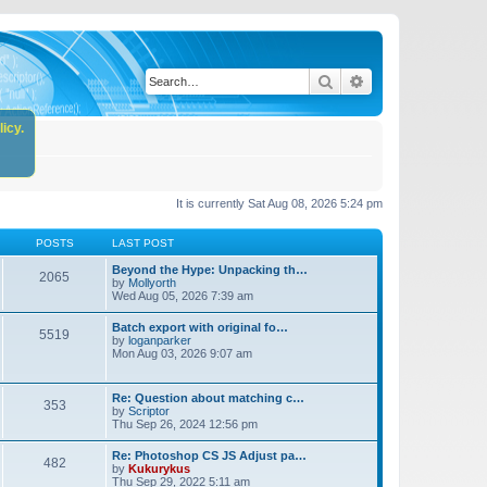
Search
Advanced search
icy.
It is currently Sat Aug 08, 2026 5:24 pm
POSTS
LAST POST
Beyond the Hype: Unpacking th…
2065
by
Mollyorth
Wed Aug 05, 2026 7:39 am
Batch export with original fo…
5519
by
loganparker
Mon Aug 03, 2026 9:07 am
Re: Question about matching c…
353
by
Scriptor
Thu Sep 26, 2024 12:56 pm
Re: Photoshop CS JS Adjust pa…
482
by
Kukurykus
Thu Sep 29, 2022 5:11 am