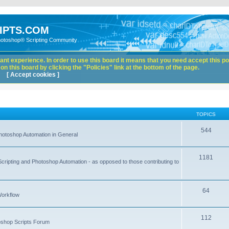
IPTS.COM
hotoshop® Scripting Community
nt experience. In order to use this board it means that you need accept this pol
n this board by clicking the "Policies" link at the bottom of the page.
[ Accept cookies ]
TOPICS
544
hotoshop Automation in General
1181
Scripting and Photoshop Automation - as opposed to those contributing to
64
Workflow
112
toshop Scripts Forum