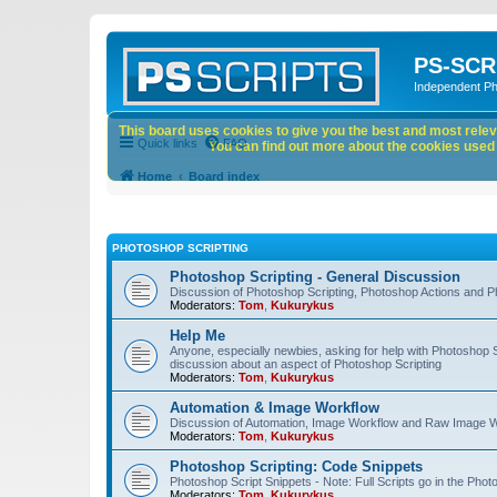
PS-SCR
Independent P
This board uses cookies to give you the best and most releva
Quick links
FAQ
You can find out more about the cookies used o
Home
Board index
PHOTOSHOP SCRIPTING
Photoshop Scripting - General Discussion
Discussion of Photoshop Scripting, Photoshop Actions and P
Moderators:
Tom
,
Kukurykus
Help Me
Anyone, especially newbies, asking for help with Photoshop 
discussion about an aspect of Photoshop Scripting
Moderators:
Tom
,
Kukurykus
Automation & Image Workflow
Discussion of Automation, Image Workflow and Raw Image 
Moderators:
Tom
,
Kukurykus
Photoshop Scripting: Code Snippets
Photoshop Script Snippets - Note: Full Scripts go in the Pho
Moderators:
Tom
,
Kukurykus