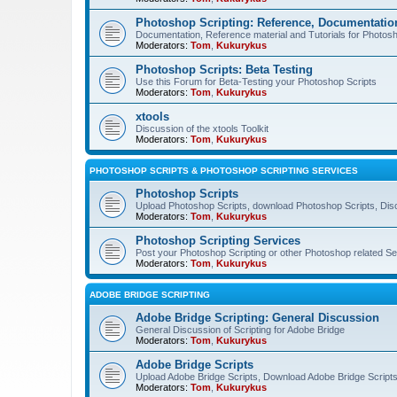
Photoshop Scripting: Reference, Documentation
Documentation, Reference material and Tutorials for Photosh
Moderators:
Tom
,
Kukurykus
Photoshop Scripts: Beta Testing
Use this Forum for Beta-Testing your Photoshop Scripts
Moderators:
Tom
,
Kukurykus
xtools
Discussion of the xtools Toolkit
Moderators:
Tom
,
Kukurykus
PHOTOSHOP SCRIPTS & PHOTOSHOP SCRIPTING SERVICES
Photoshop Scripts
Upload Photoshop Scripts, download Photoshop Scripts, Dis
Moderators:
Tom
,
Kukurykus
Photoshop Scripting Services
Post your Photoshop Scripting or other Photoshop related Se
Moderators:
Tom
,
Kukurykus
ADOBE BRIDGE SCRIPTING
Adobe Bridge Scripting: General Discussion
General Discussion of Scripting for Adobe Bridge
Moderators:
Tom
,
Kukurykus
Adobe Bridge Scripts
Upload Adobe Bridge Scripts, Download Adobe Bridge Scripts,
Moderators:
Tom
,
Kukurykus