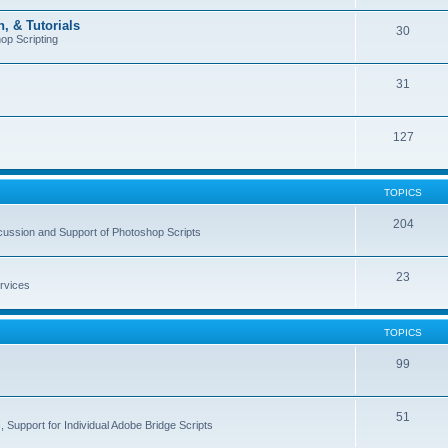
, & Tutorials
30
op Scripting
31
127
TOPICS
204
cussion and Support of Photoshop Scripts
23
rvices
TOPICS
99
51
 Support for Individual Adobe Bridge Scripts