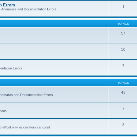
n Errors
1
s, Anomalies and Documentation Errors
TOPICS
57
10
7
entation Errors
TOPICS
43
 Anomalies and Documentation Errors
7
tions
8
o all but only moderators can post