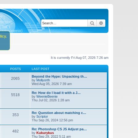
Search
Advanced search
icy.
It is currently Fri Aug 07, 2026 7:26 am
POSTS
LAST POST
Beyond the Hype: Unpacking th…
2065
by
Mollyorth
Wed Aug 05, 2026 7:39 am
Re: How do I load it with a J…
5518
by
WeenieBeenie
Thu Jul 02, 2026 1:28 am
Re: Question about matching c…
353
by
Scriptor
Thu Sep 26, 2024 12:56 pm
Re: Photoshop CS JS Adjust pa…
482
by
Kukurykus
Thu Sep 29, 2022 5:11 am