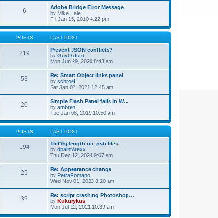
Adobe Bridge Error Message
6
by
Mike Hale
Fri Jan 15, 2010 4:22 pm
POSTS
LAST POST
Prevent JSON conflicts?
219
by
GuyOxford
Mon Jun 29, 2020 8:43 am
Re: Smart Object links panel
53
by
schroef
Sat Jan 02, 2021 12:45 am
Simple Flash Panel fails in W…
20
by
ambren
Tue Jan 08, 2019 10:50 am
POSTS
LAST POST
fileObj.length on .psb files …
194
by
dpaintArexx
Thu Dec 12, 2024 9:07 am
Re: Appearance change
25
by
PetraRomano
Wed Nov 01, 2023 8:20 am
Re: script crashing Photoshop…
39
by
Kukurykus
Mon Jul 12, 2021 10:39 am