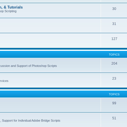
, & Tutorials
30
op Scripting
31
127
TOPICS
204
cussion and Support of Photoshop Scripts
23
rvices
TOPICS
99
51
 Support for Individual Adobe Bridge Scripts