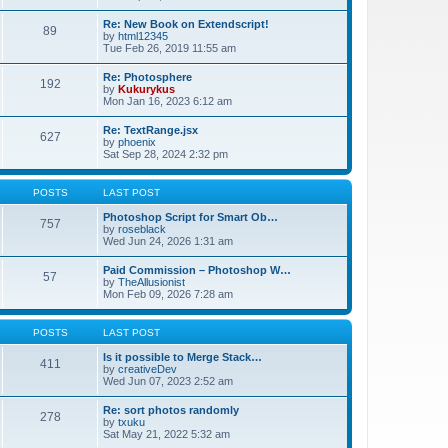
Re: New Book on Extendscript!
89
by
html12345
Tue Feb 26, 2019 11:55 am
Re: Photosphere
192
by
Kukurykus
Mon Jan 16, 2023 6:12 am
Re: TextRange.jsx
627
by
phoenix
Sat Sep 28, 2024 2:32 pm
POSTS
LAST POST
Photoshop Script for Smart Ob…
757
by
roseblack
Wed Jun 24, 2026 1:31 am
Paid Commission – Photoshop W…
57
by
TheAllusionist
Mon Feb 09, 2026 7:28 am
POSTS
LAST POST
Is it possible to Merge Stack…
411
by
creativeDev
Wed Jun 07, 2023 2:52 am
Re: sort photos randomly
278
by
txuku
Sat May 21, 2022 5:32 am