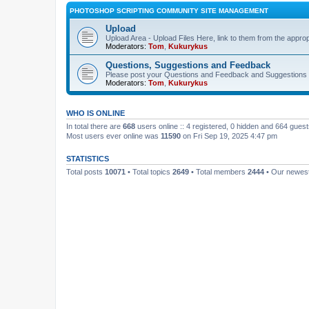
PHOTOSHOP SCRIPTING COMMUNITY SITE MANAGEMENT
Upload
Upload Area - Upload Files Here, link to them from the appro
Moderators:
Tom
,
Kukurykus
Questions, Suggestions and Feedback
Please post your Questions and Feedback and Suggestions 
Moderators:
Tom
,
Kukurykus
WHO IS ONLINE
In total there are
668
users online :: 4 registered, 0 hidden and 664 gues
Most users ever online was
11590
on Fri Sep 19, 2025 4:47 pm
STATISTICS
Total posts
10071
• Total topics
2649
• Total members
2444
• Our newe