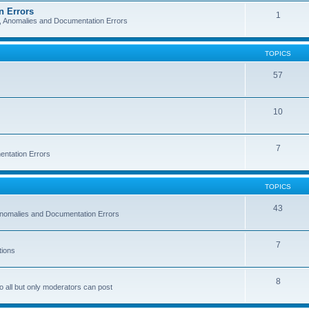
n Errors
1
s, Anomalies and Documentation Errors
TOPICS
57
10
7
entation Errors
TOPICS
43
 Anomalies and Documentation Errors
7
tions
8
o all but only moderators can post