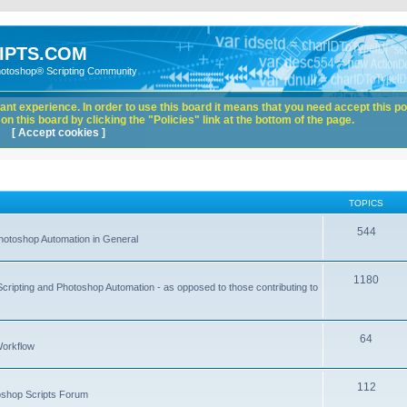
IPTS.COM
hotoshop® Scripting Community
nt experience. In order to use this board it means that you need accept this pol
n this board by clicking the "Policies" link at the bottom of the page.
[ Accept cookies ]
TOPICS
544
hotoshop Automation in General
1180
Scripting and Photoshop Automation - as opposed to those contributing to
64
Workflow
112
toshop Scripts Forum