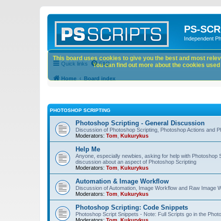
PS-SCR
Independent P
This board uses cookies to give you the best and most releva
Quick links
FAQ
You can find out more about the cookies used o
Home
Board index
PHOTOSHOP SCRIPTING
Photoshop Scripting - General Discussion
Discussion of Photoshop Scripting, Photoshop Actions and P
Moderators:
Tom
,
Kukurykus
Help Me
Anyone, especially newbies, asking for help with Photoshop 
discussion about an aspect of Photoshop Scripting
Moderators:
Tom
,
Kukurykus
Automation & Image Workflow
Discussion of Automation, Image Workflow and Raw Image 
Moderators:
Tom
,
Kukurykus
Photoshop Scripting: Code Snippets
Photoshop Script Snippets - Note: Full Scripts go in the Pho
Moderators:
Tom
,
Kukurykus