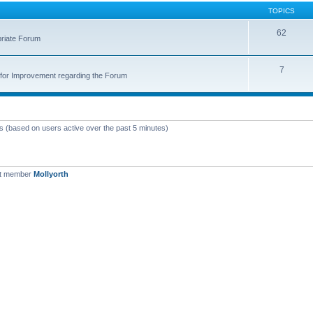
TOPICS
62
priate Forum
7
for Improvement regarding the Forum
ts (based on users active over the past 5 minutes)
st member
Mollyorth