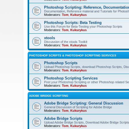
Photoshop Scripting: Reference, Documentation
Documentation, Reference material and Tutorials for Photosh
Moderators:
Tom
,
Kukurykus
Photoshop Scripts: Beta Testing
Use this Forum for Beta-Testing your Photoshop Scripts
Moderators:
Tom
,
Kukurykus
xtools
Discussion of the xtools Toolkit
Moderators:
Tom
,
Kukurykus
PHOTOSHOP SCRIPTS & PHOTOSHOP SCRIPTING SERVICES
Photoshop Scripts
Upload Photoshop Scripts, download Photoshop Scripts, Dis
Moderators:
Tom
,
Kukurykus
Photoshop Scripting Services
Post your Photoshop Scripting or other Photoshop related Se
Moderators:
Tom
,
Kukurykus
ADOBE BRIDGE SCRIPTING
Adobe Bridge Scripting: General Discussion
General Discussion of Scripting for Adobe Bridge
Moderators:
Tom
,
Kukurykus
Adobe Bridge Scripts
Upload Adobe Bridge Scripts, Download Adobe Bridge Scripts,
Moderators:
Tom
,
Kukurykus