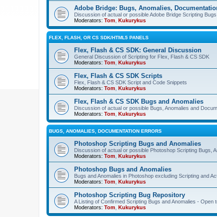
Adobe Bridge: Bugs, Anomalies, Documentatio
Discussion of actual or possible Adobe Bridge Scripting Bug
Moderators:
Tom
,
Kukurykus
FLEX, FLASH, OR CS SDK/HTML5 PANELS
Flex, Flash & CS SDK: General Discussion
General Discussion of Scripting for Flex, Flash & CS SDK
Moderators:
Tom
,
Kukurykus
Flex, Flash & CS SDK Scripts
Flex, Flash & CS SDK Script and Code Snippets
Moderators:
Tom
,
Kukurykus
Flex, Flash & CS SDK Bugs and Anomalies
Discussion of actual or possible Bugs, Anomalies and Docum
Moderators:
Tom
,
Kukurykus
BUGS, ANOMALIES, DOCUMENTATION ERRORS
Photoshop Scripting Bugs and Anomalies
Discussion of actual or possible Photoshop Scripting Bugs,
Moderators:
Tom
,
Kukurykus
Photoshop Bugs and Anomalies
Bugs and Anomalies in Photoshop excluding Scripting and Ac
Moderators:
Tom
,
Kukurykus
Photoshop Scripting Bug Repository
A Listing of Confirmed Scripting Bugs and Anomalies - Open t
Moderators:
Tom
,
Kukurykus