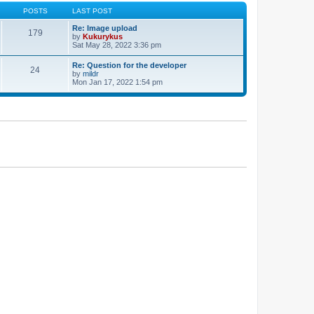
POSTS
LAST POST
Re: Image upload
179
by
Kukurykus
Sat May 28, 2022 3:36 pm
Re: Question for the developer
24
by
mildr
Mon Jan 17, 2022 1:54 pm