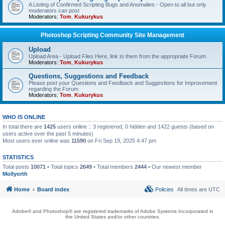
A Listing of Confirmed Scripting Bugs and Anomalies - Open to all but only
moderators can post
Moderators:
Tom
,
Kukurykus
Photoshop Scripting Community Site Management
Upload
Upload Area - Upload Files Here, link to them from the appropriate Forum
Moderators:
Tom
,
Kukurykus
Questions, Suggestions and Feedback
Please post your Questions and Feedback and Suggestions for Improvement
regarding the Forum
Moderators:
Tom
,
Kukurykus
WHO IS ONLINE
In total there are
1425
users online :: 3 registered, 0 hidden and 1422 guests (based on
users active over the past 5 minutes)
Most users ever online was
11590
on Fri Sep 19, 2025 4:47 pm
STATISTICS
Total posts
10071
• Total topics
2649
• Total members
2444
• Our newest member
Mollyorth
Home
Board index
Policies
All times are
UTC
Adobe® and Photoshop® are registered trademarks of Adobe Systems Incorporated in
the United States and/or other countries.