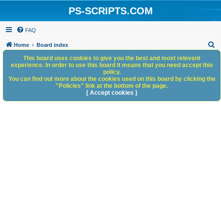
PS-SCRIPTS.COM
FAQ
S
Home
Board index
e
This board uses cookies to give you the best and most relevant
experience. In order to use this board it means that you need accept this
a
policy.
You can find out more about the cookies used on this board by clicking the
r
"Policies" link at the bottom of the page.
c
[ Accept cookies ]
h