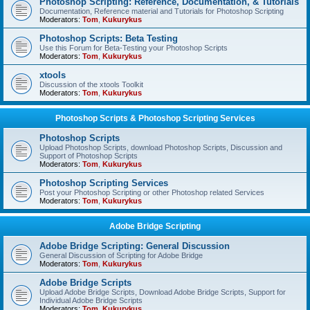
Photoshop Scripting: Reference, Documentation, & Tutorials
Documentation, Reference material and Tutorials for Photoshop Scripting
Moderators:
Tom
,
Kukurykus
Photoshop Scripts: Beta Testing
Use this Forum for Beta-Testing your Photoshop Scripts
Moderators:
Tom
,
Kukurykus
xtools
Discussion of the xtools Toolkit
Moderators:
Tom
,
Kukurykus
Photoshop Scripts & Photoshop Scripting Services
Photoshop Scripts
Upload Photoshop Scripts, download Photoshop Scripts, Discussion and
Support of Photoshop Scripts
Moderators:
Tom
,
Kukurykus
Photoshop Scripting Services
Post your Photoshop Scripting or other Photoshop related Services
Moderators:
Tom
,
Kukurykus
Adobe Bridge Scripting
Adobe Bridge Scripting: General Discussion
General Discussion of Scripting for Adobe Bridge
Moderators:
Tom
,
Kukurykus
Adobe Bridge Scripts
Upload Adobe Bridge Scripts, Download Adobe Bridge Scripts, Support for
Individual Adobe Bridge Scripts
Moderators:
Tom
,
Kukurykus