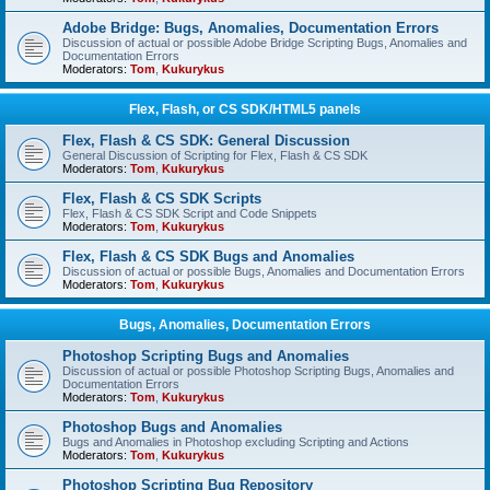
Adobe Bridge: Bugs, Anomalies, Documentation Errors
Discussion of actual or possible Adobe Bridge Scripting Bugs, Anomalies and
Documentation Errors
Moderators:
Tom
,
Kukurykus
Flex, Flash, or CS SDK/HTML5 panels
Flex, Flash & CS SDK: General Discussion
General Discussion of Scripting for Flex, Flash & CS SDK
Moderators:
Tom
,
Kukurykus
Flex, Flash & CS SDK Scripts
Flex, Flash & CS SDK Script and Code Snippets
Moderators:
Tom
,
Kukurykus
Flex, Flash & CS SDK Bugs and Anomalies
Discussion of actual or possible Bugs, Anomalies and Documentation Errors
Moderators:
Tom
,
Kukurykus
Bugs, Anomalies, Documentation Errors
Photoshop Scripting Bugs and Anomalies
Discussion of actual or possible Photoshop Scripting Bugs, Anomalies and
Documentation Errors
Moderators:
Tom
,
Kukurykus
Photoshop Bugs and Anomalies
Bugs and Anomalies in Photoshop excluding Scripting and Actions
Moderators:
Tom
,
Kukurykus
Photoshop Scripting Bug Repository