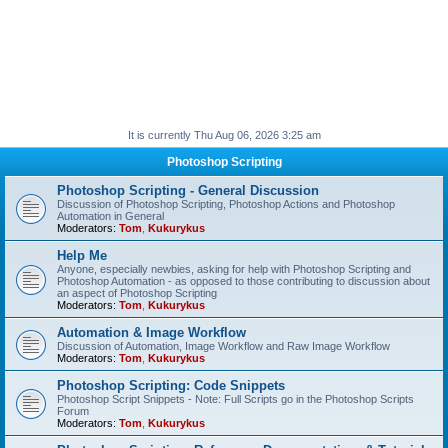
It is currently Thu Aug 06, 2026 3:25 am
Photoshop Scripting
Photoshop Scripting - General Discussion
Discussion of Photoshop Scripting, Photoshop Actions and Photoshop
Automation in General
Moderators:
Tom
,
Kukurykus
Help Me
Anyone, especially newbies, asking for help with Photoshop Scripting and
Photoshop Automation - as opposed to those contributing to discussion about
an aspect of Photoshop Scripting
Moderators:
Tom
,
Kukurykus
Automation & Image Workflow
Discussion of Automation, Image Workflow and Raw Image Workflow
Moderators:
Tom
,
Kukurykus
Photoshop Scripting: Code Snippets
Photoshop Script Snippets - Note: Full Scripts go in the Photoshop Scripts
Forum
Moderators:
Tom
,
Kukurykus