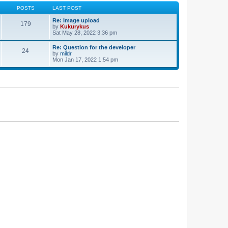
POSTS
LAST POST
Re: Image upload
179
by
Kukurykus
Sat May 28, 2022 3:36 pm
Re: Question for the developer
24
by
mildr
Mon Jan 17, 2022 1:54 pm