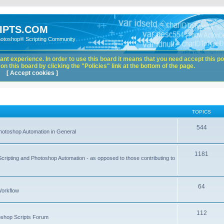
IPTS.COM
hotoshop® Scripting Community
nt experience. In order to use this board it means that you need accept this pol
n this board by clicking the "Policies" link at the bottom of the page.
[ Accept cookies ]
TOPICS
544
hotoshop Automation in General
1181
Scripting and Photoshop Automation - as opposed to those contributing to
64
Workflow
112
toshop Scripts Forum