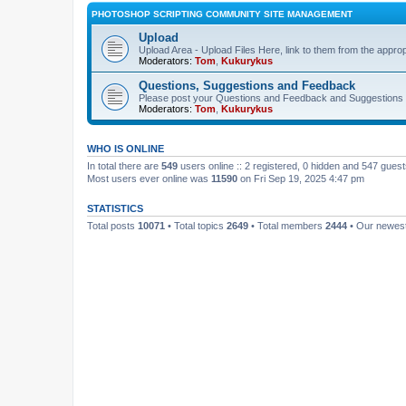
PHOTOSHOP SCRIPTING COMMUNITY SITE MANAGEMENT
Upload
Upload Area - Upload Files Here, link to them from the appro
Moderators:
Tom
,
Kukurykus
Questions, Suggestions and Feedback
Please post your Questions and Feedback and Suggestions 
Moderators:
Tom
,
Kukurykus
WHO IS ONLINE
In total there are
549
users online :: 2 registered, 0 hidden and 547 gues
Most users ever online was
11590
on Fri Sep 19, 2025 4:47 pm
STATISTICS
Total posts
10071
• Total topics
2649
• Total members
2444
• Our newe