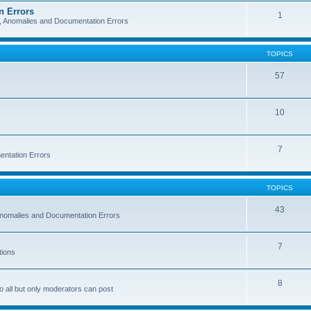
n Errors
1
s, Anomalies and Documentation Errors
TOPICS
57
10
7
entation Errors
TOPICS
43
 Anomalies and Documentation Errors
7
tions
8
o all but only moderators can post