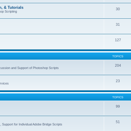
, & Tutorials
30
op Scripting
31
127
TOPICS
204
cussion and Support of Photoshop Scripts
23
rvices
TOPICS
99
51
 Support for Individual Adobe Bridge Scripts