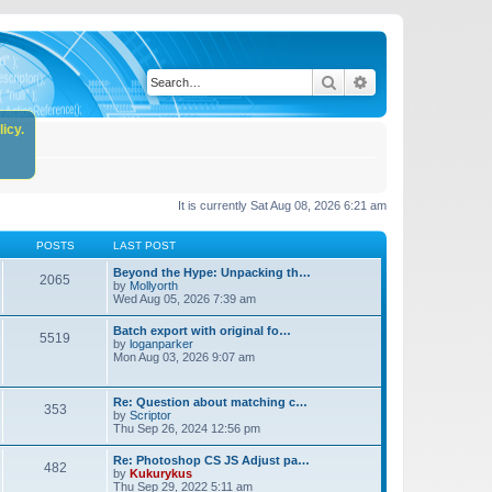
Search
Advanced search
icy.
It is currently Sat Aug 08, 2026 6:21 am
POSTS
LAST POST
Beyond the Hype: Unpacking th…
2065
by
Mollyorth
Wed Aug 05, 2026 7:39 am
Batch export with original fo…
5519
by
loganparker
Mon Aug 03, 2026 9:07 am
Re: Question about matching c…
353
by
Scriptor
Thu Sep 26, 2024 12:56 pm
Re: Photoshop CS JS Adjust pa…
482
by
Kukurykus
Thu Sep 29, 2022 5:11 am