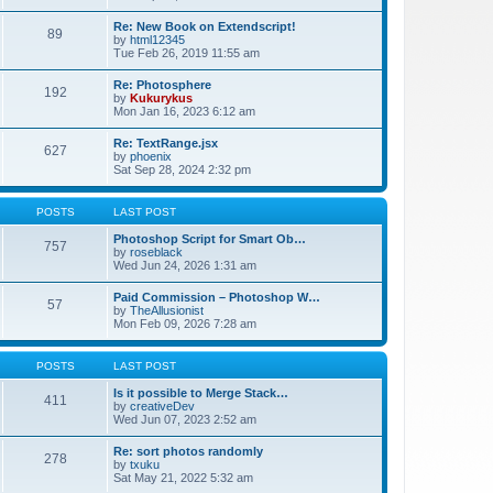
Re: New Book on Extendscript!
89
by
html12345
Tue Feb 26, 2019 11:55 am
Re: Photosphere
192
by
Kukurykus
Mon Jan 16, 2023 6:12 am
Re: TextRange.jsx
627
by
phoenix
Sat Sep 28, 2024 2:32 pm
POSTS
LAST POST
Photoshop Script for Smart Ob…
757
by
roseblack
Wed Jun 24, 2026 1:31 am
Paid Commission – Photoshop W…
57
by
TheAllusionist
Mon Feb 09, 2026 7:28 am
POSTS
LAST POST
Is it possible to Merge Stack…
411
by
creativeDev
Wed Jun 07, 2023 2:52 am
Re: sort photos randomly
278
by
txuku
Sat May 21, 2022 5:32 am