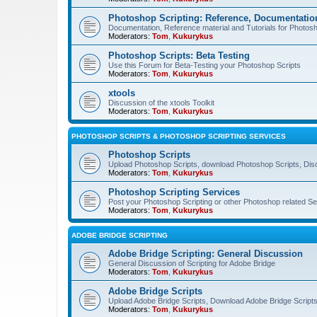
Photoshop Scripting: Reference, Documentation
Documentation, Reference material and Tutorials for Photosh
Moderators:
Tom
,
Kukurykus
Photoshop Scripts: Beta Testing
Use this Forum for Beta-Testing your Photoshop Scripts
Moderators:
Tom
,
Kukurykus
xtools
Discussion of the xtools Toolkit
Moderators:
Tom
,
Kukurykus
PHOTOSHOP SCRIPTS & PHOTOSHOP SCRIPTING SERVICES
Photoshop Scripts
Upload Photoshop Scripts, download Photoshop Scripts, Dis
Moderators:
Tom
,
Kukurykus
Photoshop Scripting Services
Post your Photoshop Scripting or other Photoshop related Se
Moderators:
Tom
,
Kukurykus
ADOBE BRIDGE SCRIPTING
Adobe Bridge Scripting: General Discussion
General Discussion of Scripting for Adobe Bridge
Moderators:
Tom
,
Kukurykus
Adobe Bridge Scripts
Upload Adobe Bridge Scripts, Download Adobe Bridge Scripts,
Moderators:
Tom
,
Kukurykus