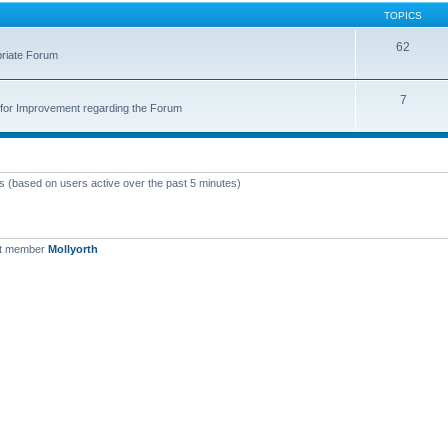
TOPICS
62
priate Forum
7
for Improvement regarding the Forum
ts (based on users active over the past 5 minutes)
st member
Mollyorth