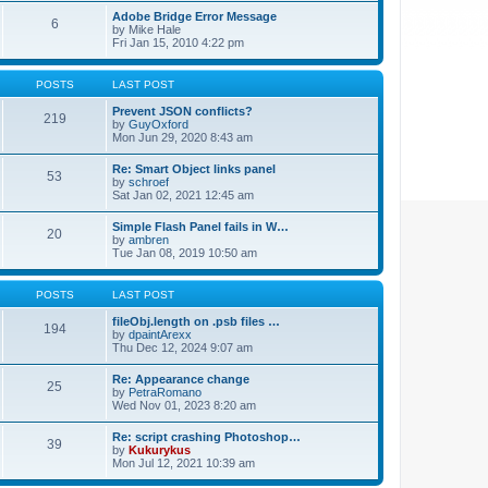
Adobe Bridge Error Message
6
by
Mike Hale
Fri Jan 15, 2010 4:22 pm
POSTS
LAST POST
Prevent JSON conflicts?
219
by
GuyOxford
Mon Jun 29, 2020 8:43 am
Re: Smart Object links panel
53
by
schroef
Sat Jan 02, 2021 12:45 am
Simple Flash Panel fails in W…
20
by
ambren
Tue Jan 08, 2019 10:50 am
POSTS
LAST POST
fileObj.length on .psb files …
194
by
dpaintArexx
Thu Dec 12, 2024 9:07 am
Re: Appearance change
25
by
PetraRomano
Wed Nov 01, 2023 8:20 am
Re: script crashing Photoshop…
39
by
Kukurykus
Mon Jul 12, 2021 10:39 am