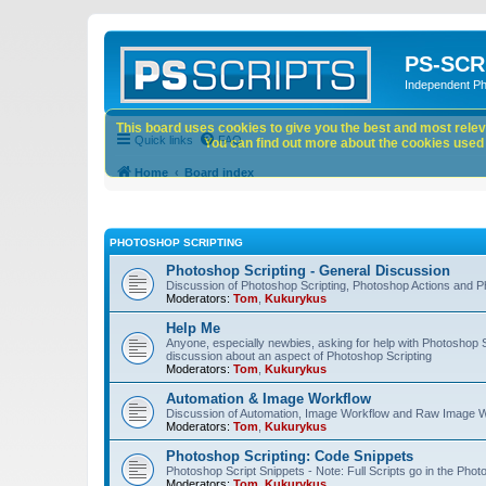
PS-SCR
Independent P
This board uses cookies to give you the best and most releva
Quick links
FAQ
You can find out more about the cookies used o
Home
Board index
PHOTOSHOP SCRIPTING
Photoshop Scripting - General Discussion
Discussion of Photoshop Scripting, Photoshop Actions and P
Moderators:
Tom
,
Kukurykus
Help Me
Anyone, especially newbies, asking for help with Photoshop 
discussion about an aspect of Photoshop Scripting
Moderators:
Tom
,
Kukurykus
Automation & Image Workflow
Discussion of Automation, Image Workflow and Raw Image 
Moderators:
Tom
,
Kukurykus
Photoshop Scripting: Code Snippets
Photoshop Script Snippets - Note: Full Scripts go in the Pho
Moderators:
Tom
,
Kukurykus