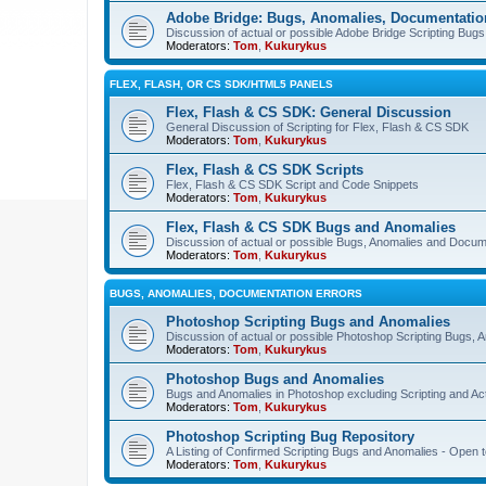
Adobe Bridge: Bugs, Anomalies, Documentatio
Discussion of actual or possible Adobe Bridge Scripting Bug
Moderators:
Tom
,
Kukurykus
FLEX, FLASH, OR CS SDK/HTML5 PANELS
Flex, Flash & CS SDK: General Discussion
General Discussion of Scripting for Flex, Flash & CS SDK
Moderators:
Tom
,
Kukurykus
Flex, Flash & CS SDK Scripts
Flex, Flash & CS SDK Script and Code Snippets
Moderators:
Tom
,
Kukurykus
Flex, Flash & CS SDK Bugs and Anomalies
Discussion of actual or possible Bugs, Anomalies and Docum
Moderators:
Tom
,
Kukurykus
BUGS, ANOMALIES, DOCUMENTATION ERRORS
Photoshop Scripting Bugs and Anomalies
Discussion of actual or possible Photoshop Scripting Bugs,
Moderators:
Tom
,
Kukurykus
Photoshop Bugs and Anomalies
Bugs and Anomalies in Photoshop excluding Scripting and Ac
Moderators:
Tom
,
Kukurykus
Photoshop Scripting Bug Repository
A Listing of Confirmed Scripting Bugs and Anomalies - Open t
Moderators:
Tom
,
Kukurykus