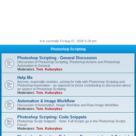
It is currently Fri Aug 07, 2026 5:29 pm
Photoshop Scripting
Photoshop Scripting - General Discussion
Discussion of Photoshop Scripting, Photoshop Actions and Photoshop
Automation in General
Moderators:
Tom
,
Kukurykus
Help Me
Anyone, especially newbies, asking for help with Photoshop Scripting and
Photoshop Automation - as opposed to those contributing to discussion about
an aspect of Photoshop Scripting
Moderators:
Tom
,
Kukurykus
Automation & Image Workflow
Discussion of Automation, Image Workflow and Raw Image Workflow
Moderators:
Tom
,
Kukurykus
Photoshop Scripting: Code Snippets
Photoshop Script Snippets - Note: Full Scripts go in the Photoshop Scripts
Forum
Moderators:
Tom
,
Kukurykus