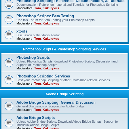
Photoshop Scripting: Reference, Documentation, & Tutorials
Documentation, Reference material and Tutorials for Photoshop Scripting
Moderators:
Tom
,
Kukurykus
Photoshop Scripts: Beta Testing
Use this Forum for Beta-Testing your Photoshop Scripts
Moderators:
Tom
,
Kukurykus
xtools
Discussion of the xtools Toolkit
Moderators:
Tom
,
Kukurykus
Photoshop Scripts & Photoshop Scripting Services
Photoshop Scripts
Upload Photoshop Scripts, download Photoshop Scripts, Discussion and
Support of Photoshop Scripts
Moderators:
Tom
,
Kukurykus
Photoshop Scripting Services
Post your Photoshop Scripting or other Photoshop related Services
Moderators:
Tom
,
Kukurykus
Adobe Bridge Scripting
Adobe Bridge Scripting: General Discussion
General Discussion of Scripting for Adobe Bridge
Moderators:
Tom
,
Kukurykus
Adobe Bridge Scripts
Upload Adobe Bridge Scripts, Download Adobe Bridge Scripts, Support for
Individual Adobe Bridge Scripts
Moderators:
Tom
,
Kukurykus