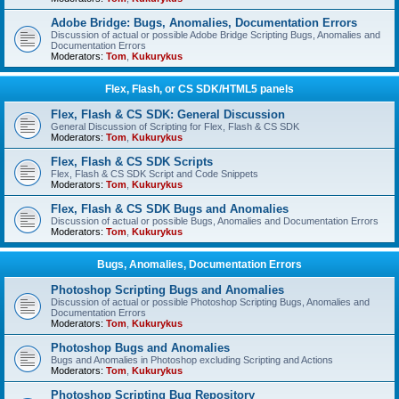
Adobe Bridge: Bugs, Anomalies, Documentation Errors
Discussion of actual or possible Adobe Bridge Scripting Bugs, Anomalies and
Documentation Errors
Moderators:
Tom
,
Kukurykus
Flex, Flash, or CS SDK/HTML5 panels
Flex, Flash & CS SDK: General Discussion
General Discussion of Scripting for Flex, Flash & CS SDK
Moderators:
Tom
,
Kukurykus
Flex, Flash & CS SDK Scripts
Flex, Flash & CS SDK Script and Code Snippets
Moderators:
Tom
,
Kukurykus
Flex, Flash & CS SDK Bugs and Anomalies
Discussion of actual or possible Bugs, Anomalies and Documentation Errors
Moderators:
Tom
,
Kukurykus
Bugs, Anomalies, Documentation Errors
Photoshop Scripting Bugs and Anomalies
Discussion of actual or possible Photoshop Scripting Bugs, Anomalies and
Documentation Errors
Moderators:
Tom
,
Kukurykus
Photoshop Bugs and Anomalies
Bugs and Anomalies in Photoshop excluding Scripting and Actions
Moderators:
Tom
,
Kukurykus
Photoshop Scripting Bug Repository