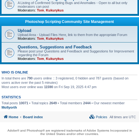
A Listing of Confirmed Scripting Bugs and Anomalies - Open to all but only
moderators can post
Moderators:
Tom
,
Kukurykus
Photoshop Scripting Community Site Management
Upload
Upload Area - Upload Files Here, link to them from the appropriate Forum
Moderators:
Tom
,
Kukurykus
Questions, Suggestions and Feedback
Please post your Questions and Feedback and Suggestions for Improvement
regarding the Forum
Moderators:
Tom
,
Kukurykus
WHO IS ONLINE
In total there are
790
users online :: 3 registered, 0 hidden and 787 guests (based on
users active over the past 5 minutes)
Most users ever online was
11590
on Fri Sep 19, 2025 4:47 pm
STATISTICS
Total posts
10071
• Total topics
2649
• Total members
2444
• Our newest member
Mollyorth
Home
Board index
Policies
All times are
UTC
Adobe® and Photoshop® are registered trademarks of Adobe Systems Incorporated in
the United States and/or other countries.