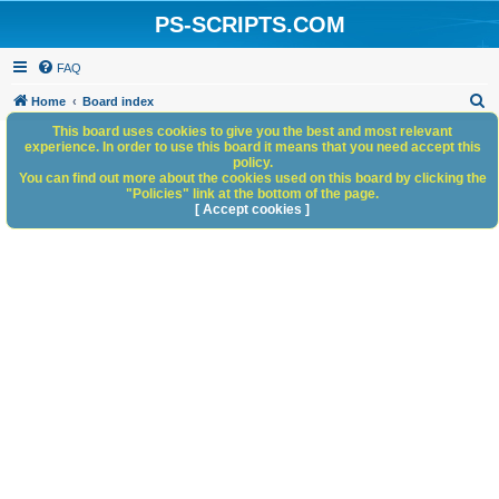
PS-SCRIPTS.COM
FAQ
S
Home
Board index
e
This board uses cookies to give you the best and most relevant
experience. In order to use this board it means that you need accept this
a
policy.
You can find out more about the cookies used on this board by clicking the
r
"Policies" link at the bottom of the page.
c
[ Accept cookies ]
h