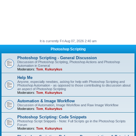
It is currently Fri Aug 07, 2026 2:40 am
Photoshop Scripting
Photoshop Scripting - General Discussion
Discussion of Photoshop Scripting, Photoshop Actions and Photoshop
Automation in General
Moderators:
Tom
,
Kukurykus
Help Me
Anyone, especially newbies, asking for help with Photoshop Scripting and
Photoshop Automation - as opposed to those contributing to discussion about
an aspect of Photoshop Scripting
Moderators:
Tom
,
Kukurykus
Automation & Image Workflow
Discussion of Automation, Image Workflow and Raw Image Workflow
Moderators:
Tom
,
Kukurykus
Photoshop Scripting: Code Snippets
Photoshop Script Snippets - Note: Full Scripts go in the Photoshop Scripts
Forum
Moderators:
Tom
,
Kukurykus