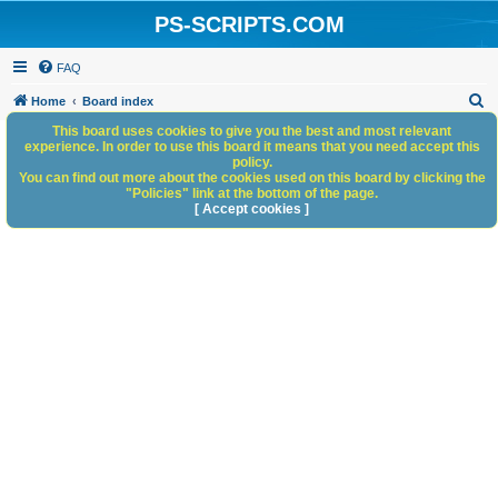
PS-SCRIPTS.COM
FAQ
S
Home
Board index
e
This board uses cookies to give you the best and most relevant
experience. In order to use this board it means that you need accept this
a
policy.
You can find out more about the cookies used on this board by clicking the
r
"Policies" link at the bottom of the page.
c
[ Accept cookies ]
h