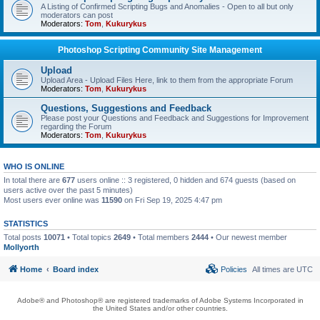
A Listing of Confirmed Scripting Bugs and Anomalies - Open to all but only
moderators can post
Moderators:
Tom
,
Kukurykus
Photoshop Scripting Community Site Management
Upload
Upload Area - Upload Files Here, link to them from the appropriate Forum
Moderators:
Tom
,
Kukurykus
Questions, Suggestions and Feedback
Please post your Questions and Feedback and Suggestions for Improvement
regarding the Forum
Moderators:
Tom
,
Kukurykus
WHO IS ONLINE
In total there are
677
users online :: 3 registered, 0 hidden and 674 guests (based on
users active over the past 5 minutes)
Most users ever online was
11590
on Fri Sep 19, 2025 4:47 pm
STATISTICS
Total posts
10071
• Total topics
2649
• Total members
2444
• Our newest member
Mollyorth
Home
Board index
Policies
All times are
UTC
Adobe® and Photoshop® are registered trademarks of Adobe Systems Incorporated in
the United States and/or other countries.