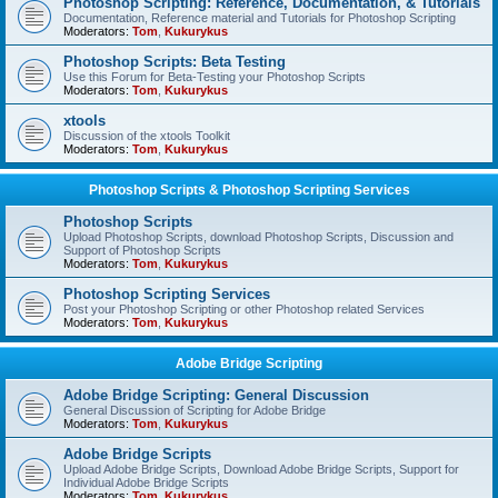
Photoshop Scripting: Reference, Documentation, & Tutorials
Documentation, Reference material and Tutorials for Photoshop Scripting
Moderators:
Tom
,
Kukurykus
Photoshop Scripts: Beta Testing
Use this Forum for Beta-Testing your Photoshop Scripts
Moderators:
Tom
,
Kukurykus
xtools
Discussion of the xtools Toolkit
Moderators:
Tom
,
Kukurykus
Photoshop Scripts & Photoshop Scripting Services
Photoshop Scripts
Upload Photoshop Scripts, download Photoshop Scripts, Discussion and
Support of Photoshop Scripts
Moderators:
Tom
,
Kukurykus
Photoshop Scripting Services
Post your Photoshop Scripting or other Photoshop related Services
Moderators:
Tom
,
Kukurykus
Adobe Bridge Scripting
Adobe Bridge Scripting: General Discussion
General Discussion of Scripting for Adobe Bridge
Moderators:
Tom
,
Kukurykus
Adobe Bridge Scripts
Upload Adobe Bridge Scripts, Download Adobe Bridge Scripts, Support for
Individual Adobe Bridge Scripts
Moderators:
Tom
,
Kukurykus