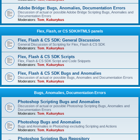
Adobe Bridge: Bugs, Anomalies, Documentation Errors
Discussion of actual or possible Adobe Bridge Scripting Bugs, Anomalies and
Documentation Errors
Moderators:
Tom
,
Kukurykus
Flex, Flash, or CS SDK/HTML5 panels
Flex, Flash & CS SDK: General Discussion
General Discussion of Scripting for Flex, Flash & CS SDK
Moderators:
Tom
,
Kukurykus
Flex, Flash & CS SDK Scripts
Flex, Flash & CS SDK Script and Code Snippets
Moderators:
Tom
,
Kukurykus
Flex, Flash & CS SDK Bugs and Anomalies
Discussion of actual or possible Bugs, Anomalies and Documentation Errors
Moderators:
Tom
,
Kukurykus
Bugs, Anomalies, Documentation Errors
Photoshop Scripting Bugs and Anomalies
Discussion of actual or possible Photoshop Scripting Bugs, Anomalies and
Documentation Errors
Moderators:
Tom
,
Kukurykus
Photoshop Bugs and Anomalies
Bugs and Anomalies in Photoshop excluding Scripting and Actions
Moderators:
Tom
,
Kukurykus
Photoshop Scripting Bug Repository