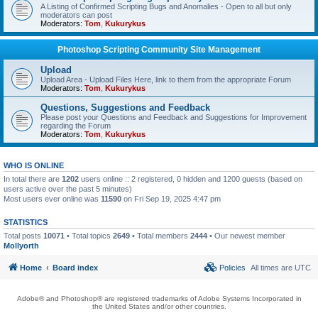
A Listing of Confirmed Scripting Bugs and Anomalies - Open to all but only
moderators can post
Moderators:
Tom
,
Kukurykus
Photoshop Scripting Community Site Management
Upload
Upload Area - Upload Files Here, link to them from the appropriate Forum
Moderators:
Tom
,
Kukurykus
Questions, Suggestions and Feedback
Please post your Questions and Feedback and Suggestions for Improvement
regarding the Forum
Moderators:
Tom
,
Kukurykus
WHO IS ONLINE
In total there are
1202
users online :: 2 registered, 0 hidden and 1200 guests (based on
users active over the past 5 minutes)
Most users ever online was
11590
on Fri Sep 19, 2025 4:47 pm
STATISTICS
Total posts
10071
• Total topics
2649
• Total members
2444
• Our newest member
Mollyorth
Home
Board index
Policies
All times are
UTC
Adobe® and Photoshop® are registered trademarks of Adobe Systems Incorporated in
the United States and/or other countries.