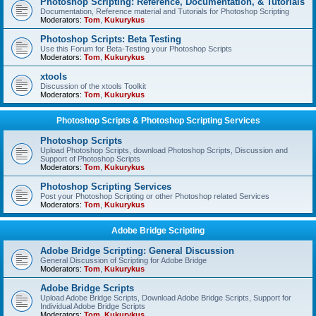
Photoshop Scripting: Reference, Documentation, & Tutorials
Documentation, Reference material and Tutorials for Photoshop Scripting
Moderators:
Tom
,
Kukurykus
Photoshop Scripts: Beta Testing
Use this Forum for Beta-Testing your Photoshop Scripts
Moderators:
Tom
,
Kukurykus
xtools
Discussion of the xtools Toolkit
Moderators:
Tom
,
Kukurykus
Photoshop Scripts & Photoshop Scripting Services
Photoshop Scripts
Upload Photoshop Scripts, download Photoshop Scripts, Discussion and
Support of Photoshop Scripts
Moderators:
Tom
,
Kukurykus
Photoshop Scripting Services
Post your Photoshop Scripting or other Photoshop related Services
Moderators:
Tom
,
Kukurykus
Adobe Bridge Scripting
Adobe Bridge Scripting: General Discussion
General Discussion of Scripting for Adobe Bridge
Moderators:
Tom
,
Kukurykus
Adobe Bridge Scripts
Upload Adobe Bridge Scripts, Download Adobe Bridge Scripts, Support for
Individual Adobe Bridge Scripts
Moderators:
Tom
,
Kukurykus