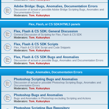
Adobe Bridge: Bugs, Anomalies, Documentation Errors
Discussion of actual or possible Adobe Bridge Scripting Bugs, Anomalies and
Documentation Errors
Moderators:
Tom
,
Kukurykus
Flex, Flash, or CS SDK/HTML5 panels
Flex, Flash & CS SDK: General Discussion
General Discussion of Scripting for Flex, Flash & CS SDK
Moderators:
Tom
,
Kukurykus
Flex, Flash & CS SDK Scripts
Flex, Flash & CS SDK Script and Code Snippets
Moderators:
Tom
,
Kukurykus
Flex, Flash & CS SDK Bugs and Anomalies
Discussion of actual or possible Bugs, Anomalies and Documentation Errors
Moderators:
Tom
,
Kukurykus
Bugs, Anomalies, Documentation Errors
Photoshop Scripting Bugs and Anomalies
Discussion of actual or possible Photoshop Scripting Bugs, Anomalies and
Documentation Errors
Moderators:
Tom
,
Kukurykus
Photoshop Bugs and Anomalies
Bugs and Anomalies in Photoshop excluding Scripting and Actions
Moderators:
Tom
,
Kukurykus
Photoshop Scripting Bug Repository