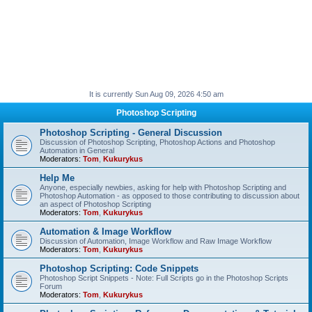
It is currently Sun Aug 09, 2026 4:50 am
Photoshop Scripting
Photoshop Scripting - General Discussion
Discussion of Photoshop Scripting, Photoshop Actions and Photoshop
Automation in General
Moderators:
Tom
,
Kukurykus
Help Me
Anyone, especially newbies, asking for help with Photoshop Scripting and
Photoshop Automation - as opposed to those contributing to discussion about
an aspect of Photoshop Scripting
Moderators:
Tom
,
Kukurykus
Automation & Image Workflow
Discussion of Automation, Image Workflow and Raw Image Workflow
Moderators:
Tom
,
Kukurykus
Photoshop Scripting: Code Snippets
Photoshop Script Snippets - Note: Full Scripts go in the Photoshop Scripts
Forum
Moderators:
Tom
,
Kukurykus