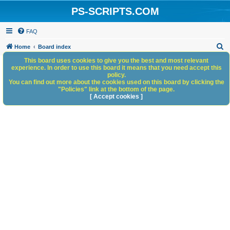
PS-SCRIPTS.COM
FAQ
S
Home
Board index
e
This board uses cookies to give you the best and most relevant
experience. In order to use this board it means that you need accept this
a
policy.
You can find out more about the cookies used on this board by clicking the
r
"Policies" link at the bottom of the page.
c
[ Accept cookies ]
h