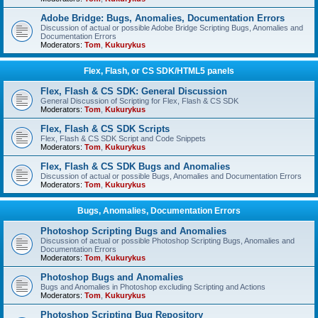
Adobe Bridge: Bugs, Anomalies, Documentation Errors
Discussion of actual or possible Adobe Bridge Scripting Bugs, Anomalies and
Documentation Errors
Moderators:
Tom
,
Kukurykus
Flex, Flash, or CS SDK/HTML5 panels
Flex, Flash & CS SDK: General Discussion
General Discussion of Scripting for Flex, Flash & CS SDK
Moderators:
Tom
,
Kukurykus
Flex, Flash & CS SDK Scripts
Flex, Flash & CS SDK Script and Code Snippets
Moderators:
Tom
,
Kukurykus
Flex, Flash & CS SDK Bugs and Anomalies
Discussion of actual or possible Bugs, Anomalies and Documentation Errors
Moderators:
Tom
,
Kukurykus
Bugs, Anomalies, Documentation Errors
Photoshop Scripting Bugs and Anomalies
Discussion of actual or possible Photoshop Scripting Bugs, Anomalies and
Documentation Errors
Moderators:
Tom
,
Kukurykus
Photoshop Bugs and Anomalies
Bugs and Anomalies in Photoshop excluding Scripting and Actions
Moderators:
Tom
,
Kukurykus
Photoshop Scripting Bug Repository