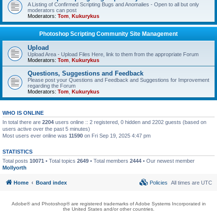
A Listing of Confirmed Scripting Bugs and Anomalies - Open to all but only
moderators can post
Moderators:
Tom
,
Kukurykus
Photoshop Scripting Community Site Management
Upload
Upload Area - Upload Files Here, link to them from the appropriate Forum
Moderators:
Tom
,
Kukurykus
Questions, Suggestions and Feedback
Please post your Questions and Feedback and Suggestions for Improvement
regarding the Forum
Moderators:
Tom
,
Kukurykus
WHO IS ONLINE
In total there are
2204
users online :: 2 registered, 0 hidden and 2202 guests (based on
users active over the past 5 minutes)
Most users ever online was
11590
on Fri Sep 19, 2025 4:47 pm
STATISTICS
Total posts
10071
• Total topics
2649
• Total members
2444
• Our newest member
Mollyorth
Home
Board index
Policies
All times are
UTC
Adobe® and Photoshop® are registered trademarks of Adobe Systems Incorporated in
the United States and/or other countries.