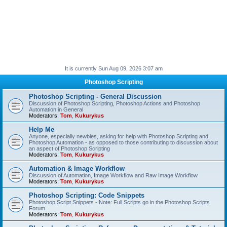
It is currently Sun Aug 09, 2026 3:07 am
Photoshop Scripting
Photoshop Scripting - General Discussion
Discussion of Photoshop Scripting, Photoshop Actions and Photoshop
Automation in General
Moderators:
Tom
,
Kukurykus
Help Me
Anyone, especially newbies, asking for help with Photoshop Scripting and
Photoshop Automation - as opposed to those contributing to discussion about
an aspect of Photoshop Scripting
Moderators:
Tom
,
Kukurykus
Automation & Image Workflow
Discussion of Automation, Image Workflow and Raw Image Workflow
Moderators:
Tom
,
Kukurykus
Photoshop Scripting: Code Snippets
Photoshop Script Snippets - Note: Full Scripts go in the Photoshop Scripts
Forum
Moderators:
Tom
,
Kukurykus