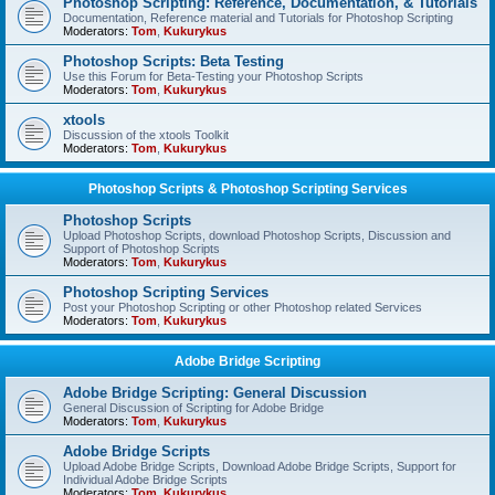
Photoshop Scripting: Reference, Documentation, & Tutorials
Documentation, Reference material and Tutorials for Photoshop Scripting
Moderators:
Tom
,
Kukurykus
Photoshop Scripts: Beta Testing
Use this Forum for Beta-Testing your Photoshop Scripts
Moderators:
Tom
,
Kukurykus
xtools
Discussion of the xtools Toolkit
Moderators:
Tom
,
Kukurykus
Photoshop Scripts & Photoshop Scripting Services
Photoshop Scripts
Upload Photoshop Scripts, download Photoshop Scripts, Discussion and
Support of Photoshop Scripts
Moderators:
Tom
,
Kukurykus
Photoshop Scripting Services
Post your Photoshop Scripting or other Photoshop related Services
Moderators:
Tom
,
Kukurykus
Adobe Bridge Scripting
Adobe Bridge Scripting: General Discussion
General Discussion of Scripting for Adobe Bridge
Moderators:
Tom
,
Kukurykus
Adobe Bridge Scripts
Upload Adobe Bridge Scripts, Download Adobe Bridge Scripts, Support for
Individual Adobe Bridge Scripts
Moderators:
Tom
,
Kukurykus