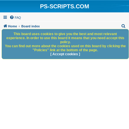
PS-SCRIPTS.COM
FAQ
S
Home
Board index
e
This board uses cookies to give you the best and most relevant
experience. In order to use this board it means that you need accept this
a
policy.
You can find out more about the cookies used on this board by clicking the
r
"Policies" link at the bottom of the page.
c
[ Accept cookies ]
h