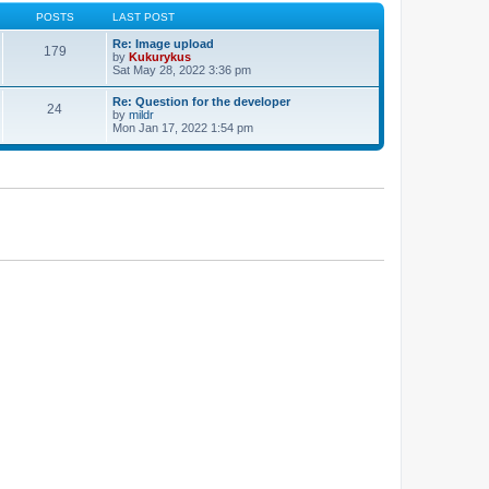
POSTS
LAST POST
Re: Image upload
179
by
Kukurykus
Sat May 28, 2022 3:36 pm
Re: Question for the developer
24
by
mildr
Mon Jan 17, 2022 1:54 pm