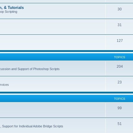
, & Tutorials
30
op Scripting
31
127
TOPICS
204
cussion and Support of Photoshop Scripts
23
rvices
TOPICS
99
51
 Support for Individual Adobe Bridge Scripts