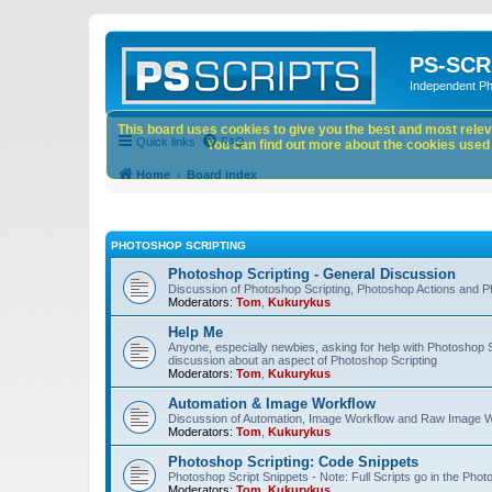
PS-SCR
Independent P
This board uses cookies to give you the best and most releva
Quick links
FAQ
You can find out more about the cookies used o
Home
Board index
PHOTOSHOP SCRIPTING
Photoshop Scripting - General Discussion
Discussion of Photoshop Scripting, Photoshop Actions and P
Moderators:
Tom
,
Kukurykus
Help Me
Anyone, especially newbies, asking for help with Photoshop 
discussion about an aspect of Photoshop Scripting
Moderators:
Tom
,
Kukurykus
Automation & Image Workflow
Discussion of Automation, Image Workflow and Raw Image 
Moderators:
Tom
,
Kukurykus
Photoshop Scripting: Code Snippets
Photoshop Script Snippets - Note: Full Scripts go in the Pho
Moderators:
Tom
,
Kukurykus