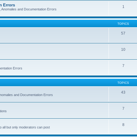
n Errors
1
s, Anomalies and Documentation Errors
TOPICS
57
10
7
entation Errors
TOPICS
43
 Anomalies and Documentation Errors
7
tions
8
o all but only moderators can post