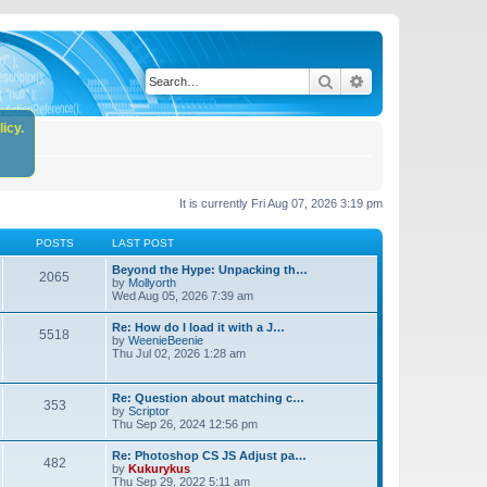
Search
Advanced search
icy.
It is currently Fri Aug 07, 2026 3:19 pm
POSTS
LAST POST
Beyond the Hype: Unpacking th…
2065
by
Mollyorth
Wed Aug 05, 2026 7:39 am
Re: How do I load it with a J…
5518
by
WeenieBeenie
Thu Jul 02, 2026 1:28 am
Re: Question about matching c…
353
by
Scriptor
Thu Sep 26, 2024 12:56 pm
Re: Photoshop CS JS Adjust pa…
482
by
Kukurykus
Thu Sep 29, 2022 5:11 am