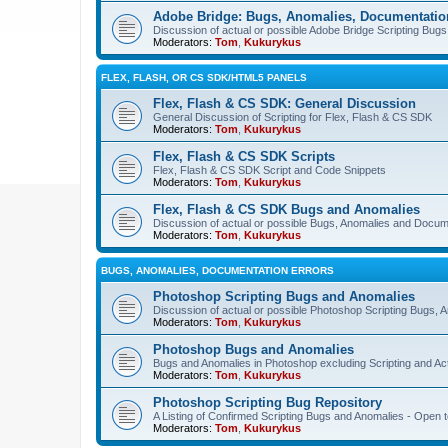
Adobe Bridge: Bugs, Anomalies, Documentatio
Discussion of actual or possible Adobe Bridge Scripting Bug
Moderators:
Tom
,
Kukurykus
FLEX, FLASH, OR CS SDK/HTML5 PANELS
Flex, Flash & CS SDK: General Discussion
General Discussion of Scripting for Flex, Flash & CS SDK
Moderators:
Tom
,
Kukurykus
Flex, Flash & CS SDK Scripts
Flex, Flash & CS SDK Script and Code Snippets
Moderators:
Tom
,
Kukurykus
Flex, Flash & CS SDK Bugs and Anomalies
Discussion of actual or possible Bugs, Anomalies and Docum
Moderators:
Tom
,
Kukurykus
BUGS, ANOMALIES, DOCUMENTATION ERRORS
Photoshop Scripting Bugs and Anomalies
Discussion of actual or possible Photoshop Scripting Bugs,
Moderators:
Tom
,
Kukurykus
Photoshop Bugs and Anomalies
Bugs and Anomalies in Photoshop excluding Scripting and Ac
Moderators:
Tom
,
Kukurykus
Photoshop Scripting Bug Repository
A Listing of Confirmed Scripting Bugs and Anomalies - Open t
Moderators:
Tom
,
Kukurykus