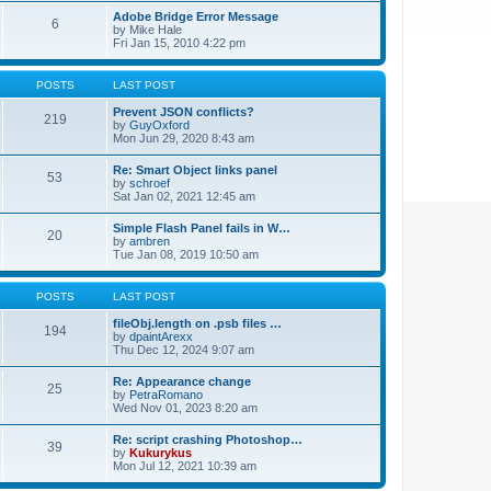
Adobe Bridge Error Message
6
by
Mike Hale
Fri Jan 15, 2010 4:22 pm
POSTS
LAST POST
Prevent JSON conflicts?
219
by
GuyOxford
Mon Jun 29, 2020 8:43 am
Re: Smart Object links panel
53
by
schroef
Sat Jan 02, 2021 12:45 am
Simple Flash Panel fails in W…
20
by
ambren
Tue Jan 08, 2019 10:50 am
POSTS
LAST POST
fileObj.length on .psb files …
194
by
dpaintArexx
Thu Dec 12, 2024 9:07 am
Re: Appearance change
25
by
PetraRomano
Wed Nov 01, 2023 8:20 am
Re: script crashing Photoshop…
39
by
Kukurykus
Mon Jul 12, 2021 10:39 am