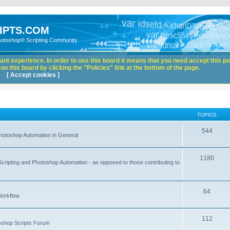
IPTS.COM
hotoshop® Scripting Community
nt experience. In order to use this board it means that you need accept this pol
n this board by clicking the "Policies" link at the bottom of the page.
[ Accept cookies ]
TOPICS
544
hotoshop Automation in General
1180
Scripting and Photoshop Automation - as opposed to those contributing to
64
Workflow
112
toshop Scripts Forum