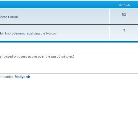
TOPICS
62
priate Forum
7
for Improvement regarding the Forum
ts (based on users active over the past 5 minutes)
st member
Mollyorth