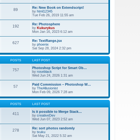
Re: New Book on Extendscript!
89
by
html12345
Tue Feb 26, 2019 11:55 am
Re: Photosphere
192
by
Kukurykus
Mon Jan 16, 2023 6:12 am
Re: TextRange.jsx
627
by
phoenix
Sat Sep 28, 2024 2:32 pm
POSTS
LAST POST
Photoshop Script for Smart Ob…
757
by
roseblack
Wed Jun 24, 2026 1:31 am
Paid Commission – Photoshop W…
57
by
TheAllusionist
Mon Feb 09, 2026 7:28 am
POSTS
LAST POST
Is it possible to Merge Stack…
411
by
creativeDev
Wed Jun 07, 2023 2:52 am
Re: sort photos randomly
278
by
txuku
Sat May 21, 2022 5:32 am