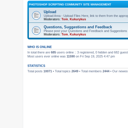
PHOTOSHOP SCRIPTING COMMUNITY SITE MANAGEMENT
Upload
Upload Area - Upload Files Here, link to them from the appro
Moderators:
Tom
,
Kukurykus
Questions, Suggestions and Feedback
Please post your Questions and Feedback and Suggestions 
Moderators:
Tom
,
Kukurykus
WHO IS ONLINE
In total there are
685
users online :: 3 registered, 0 hidden and 682 gues
Most users ever online was
11590
on Fri Sep 19, 2025 4:47 pm
STATISTICS
Total posts
10071
• Total topics
2649
• Total members
2444
• Our newe