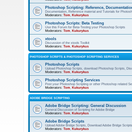
Photoshop Scripting: Reference, Documentation
Documentation, Reference material and Tutorials for Photosh
Moderators:
Tom
,
Kukurykus
Photoshop Scripts: Beta Testing
Use this Forum for Beta-Testing your Photoshop Scripts
Moderators:
Tom
,
Kukurykus
xtools
Discussion of the xtools Toolkit
Moderators:
Tom
,
Kukurykus
PHOTOSHOP SCRIPTS & PHOTOSHOP SCRIPTING SERVICES
Photoshop Scripts
Upload Photoshop Scripts, download Photoshop Scripts, Dis
Moderators:
Tom
,
Kukurykus
Photoshop Scripting Services
Post your Photoshop Scripting or other Photoshop related Se
Moderators:
Tom
,
Kukurykus
ADOBE BRIDGE SCRIPTING
Adobe Bridge Scripting: General Discussion
General Discussion of Scripting for Adobe Bridge
Moderators:
Tom
,
Kukurykus
Adobe Bridge Scripts
Upload Adobe Bridge Scripts, Download Adobe Bridge Scripts,
Moderators:
Tom
,
Kukurykus