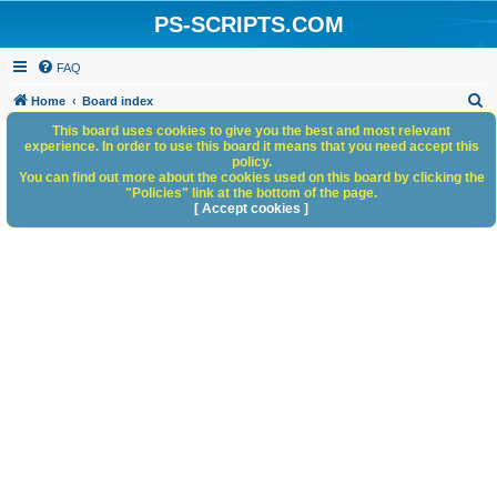
PS-SCRIPTS.COM
FAQ
S
Home
Board index
e
This board uses cookies to give you the best and most relevant
experience. In order to use this board it means that you need accept this
a
policy.
You can find out more about the cookies used on this board by clicking the
r
"Policies" link at the bottom of the page.
c
[ Accept cookies ]
h