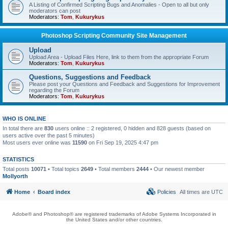
A Listing of Confirmed Scripting Bugs and Anomalies - Open to all but only
moderators can post
Moderators:
Tom
,
Kukurykus
Photoshop Scripting Community Site Management
Upload
Upload Area - Upload Files Here, link to them from the appropriate Forum
Moderators:
Tom
,
Kukurykus
Questions, Suggestions and Feedback
Please post your Questions and Feedback and Suggestions for Improvement
regarding the Forum
Moderators:
Tom
,
Kukurykus
WHO IS ONLINE
In total there are
830
users online :: 2 registered, 0 hidden and 828 guests (based on
users active over the past 5 minutes)
Most users ever online was
11590
on Fri Sep 19, 2025 4:47 pm
STATISTICS
Total posts
10071
• Total topics
2649
• Total members
2444
• Our newest member
Mollyorth
Home
Board index
Policies
All times are
UTC
Adobe® and Photoshop® are registered trademarks of Adobe Systems Incorporated in
the United States and/or other countries.