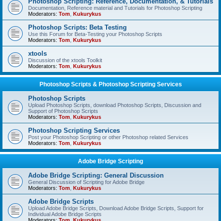
Photoshop Scripting: Reference, Documentation, & Tutorials
Documentation, Reference material and Tutorials for Photoshop Scripting
Moderators:
Tom
,
Kukurykus
Photoshop Scripts: Beta Testing
Use this Forum for Beta-Testing your Photoshop Scripts
Moderators:
Tom
,
Kukurykus
xtools
Discussion of the xtools Toolkit
Moderators:
Tom
,
Kukurykus
Photoshop Scripts & Photoshop Scripting Services
Photoshop Scripts
Upload Photoshop Scripts, download Photoshop Scripts, Discussion and
Support of Photoshop Scripts
Moderators:
Tom
,
Kukurykus
Photoshop Scripting Services
Post your Photoshop Scripting or other Photoshop related Services
Moderators:
Tom
,
Kukurykus
Adobe Bridge Scripting
Adobe Bridge Scripting: General Discussion
General Discussion of Scripting for Adobe Bridge
Moderators:
Tom
,
Kukurykus
Adobe Bridge Scripts
Upload Adobe Bridge Scripts, Download Adobe Bridge Scripts, Support for
Individual Adobe Bridge Scripts
Moderators:
Tom
,
Kukurykus