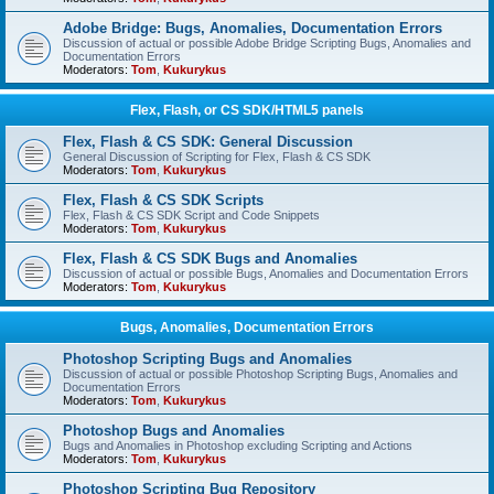
Adobe Bridge: Bugs, Anomalies, Documentation Errors
Discussion of actual or possible Adobe Bridge Scripting Bugs, Anomalies and
Documentation Errors
Moderators:
Tom
,
Kukurykus
Flex, Flash, or CS SDK/HTML5 panels
Flex, Flash & CS SDK: General Discussion
General Discussion of Scripting for Flex, Flash & CS SDK
Moderators:
Tom
,
Kukurykus
Flex, Flash & CS SDK Scripts
Flex, Flash & CS SDK Script and Code Snippets
Moderators:
Tom
,
Kukurykus
Flex, Flash & CS SDK Bugs and Anomalies
Discussion of actual or possible Bugs, Anomalies and Documentation Errors
Moderators:
Tom
,
Kukurykus
Bugs, Anomalies, Documentation Errors
Photoshop Scripting Bugs and Anomalies
Discussion of actual or possible Photoshop Scripting Bugs, Anomalies and
Documentation Errors
Moderators:
Tom
,
Kukurykus
Photoshop Bugs and Anomalies
Bugs and Anomalies in Photoshop excluding Scripting and Actions
Moderators:
Tom
,
Kukurykus
Photoshop Scripting Bug Repository