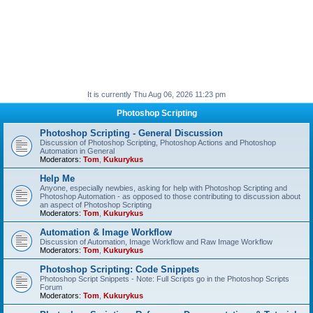
It is currently Thu Aug 06, 2026 11:23 pm
Photoshop Scripting
Photoshop Scripting - General Discussion
Discussion of Photoshop Scripting, Photoshop Actions and Photoshop
Automation in General
Moderators:
Tom
,
Kukurykus
Help Me
Anyone, especially newbies, asking for help with Photoshop Scripting and
Photoshop Automation - as opposed to those contributing to discussion about
an aspect of Photoshop Scripting
Moderators:
Tom
,
Kukurykus
Automation & Image Workflow
Discussion of Automation, Image Workflow and Raw Image Workflow
Moderators:
Tom
,
Kukurykus
Photoshop Scripting: Code Snippets
Photoshop Script Snippets - Note: Full Scripts go in the Photoshop Scripts
Forum
Moderators:
Tom
,
Kukurykus