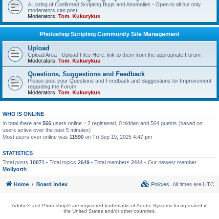
A Listing of Confirmed Scripting Bugs and Anomalies - Open to all but only
moderators can post
Moderators:
Tom
,
Kukurykus
Photoshop Scripting Community Site Management
Upload
Upload Area - Upload Files Here, link to them from the appropriate Forum
Moderators:
Tom
,
Kukurykus
Questions, Suggestions and Feedback
Please post your Questions and Feedback and Suggestions for Improvement
regarding the Forum
Moderators:
Tom
,
Kukurykus
WHO IS ONLINE
In total there are
566
users online :: 2 registered, 0 hidden and 564 guests (based on
users active over the past 5 minutes)
Most users ever online was
11590
on Fri Sep 19, 2025 4:47 pm
STATISTICS
Total posts
10071
• Total topics
2649
• Total members
2444
• Our newest member
Mollyorth
Home
Board index
Policies
All times are
UTC
Adobe® and Photoshop® are registered trademarks of Adobe Systems Incorporated in
the United States and/or other countries.