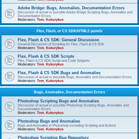
Adobe Bridge: Bugs, Anomalies, Documentation Errors
Discussion of actual or possible Adobe Bridge Scripting Bugs, Anomalies and
Documentation Errors
Moderators:
Tom
,
Kukurykus
Flex, Flash, or CS SDK/HTML5 panels
Flex, Flash & CS SDK: General Discussion
General Discussion of Scripting for Flex, Flash & CS SDK
Moderators:
Tom
,
Kukurykus
Flex, Flash & CS SDK Scripts
Flex, Flash & CS SDK Script and Code Snippets
Moderators:
Tom
,
Kukurykus
Flex, Flash & CS SDK Bugs and Anomalies
Discussion of actual or possible Bugs, Anomalies and Documentation Errors
Moderators:
Tom
,
Kukurykus
Bugs, Anomalies, Documentation Errors
Photoshop Scripting Bugs and Anomalies
Discussion of actual or possible Photoshop Scripting Bugs, Anomalies and
Documentation Errors
Moderators:
Tom
,
Kukurykus
Photoshop Bugs and Anomalies
Bugs and Anomalies in Photoshop excluding Scripting and Actions
Moderators:
Tom
,
Kukurykus
Photoshop Scripting Bug Repository