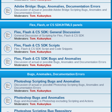
Adobe Bridge: Bugs, Anomalies, Documentation Errors
Discussion of actual or possible Adobe Bridge Scripting Bugs, Anomalies and
Documentation Errors
Moderators:
Tom
,
Kukurykus
Flex, Flash, or CS SDK/HTML5 panels
Flex, Flash & CS SDK: General Discussion
General Discussion of Scripting for Flex, Flash & CS SDK
Moderators:
Tom
,
Kukurykus
Flex, Flash & CS SDK Scripts
Flex, Flash & CS SDK Script and Code Snippets
Moderators:
Tom
,
Kukurykus
Flex, Flash & CS SDK Bugs and Anomalies
Discussion of actual or possible Bugs, Anomalies and Documentation Errors
Moderators:
Tom
,
Kukurykus
Bugs, Anomalies, Documentation Errors
Photoshop Scripting Bugs and Anomalies
Discussion of actual or possible Photoshop Scripting Bugs, Anomalies and
Documentation Errors
Moderators:
Tom
,
Kukurykus
Photoshop Bugs and Anomalies
Bugs and Anomalies in Photoshop excluding Scripting and Actions
Moderators:
Tom
,
Kukurykus
Photoshop Scripting Bug Repository