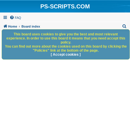
PS-SCRIPTS.COM
FAQ
S
Home
Board index
e
This board uses cookies to give you the best and most relevant
experience. In order to use this board it means that you need accept this
a
policy.
You can find out more about the cookies used on this board by clicking the
r
"Policies" link at the bottom of the page.
c
[ Accept cookies ]
h