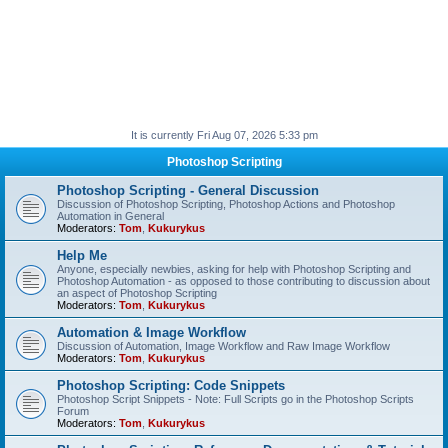
It is currently Fri Aug 07, 2026 5:33 pm
Photoshop Scripting
Photoshop Scripting - General Discussion
Discussion of Photoshop Scripting, Photoshop Actions and Photoshop
Automation in General
Moderators:
Tom
,
Kukurykus
Help Me
Anyone, especially newbies, asking for help with Photoshop Scripting and
Photoshop Automation - as opposed to those contributing to discussion about
an aspect of Photoshop Scripting
Moderators:
Tom
,
Kukurykus
Automation & Image Workflow
Discussion of Automation, Image Workflow and Raw Image Workflow
Moderators:
Tom
,
Kukurykus
Photoshop Scripting: Code Snippets
Photoshop Script Snippets - Note: Full Scripts go in the Photoshop Scripts
Forum
Moderators:
Tom
,
Kukurykus