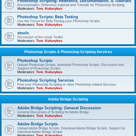
Photoshop Scripting: Reference, Documentation, & Tutorials
Documentation, Reference material and Tutorials for Photoshop Scripting
Moderators:
Tom
,
Kukurykus
Photoshop Scripts: Beta Testing
Use this Forum for Beta-Testing your Photoshop Scripts
Moderators:
Tom
,
Kukurykus
xtools
Discussion of the xtools Toolkit
Moderators:
Tom
,
Kukurykus
Photoshop Scripts & Photoshop Scripting Services
Photoshop Scripts
Upload Photoshop Scripts, download Photoshop Scripts, Discussion and
Support of Photoshop Scripts
Moderators:
Tom
,
Kukurykus
Photoshop Scripting Services
Post your Photoshop Scripting or other Photoshop related Services
Moderators:
Tom
,
Kukurykus
Adobe Bridge Scripting
Adobe Bridge Scripting: General Discussion
General Discussion of Scripting for Adobe Bridge
Moderators:
Tom
,
Kukurykus
Adobe Bridge Scripts
Upload Adobe Bridge Scripts, Download Adobe Bridge Scripts, Support for
Individual Adobe Bridge Scripts
Moderators:
Tom
,
Kukurykus