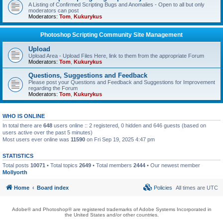
A Listing of Confirmed Scripting Bugs and Anomalies - Open to all but only
moderators can post
Moderators:
Tom
,
Kukurykus
Photoshop Scripting Community Site Management
Upload
Upload Area - Upload Files Here, link to them from the appropriate Forum
Moderators:
Tom
,
Kukurykus
Questions, Suggestions and Feedback
Please post your Questions and Feedback and Suggestions for Improvement
regarding the Forum
Moderators:
Tom
,
Kukurykus
WHO IS ONLINE
In total there are
648
users online :: 2 registered, 0 hidden and 646 guests (based on
users active over the past 5 minutes)
Most users ever online was
11590
on Fri Sep 19, 2025 4:47 pm
STATISTICS
Total posts
10071
• Total topics
2649
• Total members
2444
• Our newest member
Mollyorth
Home
Board index
Policies
All times are
UTC
Adobe® and Photoshop® are registered trademarks of Adobe Systems Incorporated in
the United States and/or other countries.