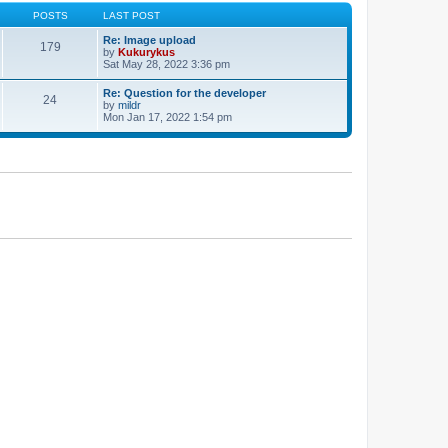
POSTS
LAST POST
Re: Image upload
179
by
Kukurykus
Sat May 28, 2022 3:36 pm
Re: Question for the developer
24
by
mildr
Mon Jan 17, 2022 1:54 pm