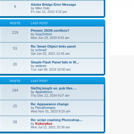
Adobe Bridge Error Message
6
by
Mike Hale
Fri Jan 15, 2010 4:22 pm
POSTS
LAST POST
Prevent JSON conflicts?
219
by
GuyOxford
Mon Jun 29, 2020 8:43 am
Re: Smart Object links panel
53
by
schroef
Sat Jan 02, 2021 12:45 am
Simple Flash Panel fails in W…
20
by
ambren
Tue Jan 08, 2019 10:50 am
POSTS
LAST POST
fileObj.length on .psb files …
194
by
dpaintArexx
Thu Dec 12, 2024 9:07 am
Re: Appearance change
25
by
PetraRomano
Wed Nov 01, 2023 8:20 am
Re: script crashing Photoshop…
39
by
Kukurykus
Mon Jul 12, 2021 10:39 am