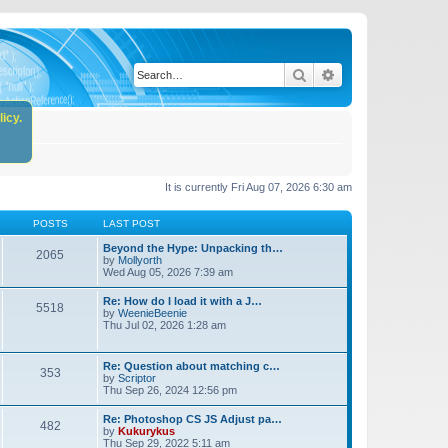
Search
Advanced search
icy.
It is currently Fri Aug 07, 2026 6:30 am
POSTS
LAST POST
Beyond the Hype: Unpacking th…
2065
by
Mollyorth
Wed Aug 05, 2026 7:39 am
Re: How do I load it with a J…
5518
by
WeenieBeenie
Thu Jul 02, 2026 1:28 am
Re: Question about matching c…
353
by
Scriptor
Thu Sep 26, 2024 12:56 pm
Re: Photoshop CS JS Adjust pa…
482
by
Kukurykus
Thu Sep 29, 2022 5:11 am