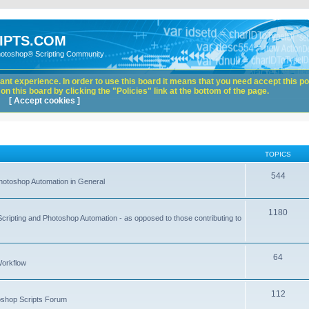
IPTS.COM
hotoshop® Scripting Community
nt experience. In order to use this board it means that you need accept this pol
n this board by clicking the "Policies" link at the bottom of the page.
[ Accept cookies ]
TOPICS
544
hotoshop Automation in General
1180
Scripting and Photoshop Automation - as opposed to those contributing to
64
Workflow
112
toshop Scripts Forum