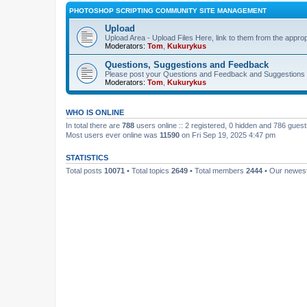
PHOTOSHOP SCRIPTING COMMUNITY SITE MANAGEMENT
Upload
Upload Area - Upload Files Here, link to them from the appro
Moderators:
Tom
,
Kukurykus
Questions, Suggestions and Feedback
Please post your Questions and Feedback and Suggestions 
Moderators:
Tom
,
Kukurykus
WHO IS ONLINE
In total there are
788
users online :: 2 registered, 0 hidden and 786 gues
Most users ever online was
11590
on Fri Sep 19, 2025 4:47 pm
STATISTICS
Total posts
10071
• Total topics
2649
• Total members
2444
• Our newe