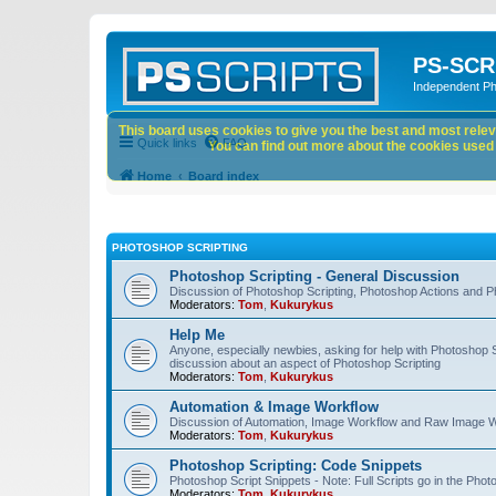
PS-SCR
Independent P
This board uses cookies to give you the best and most releva
Quick links
FAQ
You can find out more about the cookies used o
Home
Board index
PHOTOSHOP SCRIPTING
Photoshop Scripting - General Discussion
Discussion of Photoshop Scripting, Photoshop Actions and P
Moderators:
Tom
,
Kukurykus
Help Me
Anyone, especially newbies, asking for help with Photoshop 
discussion about an aspect of Photoshop Scripting
Moderators:
Tom
,
Kukurykus
Automation & Image Workflow
Discussion of Automation, Image Workflow and Raw Image 
Moderators:
Tom
,
Kukurykus
Photoshop Scripting: Code Snippets
Photoshop Script Snippets - Note: Full Scripts go in the Pho
Moderators:
Tom
,
Kukurykus