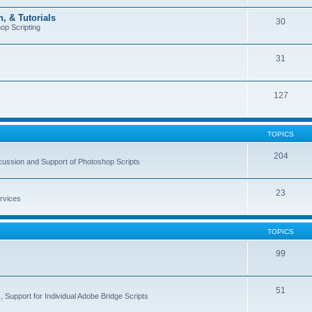
, & Tutorials
30
op Scripting
31
127
TOPICS
204
cussion and Support of Photoshop Scripts
23
rvices
TOPICS
99
51
 Support for Individual Adobe Bridge Scripts