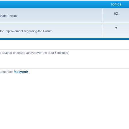
TOPICS
62
priate Forum
7
for Improvement regarding the Forum
ts (based on users active over the past 5 minutes)
st member
Mollyorth