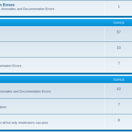
n Errors
1
s, Anomalies and Documentation Errors
TOPICS
57
10
7
entation Errors
TOPICS
43
 Anomalies and Documentation Errors
7
tions
8
o all but only moderators can post