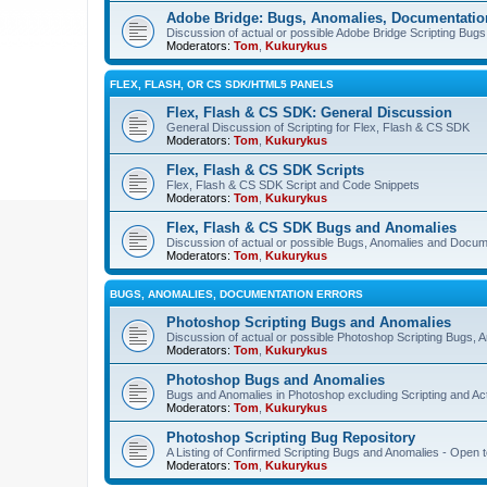
Adobe Bridge: Bugs, Anomalies, Documentatio
Discussion of actual or possible Adobe Bridge Scripting Bug
Moderators:
Tom
,
Kukurykus
FLEX, FLASH, OR CS SDK/HTML5 PANELS
Flex, Flash & CS SDK: General Discussion
General Discussion of Scripting for Flex, Flash & CS SDK
Moderators:
Tom
,
Kukurykus
Flex, Flash & CS SDK Scripts
Flex, Flash & CS SDK Script and Code Snippets
Moderators:
Tom
,
Kukurykus
Flex, Flash & CS SDK Bugs and Anomalies
Discussion of actual or possible Bugs, Anomalies and Docum
Moderators:
Tom
,
Kukurykus
BUGS, ANOMALIES, DOCUMENTATION ERRORS
Photoshop Scripting Bugs and Anomalies
Discussion of actual or possible Photoshop Scripting Bugs,
Moderators:
Tom
,
Kukurykus
Photoshop Bugs and Anomalies
Bugs and Anomalies in Photoshop excluding Scripting and Ac
Moderators:
Tom
,
Kukurykus
Photoshop Scripting Bug Repository
A Listing of Confirmed Scripting Bugs and Anomalies - Open t
Moderators:
Tom
,
Kukurykus