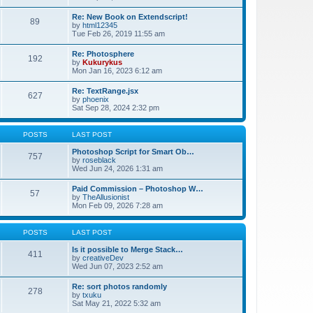
Re: New Book on Extendscript!
89
by
html12345
Tue Feb 26, 2019 11:55 am
Re: Photosphere
192
by
Kukurykus
Mon Jan 16, 2023 6:12 am
Re: TextRange.jsx
627
by
phoenix
Sat Sep 28, 2024 2:32 pm
POSTS
LAST POST
Photoshop Script for Smart Ob…
757
by
roseblack
Wed Jun 24, 2026 1:31 am
Paid Commission – Photoshop W…
57
by
TheAllusionist
Mon Feb 09, 2026 7:28 am
POSTS
LAST POST
Is it possible to Merge Stack…
411
by
creativeDev
Wed Jun 07, 2023 2:52 am
Re: sort photos randomly
278
by
txuku
Sat May 21, 2022 5:32 am