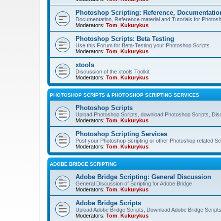
Photoshop Scripting: Reference, Documentation
Documentation, Reference material and Tutorials for Photosh
Moderators:
Tom
,
Kukurykus
Photoshop Scripts: Beta Testing
Use this Forum for Beta-Testing your Photoshop Scripts
Moderators:
Tom
,
Kukurykus
xtools
Discussion of the xtools Toolkit
Moderators:
Tom
,
Kukurykus
PHOTOSHOP SCRIPTS & PHOTOSHOP SCRIPTING SERVICES
Photoshop Scripts
Upload Photoshop Scripts, download Photoshop Scripts, Dis
Moderators:
Tom
,
Kukurykus
Photoshop Scripting Services
Post your Photoshop Scripting or other Photoshop related Se
Moderators:
Tom
,
Kukurykus
ADOBE BRIDGE SCRIPTING
Adobe Bridge Scripting: General Discussion
General Discussion of Scripting for Adobe Bridge
Moderators:
Tom
,
Kukurykus
Adobe Bridge Scripts
Upload Adobe Bridge Scripts, Download Adobe Bridge Scripts,
Moderators:
Tom
,
Kukurykus