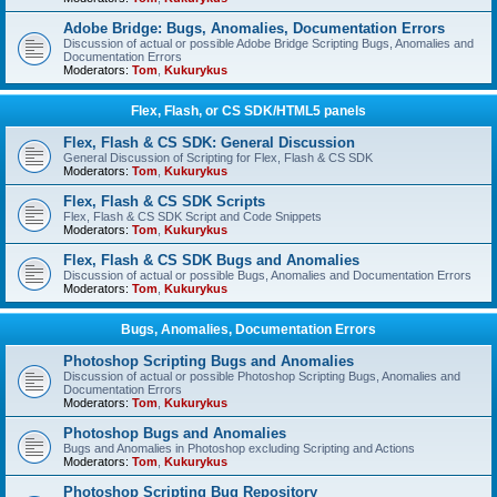
Adobe Bridge: Bugs, Anomalies, Documentation Errors
Discussion of actual or possible Adobe Bridge Scripting Bugs, Anomalies and
Documentation Errors
Moderators:
Tom
,
Kukurykus
Flex, Flash, or CS SDK/HTML5 panels
Flex, Flash & CS SDK: General Discussion
General Discussion of Scripting for Flex, Flash & CS SDK
Moderators:
Tom
,
Kukurykus
Flex, Flash & CS SDK Scripts
Flex, Flash & CS SDK Script and Code Snippets
Moderators:
Tom
,
Kukurykus
Flex, Flash & CS SDK Bugs and Anomalies
Discussion of actual or possible Bugs, Anomalies and Documentation Errors
Moderators:
Tom
,
Kukurykus
Bugs, Anomalies, Documentation Errors
Photoshop Scripting Bugs and Anomalies
Discussion of actual or possible Photoshop Scripting Bugs, Anomalies and
Documentation Errors
Moderators:
Tom
,
Kukurykus
Photoshop Bugs and Anomalies
Bugs and Anomalies in Photoshop excluding Scripting and Actions
Moderators:
Tom
,
Kukurykus
Photoshop Scripting Bug Repository