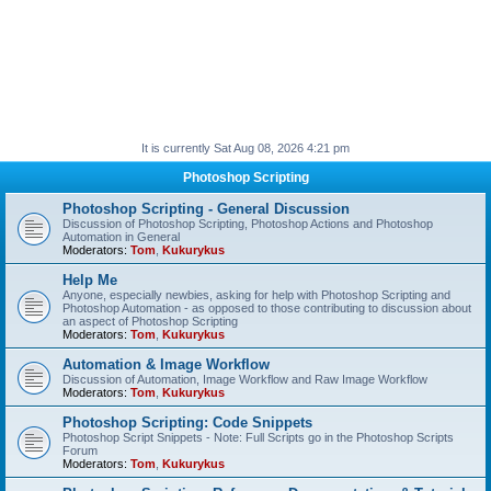
It is currently Sat Aug 08, 2026 4:21 pm
Photoshop Scripting
Photoshop Scripting - General Discussion
Discussion of Photoshop Scripting, Photoshop Actions and Photoshop
Automation in General
Moderators:
Tom
,
Kukurykus
Help Me
Anyone, especially newbies, asking for help with Photoshop Scripting and
Photoshop Automation - as opposed to those contributing to discussion about
an aspect of Photoshop Scripting
Moderators:
Tom
,
Kukurykus
Automation & Image Workflow
Discussion of Automation, Image Workflow and Raw Image Workflow
Moderators:
Tom
,
Kukurykus
Photoshop Scripting: Code Snippets
Photoshop Script Snippets - Note: Full Scripts go in the Photoshop Scripts
Forum
Moderators:
Tom
,
Kukurykus