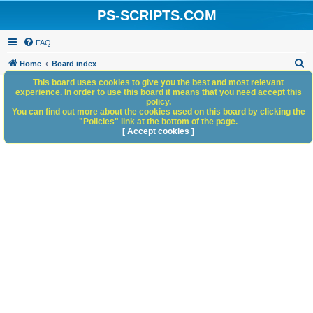
PS-SCRIPTS.COM
FAQ
S
Home
Board index
e
This board uses cookies to give you the best and most relevant
experience. In order to use this board it means that you need accept this
a
policy.
You can find out more about the cookies used on this board by clicking the
r
"Policies" link at the bottom of the page.
c
[ Accept cookies ]
h