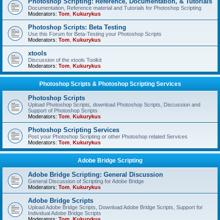
Photoshop Scripting: Reference, Documentation, & Tutorials
Documentation, Reference material and Tutorials for Photoshop Scripting
Moderators:
Tom
,
Kukurykus
Photoshop Scripts: Beta Testing
Use this Forum for Beta-Testing your Photoshop Scripts
Moderators:
Tom
,
Kukurykus
xtools
Discussion of the xtools Toolkit
Moderators:
Tom
,
Kukurykus
Photoshop Scripts & Photoshop Scripting Services
Photoshop Scripts
Upload Photoshop Scripts, download Photoshop Scripts, Discussion and
Support of Photoshop Scripts
Moderators:
Tom
,
Kukurykus
Photoshop Scripting Services
Post your Photoshop Scripting or other Photoshop related Services
Moderators:
Tom
,
Kukurykus
Adobe Bridge Scripting
Adobe Bridge Scripting: General Discussion
General Discussion of Scripting for Adobe Bridge
Moderators:
Tom
,
Kukurykus
Adobe Bridge Scripts
Upload Adobe Bridge Scripts, Download Adobe Bridge Scripts, Support for
Individual Adobe Bridge Scripts
Moderators:
Tom
,
Kukurykus