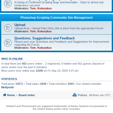
A Listing of Confirmed Scripting Bugs and Anomalies - Open to all but only
moderators can post
Moderators:
Tom
,
Kukurykus
Photoshop Scripting Community Site Management
Upload
Upload Area - Upload Files Here, link to them from the appropriate Forum
Moderators:
Tom
,
Kukurykus
Questions, Suggestions and Feedback
Please post your Questions and Feedback and Suggestions for Improvement
regarding the Forum
Moderators:
Tom
,
Kukurykus
WHO IS ONLINE
In total there are
563
users online :: 2 registered, 0 hidden and 561 guests (based on
users active over the past 5 minutes)
Most users ever online was
11590
on Fri Sep 19, 2025 4:47 pm
STATISTICS
Total posts
10071
• Total topics
2649
• Total members
2444
• Our newest member
Mollyorth
Home
Board index
Policies
All times are
UTC
Adobe® and Photoshop® are registered trademarks of Adobe Systems Incorporated in
the United States and/or other countries.