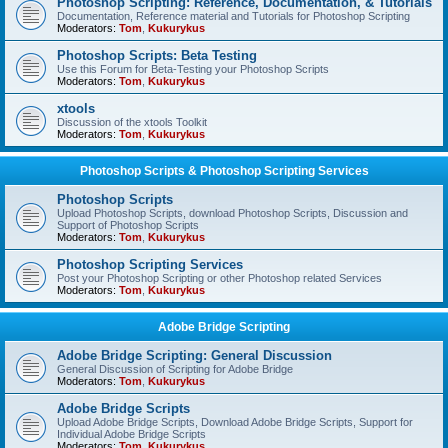
Photoshop Scripting: Reference, Documentation, & Tutorials
Documentation, Reference material and Tutorials for Photoshop Scripting
Moderators:
Tom
,
Kukurykus
Photoshop Scripts: Beta Testing
Use this Forum for Beta-Testing your Photoshop Scripts
Moderators:
Tom
,
Kukurykus
xtools
Discussion of the xtools Toolkit
Moderators:
Tom
,
Kukurykus
Photoshop Scripts & Photoshop Scripting Services
Photoshop Scripts
Upload Photoshop Scripts, download Photoshop Scripts, Discussion and
Support of Photoshop Scripts
Moderators:
Tom
,
Kukurykus
Photoshop Scripting Services
Post your Photoshop Scripting or other Photoshop related Services
Moderators:
Tom
,
Kukurykus
Adobe Bridge Scripting
Adobe Bridge Scripting: General Discussion
General Discussion of Scripting for Adobe Bridge
Moderators:
Tom
,
Kukurykus
Adobe Bridge Scripts
Upload Adobe Bridge Scripts, Download Adobe Bridge Scripts, Support for
Individual Adobe Bridge Scripts
Moderators:
Tom
,
Kukurykus