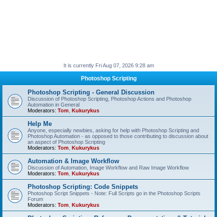
It is currently Fri Aug 07, 2026 9:28 am
Photoshop Scripting
Photoshop Scripting - General Discussion
Discussion of Photoshop Scripting, Photoshop Actions and Photoshop
Automation in General
Moderators:
Tom
,
Kukurykus
Help Me
Anyone, especially newbies, asking for help with Photoshop Scripting and
Photoshop Automation - as opposed to those contributing to discussion about
an aspect of Photoshop Scripting
Moderators:
Tom
,
Kukurykus
Automation & Image Workflow
Discussion of Automation, Image Workflow and Raw Image Workflow
Moderators:
Tom
,
Kukurykus
Photoshop Scripting: Code Snippets
Photoshop Script Snippets - Note: Full Scripts go in the Photoshop Scripts
Forum
Moderators:
Tom
,
Kukurykus