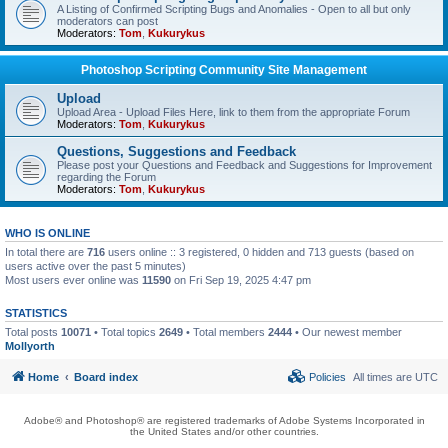
A Listing of Confirmed Scripting Bugs and Anomalies - Open to all but only
moderators can post
Moderators:
Tom
,
Kukurykus
Photoshop Scripting Community Site Management
Upload
Upload Area - Upload Files Here, link to them from the appropriate Forum
Moderators:
Tom
,
Kukurykus
Questions, Suggestions and Feedback
Please post your Questions and Feedback and Suggestions for Improvement
regarding the Forum
Moderators:
Tom
,
Kukurykus
WHO IS ONLINE
In total there are
716
users online :: 3 registered, 0 hidden and 713 guests (based on
users active over the past 5 minutes)
Most users ever online was
11590
on Fri Sep 19, 2025 4:47 pm
STATISTICS
Total posts
10071
• Total topics
2649
• Total members
2444
• Our newest member
Mollyorth
Home
Board index
Policies
All times are
UTC
Adobe® and Photoshop® are registered trademarks of Adobe Systems Incorporated in
the United States and/or other countries.