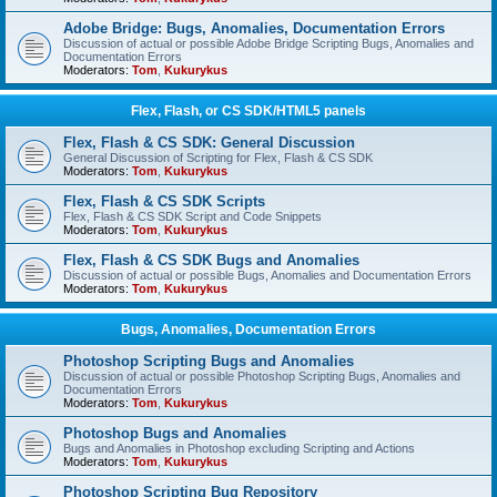
Adobe Bridge: Bugs, Anomalies, Documentation Errors
Discussion of actual or possible Adobe Bridge Scripting Bugs, Anomalies and
Documentation Errors
Moderators:
Tom
,
Kukurykus
Flex, Flash, or CS SDK/HTML5 panels
Flex, Flash & CS SDK: General Discussion
General Discussion of Scripting for Flex, Flash & CS SDK
Moderators:
Tom
,
Kukurykus
Flex, Flash & CS SDK Scripts
Flex, Flash & CS SDK Script and Code Snippets
Moderators:
Tom
,
Kukurykus
Flex, Flash & CS SDK Bugs and Anomalies
Discussion of actual or possible Bugs, Anomalies and Documentation Errors
Moderators:
Tom
,
Kukurykus
Bugs, Anomalies, Documentation Errors
Photoshop Scripting Bugs and Anomalies
Discussion of actual or possible Photoshop Scripting Bugs, Anomalies and
Documentation Errors
Moderators:
Tom
,
Kukurykus
Photoshop Bugs and Anomalies
Bugs and Anomalies in Photoshop excluding Scripting and Actions
Moderators:
Tom
,
Kukurykus
Photoshop Scripting Bug Repository