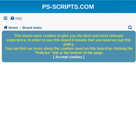
PS-SCRIPTS.COM
FAQ
S
Home
Board index
e
This board uses cookies to give you the best and most relevant
experience. In order to use this board it means that you need accept this
a
policy.
You can find out more about the cookies used on this board by clicking the
r
"Policies" link at the bottom of the page.
c
[ Accept cookies ]
h