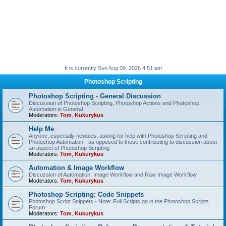
It is currently Sun Aug 09, 2026 4:51 am
Photoshop Scripting
Photoshop Scripting - General Discussion
Discussion of Photoshop Scripting, Photoshop Actions and Photoshop
Automation in General
Moderators:
Tom
,
Kukurykus
Help Me
Anyone, especially newbies, asking for help with Photoshop Scripting and
Photoshop Automation - as opposed to those contributing to discussion about
an aspect of Photoshop Scripting
Moderators:
Tom
,
Kukurykus
Automation & Image Workflow
Discussion of Automation, Image Workflow and Raw Image Workflow
Moderators:
Tom
,
Kukurykus
Photoshop Scripting: Code Snippets
Photoshop Script Snippets - Note: Full Scripts go in the Photoshop Scripts
Forum
Moderators:
Tom
,
Kukurykus