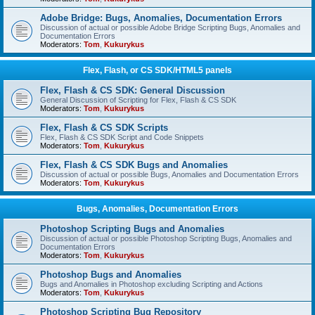
Adobe Bridge: Bugs, Anomalies, Documentation Errors
Discussion of actual or possible Adobe Bridge Scripting Bugs, Anomalies and
Documentation Errors
Moderators:
Tom
,
Kukurykus
Flex, Flash, or CS SDK/HTML5 panels
Flex, Flash & CS SDK: General Discussion
General Discussion of Scripting for Flex, Flash & CS SDK
Moderators:
Tom
,
Kukurykus
Flex, Flash & CS SDK Scripts
Flex, Flash & CS SDK Script and Code Snippets
Moderators:
Tom
,
Kukurykus
Flex, Flash & CS SDK Bugs and Anomalies
Discussion of actual or possible Bugs, Anomalies and Documentation Errors
Moderators:
Tom
,
Kukurykus
Bugs, Anomalies, Documentation Errors
Photoshop Scripting Bugs and Anomalies
Discussion of actual or possible Photoshop Scripting Bugs, Anomalies and
Documentation Errors
Moderators:
Tom
,
Kukurykus
Photoshop Bugs and Anomalies
Bugs and Anomalies in Photoshop excluding Scripting and Actions
Moderators:
Tom
,
Kukurykus
Photoshop Scripting Bug Repository