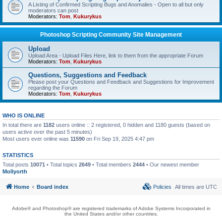
A Listing of Confirmed Scripting Bugs and Anomalies - Open to all but only
moderators can post
Moderators:
Tom
,
Kukurykus
Photoshop Scripting Community Site Management
Upload
Upload Area - Upload Files Here, link to them from the appropriate Forum
Moderators:
Tom
,
Kukurykus
Questions, Suggestions and Feedback
Please post your Questions and Feedback and Suggestions for Improvement
regarding the Forum
Moderators:
Tom
,
Kukurykus
WHO IS ONLINE
In total there are
1182
users online :: 2 registered, 0 hidden and 1180 guests (based on
users active over the past 5 minutes)
Most users ever online was
11590
on Fri Sep 19, 2025 4:47 pm
STATISTICS
Total posts
10071
• Total topics
2649
• Total members
2444
• Our newest member
Mollyorth
Home
Board index
Policies
All times are
UTC
Adobe® and Photoshop® are registered trademarks of Adobe Systems Incorporated in
the United States and/or other countries.