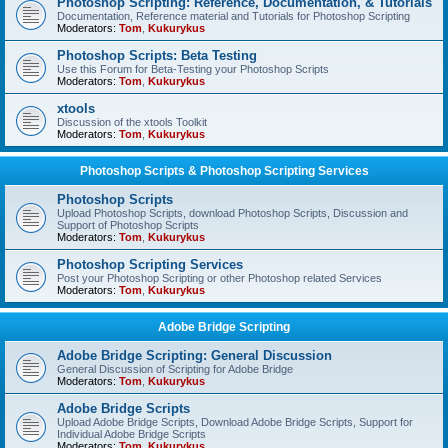
Photoshop Scripting: Reference, Documentation, & Tutorials
Documentation, Reference material and Tutorials for Photoshop Scripting
Moderators:
Tom
,
Kukurykus
Photoshop Scripts: Beta Testing
Use this Forum for Beta-Testing your Photoshop Scripts
Moderators:
Tom
,
Kukurykus
xtools
Discussion of the xtools Toolkit
Moderators:
Tom
,
Kukurykus
Photoshop Scripts & Photoshop Scripting Services
Photoshop Scripts
Upload Photoshop Scripts, download Photoshop Scripts, Discussion and
Support of Photoshop Scripts
Moderators:
Tom
,
Kukurykus
Photoshop Scripting Services
Post your Photoshop Scripting or other Photoshop related Services
Moderators:
Tom
,
Kukurykus
Adobe Bridge Scripting
Adobe Bridge Scripting: General Discussion
General Discussion of Scripting for Adobe Bridge
Moderators:
Tom
,
Kukurykus
Adobe Bridge Scripts
Upload Adobe Bridge Scripts, Download Adobe Bridge Scripts, Support for
Individual Adobe Bridge Scripts
Moderators:
Tom
,
Kukurykus