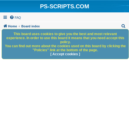
PS-SCRIPTS.COM
FAQ
S
Home
Board index
e
This board uses cookies to give you the best and most relevant
experience. In order to use this board it means that you need accept this
a
policy.
You can find out more about the cookies used on this board by clicking the
r
"Policies" link at the bottom of the page.
c
[ Accept cookies ]
h