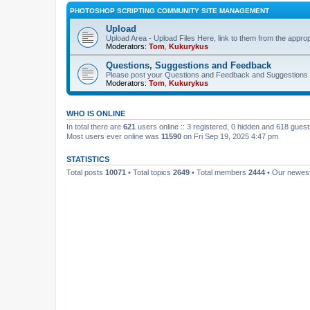
PHOTOSHOP SCRIPTING COMMUNITY SITE MANAGEMENT
Upload
Upload Area - Upload Files Here, link to them from the appro
Moderators:
Tom
,
Kukurykus
Questions, Suggestions and Feedback
Please post your Questions and Feedback and Suggestions 
Moderators:
Tom
,
Kukurykus
WHO IS ONLINE
In total there are
621
users online :: 3 registered, 0 hidden and 618 gues
Most users ever online was
11590
on Fri Sep 19, 2025 4:47 pm
STATISTICS
Total posts
10071
• Total topics
2649
• Total members
2444
• Our newe