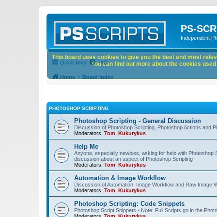
PS-SCR
Independent P
This board uses cookies to give you the best and most releva
Quick links
FAQ
You can find out more about the cookies used o
Home
Board index
PHOTOSHOP SCRIPTING
Photoshop Scripting - General Discussion
Discussion of Photoshop Scripting, Photoshop Actions and P
Moderators:
Tom
,
Kukurykus
Help Me
Anyone, especially newbies, asking for help with Photoshop 
discussion about an aspect of Photoshop Scripting
Moderators:
Tom
,
Kukurykus
Automation & Image Workflow
Discussion of Automation, Image Workflow and Raw Image 
Moderators:
Tom
,
Kukurykus
Photoshop Scripting: Code Snippets
Photoshop Script Snippets - Note: Full Scripts go in the Pho
Moderators:
Tom
,
Kukurykus