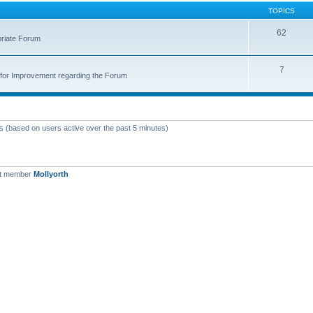
TOPICS
62
priate Forum
7
for Improvement regarding the Forum
ts (based on users active over the past 5 minutes)
st member
Mollyorth