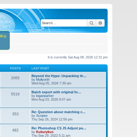
Search
Advanced search
icy.
It is currently Sat Aug 08, 2026 12:31 pm
POSTS
LAST POST
Beyond the Hype: Unpacking th…
2065
by
Mollyorth
Wed Aug 05, 2026 7:39 am
Batch export with original fo…
5519
by
loganparker
Mon Aug 03, 2026 9:07 am
Re: Question about matching c…
353
by
Scriptor
Thu Sep 26, 2024 12:56 pm
Re: Photoshop CS JS Adjust pa…
482
by
Kukurykus
Thu Sep 29, 2022 5:11 am