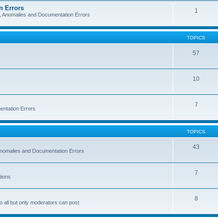
n Errors
1
s, Anomalies and Documentation Errors
TOPICS
57
10
7
entation Errors
TOPICS
43
 Anomalies and Documentation Errors
7
tions
8
o all but only moderators can post