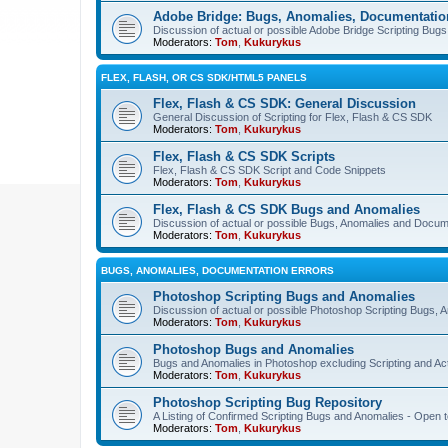
Adobe Bridge: Bugs, Anomalies, Documentatio
Discussion of actual or possible Adobe Bridge Scripting Bug
Moderators:
Tom
,
Kukurykus
FLEX, FLASH, OR CS SDK/HTML5 PANELS
Flex, Flash & CS SDK: General Discussion
General Discussion of Scripting for Flex, Flash & CS SDK
Moderators:
Tom
,
Kukurykus
Flex, Flash & CS SDK Scripts
Flex, Flash & CS SDK Script and Code Snippets
Moderators:
Tom
,
Kukurykus
Flex, Flash & CS SDK Bugs and Anomalies
Discussion of actual or possible Bugs, Anomalies and Docum
Moderators:
Tom
,
Kukurykus
BUGS, ANOMALIES, DOCUMENTATION ERRORS
Photoshop Scripting Bugs and Anomalies
Discussion of actual or possible Photoshop Scripting Bugs,
Moderators:
Tom
,
Kukurykus
Photoshop Bugs and Anomalies
Bugs and Anomalies in Photoshop excluding Scripting and Ac
Moderators:
Tom
,
Kukurykus
Photoshop Scripting Bug Repository
A Listing of Confirmed Scripting Bugs and Anomalies - Open t
Moderators:
Tom
,
Kukurykus