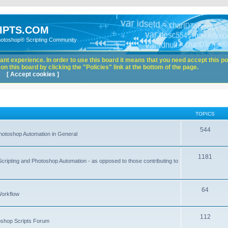
IPTS.COM
hotoshop® Scripting Community
nt experience. In order to use this board it means that you need accept this pol
n this board by clicking the "Policies" link at the bottom of the page.
[ Accept cookies ]
TOPICS
544
hotoshop Automation in General
1181
Scripting and Photoshop Automation - as opposed to those contributing to
64
Workflow
112
toshop Scripts Forum