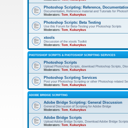
Photoshop Scripting: Reference, Documentation
Documentation, Reference material and Tutorials for Photosh
Moderators:
Tom
,
Kukurykus
Photoshop Scripts: Beta Testing
Use this Forum for Beta-Testing your Photoshop Scripts
Moderators:
Tom
,
Kukurykus
xtools
Discussion of the xtools Toolkit
Moderators:
Tom
,
Kukurykus
PHOTOSHOP SCRIPTS & PHOTOSHOP SCRIPTING SERVICES
Photoshop Scripts
Upload Photoshop Scripts, download Photoshop Scripts, Dis
Moderators:
Tom
,
Kukurykus
Photoshop Scripting Services
Post your Photoshop Scripting or other Photoshop related Se
Moderators:
Tom
,
Kukurykus
ADOBE BRIDGE SCRIPTING
Adobe Bridge Scripting: General Discussion
General Discussion of Scripting for Adobe Bridge
Moderators:
Tom
,
Kukurykus
Adobe Bridge Scripts
Upload Adobe Bridge Scripts, Download Adobe Bridge Scripts,
Moderators:
Tom
,
Kukurykus