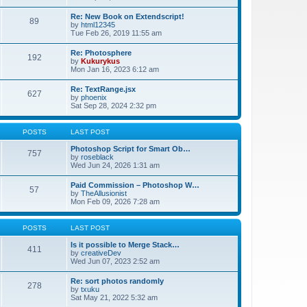
Re: New Book on Extendscript!
89
by
html12345
Tue Feb 26, 2019 11:55 am
Re: Photosphere
192
by
Kukurykus
Mon Jan 16, 2023 6:12 am
Re: TextRange.jsx
627
by
phoenix
Sat Sep 28, 2024 2:32 pm
POSTS
LAST POST
Photoshop Script for Smart Ob…
757
by
roseblack
Wed Jun 24, 2026 1:31 am
Paid Commission – Photoshop W…
57
by
TheAllusionist
Mon Feb 09, 2026 7:28 am
POSTS
LAST POST
Is it possible to Merge Stack…
411
by
creativeDev
Wed Jun 07, 2023 2:52 am
Re: sort photos randomly
278
by
txuku
Sat May 21, 2022 5:32 am