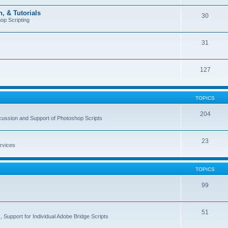
, & Tutorials
30
op Scripting
31
127
TOPICS
204
cussion and Support of Photoshop Scripts
23
rvices
TOPICS
99
51
 Support for Individual Adobe Bridge Scripts