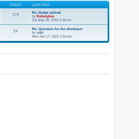
POSTS
LAST POST
Re: Image upload
179
by
Kukurykus
Sat May 28, 2022 3:36 pm
Re: Question for the developer
24
by
mildr
Mon Jan 17, 2022 1:54 pm