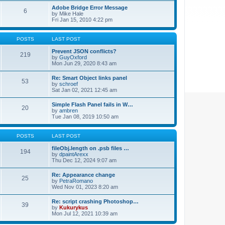
Adobe Bridge Error Message
6
by
Mike Hale
Fri Jan 15, 2010 4:22 pm
POSTS
LAST POST
Prevent JSON conflicts?
219
by
GuyOxford
Mon Jun 29, 2020 8:43 am
Re: Smart Object links panel
53
by
schroef
Sat Jan 02, 2021 12:45 am
Simple Flash Panel fails in W…
20
by
ambren
Tue Jan 08, 2019 10:50 am
POSTS
LAST POST
fileObj.length on .psb files …
194
by
dpaintArexx
Thu Dec 12, 2024 9:07 am
Re: Appearance change
25
by
PetraRomano
Wed Nov 01, 2023 8:20 am
Re: script crashing Photoshop…
39
by
Kukurykus
Mon Jul 12, 2021 10:39 am