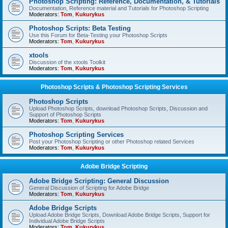
Photoshop Scripting: Reference, Documentation, & Tutorials
Documentation, Reference material and Tutorials for Photoshop Scripting
Moderators:
Tom
,
Kukurykus
Photoshop Scripts: Beta Testing
Use this Forum for Beta-Testing your Photoshop Scripts
Moderators:
Tom
,
Kukurykus
xtools
Discussion of the xtools Toolkit
Moderators:
Tom
,
Kukurykus
Photoshop Scripts & Photoshop Scripting Services
Photoshop Scripts
Upload Photoshop Scripts, download Photoshop Scripts, Discussion and
Support of Photoshop Scripts
Moderators:
Tom
,
Kukurykus
Photoshop Scripting Services
Post your Photoshop Scripting or other Photoshop related Services
Moderators:
Tom
,
Kukurykus
Adobe Bridge Scripting
Adobe Bridge Scripting: General Discussion
General Discussion of Scripting for Adobe Bridge
Moderators:
Tom
,
Kukurykus
Adobe Bridge Scripts
Upload Adobe Bridge Scripts, Download Adobe Bridge Scripts, Support for
Individual Adobe Bridge Scripts
Moderators:
Tom
,
Kukurykus