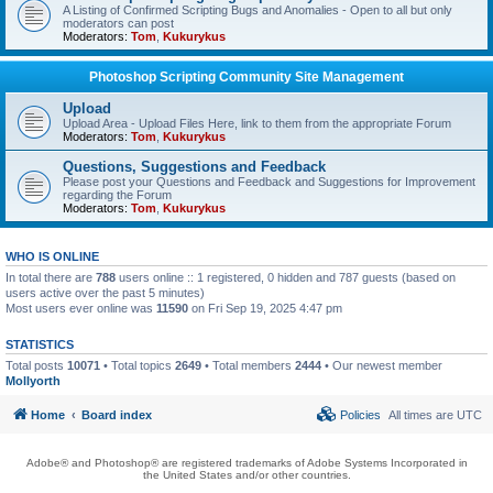
A Listing of Confirmed Scripting Bugs and Anomalies - Open to all but only
moderators can post
Moderators:
Tom
,
Kukurykus
Photoshop Scripting Community Site Management
Upload
Upload Area - Upload Files Here, link to them from the appropriate Forum
Moderators:
Tom
,
Kukurykus
Questions, Suggestions and Feedback
Please post your Questions and Feedback and Suggestions for Improvement
regarding the Forum
Moderators:
Tom
,
Kukurykus
WHO IS ONLINE
In total there are
788
users online :: 1 registered, 0 hidden and 787 guests (based on
users active over the past 5 minutes)
Most users ever online was
11590
on Fri Sep 19, 2025 4:47 pm
STATISTICS
Total posts
10071
• Total topics
2649
• Total members
2444
• Our newest member
Mollyorth
Home
Board index
Policies
All times are
UTC
Adobe® and Photoshop® are registered trademarks of Adobe Systems Incorporated in
the United States and/or other countries.