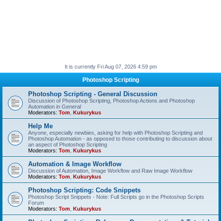
It is currently Fri Aug 07, 2026 4:59 pm
Photoshop Scripting
Photoshop Scripting - General Discussion
Discussion of Photoshop Scripting, Photoshop Actions and Photoshop
Automation in General
Moderators:
Tom
,
Kukurykus
Help Me
Anyone, especially newbies, asking for help with Photoshop Scripting and
Photoshop Automation - as opposed to those contributing to discussion about
an aspect of Photoshop Scripting
Moderators:
Tom
,
Kukurykus
Automation & Image Workflow
Discussion of Automation, Image Workflow and Raw Image Workflow
Moderators:
Tom
,
Kukurykus
Photoshop Scripting: Code Snippets
Photoshop Script Snippets - Note: Full Scripts go in the Photoshop Scripts
Forum
Moderators:
Tom
,
Kukurykus