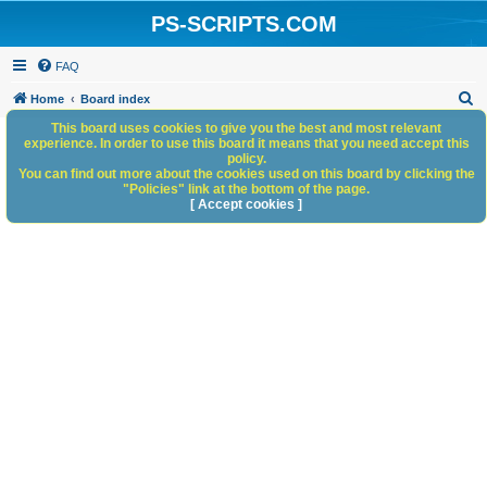
PS-SCRIPTS.COM
FAQ
S
Home
Board index
e
This board uses cookies to give you the best and most relevant
experience. In order to use this board it means that you need accept this
a
policy.
You can find out more about the cookies used on this board by clicking the
r
"Policies" link at the bottom of the page.
c
[ Accept cookies ]
h