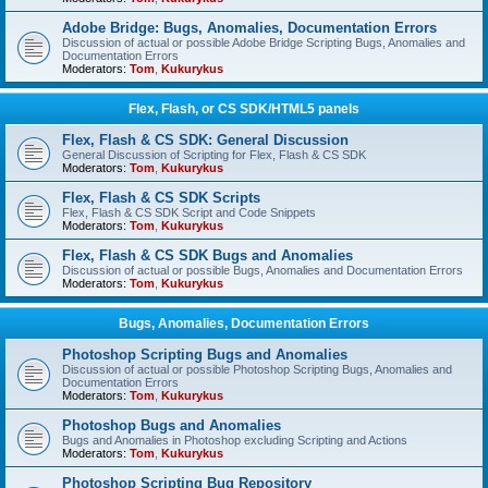
Adobe Bridge: Bugs, Anomalies, Documentation Errors
Discussion of actual or possible Adobe Bridge Scripting Bugs, Anomalies and
Documentation Errors
Moderators:
Tom
,
Kukurykus
Flex, Flash, or CS SDK/HTML5 panels
Flex, Flash & CS SDK: General Discussion
General Discussion of Scripting for Flex, Flash & CS SDK
Moderators:
Tom
,
Kukurykus
Flex, Flash & CS SDK Scripts
Flex, Flash & CS SDK Script and Code Snippets
Moderators:
Tom
,
Kukurykus
Flex, Flash & CS SDK Bugs and Anomalies
Discussion of actual or possible Bugs, Anomalies and Documentation Errors
Moderators:
Tom
,
Kukurykus
Bugs, Anomalies, Documentation Errors
Photoshop Scripting Bugs and Anomalies
Discussion of actual or possible Photoshop Scripting Bugs, Anomalies and
Documentation Errors
Moderators:
Tom
,
Kukurykus
Photoshop Bugs and Anomalies
Bugs and Anomalies in Photoshop excluding Scripting and Actions
Moderators:
Tom
,
Kukurykus
Photoshop Scripting Bug Repository