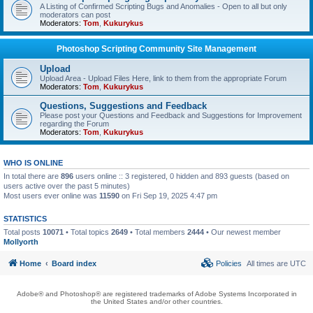
A Listing of Confirmed Scripting Bugs and Anomalies - Open to all but only
moderators can post
Moderators:
Tom
,
Kukurykus
Photoshop Scripting Community Site Management
Upload
Upload Area - Upload Files Here, link to them from the appropriate Forum
Moderators:
Tom
,
Kukurykus
Questions, Suggestions and Feedback
Please post your Questions and Feedback and Suggestions for Improvement
regarding the Forum
Moderators:
Tom
,
Kukurykus
WHO IS ONLINE
In total there are
896
users online :: 3 registered, 0 hidden and 893 guests (based on
users active over the past 5 minutes)
Most users ever online was
11590
on Fri Sep 19, 2025 4:47 pm
STATISTICS
Total posts
10071
• Total topics
2649
• Total members
2444
• Our newest member
Mollyorth
Home
Board index
Policies
All times are
UTC
Adobe® and Photoshop® are registered trademarks of Adobe Systems Incorporated in
the United States and/or other countries.