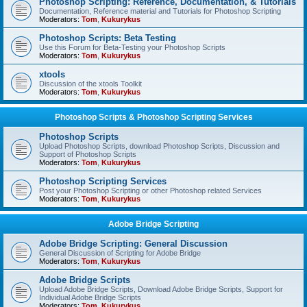
Photoshop Scripting: Reference, Documentation, & Tutorials
Documentation, Reference material and Tutorials for Photoshop Scripting
Moderators:
Tom
,
Kukurykus
Photoshop Scripts: Beta Testing
Use this Forum for Beta-Testing your Photoshop Scripts
Moderators:
Tom
,
Kukurykus
xtools
Discussion of the xtools Toolkit
Moderators:
Tom
,
Kukurykus
Photoshop Scripts & Photoshop Scripting Services
Photoshop Scripts
Upload Photoshop Scripts, download Photoshop Scripts, Discussion and
Support of Photoshop Scripts
Moderators:
Tom
,
Kukurykus
Photoshop Scripting Services
Post your Photoshop Scripting or other Photoshop related Services
Moderators:
Tom
,
Kukurykus
Adobe Bridge Scripting
Adobe Bridge Scripting: General Discussion
General Discussion of Scripting for Adobe Bridge
Moderators:
Tom
,
Kukurykus
Adobe Bridge Scripts
Upload Adobe Bridge Scripts, Download Adobe Bridge Scripts, Support for
Individual Adobe Bridge Scripts
Moderators:
Tom
,
Kukurykus