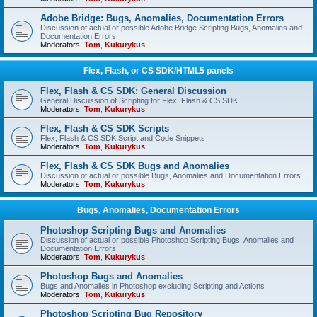
Adobe Bridge: Bugs, Anomalies, Documentation Errors
Discussion of actual or possible Adobe Bridge Scripting Bugs, Anomalies and
Documentation Errors
Moderators:
Tom
,
Kukurykus
Flex, Flash, or CS SDK/HTML5 panels
Flex, Flash & CS SDK: General Discussion
General Discussion of Scripting for Flex, Flash & CS SDK
Moderators:
Tom
,
Kukurykus
Flex, Flash & CS SDK Scripts
Flex, Flash & CS SDK Script and Code Snippets
Moderators:
Tom
,
Kukurykus
Flex, Flash & CS SDK Bugs and Anomalies
Discussion of actual or possible Bugs, Anomalies and Documentation Errors
Moderators:
Tom
,
Kukurykus
Bugs, Anomalies, Documentation Errors
Photoshop Scripting Bugs and Anomalies
Discussion of actual or possible Photoshop Scripting Bugs, Anomalies and
Documentation Errors
Moderators:
Tom
,
Kukurykus
Photoshop Bugs and Anomalies
Bugs and Anomalies in Photoshop excluding Scripting and Actions
Moderators:
Tom
,
Kukurykus
Photoshop Scripting Bug Repository