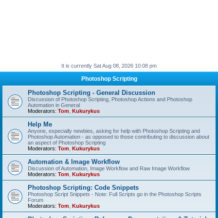
It is currently Sat Aug 08, 2026 10:08 pm
Photoshop Scripting
Photoshop Scripting - General Discussion
Discussion of Photoshop Scripting, Photoshop Actions and Photoshop
Automation in General
Moderators:
Tom
,
Kukurykus
Help Me
Anyone, especially newbies, asking for help with Photoshop Scripting and
Photoshop Automation - as opposed to those contributing to discussion about
an aspect of Photoshop Scripting
Moderators:
Tom
,
Kukurykus
Automation & Image Workflow
Discussion of Automation, Image Workflow and Raw Image Workflow
Moderators:
Tom
,
Kukurykus
Photoshop Scripting: Code Snippets
Photoshop Script Snippets - Note: Full Scripts go in the Photoshop Scripts
Forum
Moderators:
Tom
,
Kukurykus