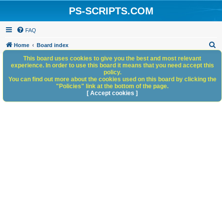
PS-SCRIPTS.COM
FAQ
S
Home
Board index
e
This board uses cookies to give you the best and most relevant
experience. In order to use this board it means that you need accept this
a
policy.
You can find out more about the cookies used on this board by clicking the
r
"Policies" link at the bottom of the page.
c
[ Accept cookies ]
h