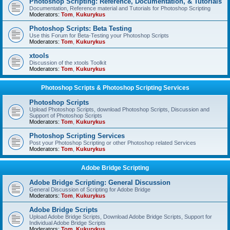
Photoshop Scripting: Reference, Documentation, & Tutorials
Documentation, Reference material and Tutorials for Photoshop Scripting
Moderators:
Tom
,
Kukurykus
Photoshop Scripts: Beta Testing
Use this Forum for Beta-Testing your Photoshop Scripts
Moderators:
Tom
,
Kukurykus
xtools
Discussion of the xtools Toolkit
Moderators:
Tom
,
Kukurykus
Photoshop Scripts & Photoshop Scripting Services
Photoshop Scripts
Upload Photoshop Scripts, download Photoshop Scripts, Discussion and
Support of Photoshop Scripts
Moderators:
Tom
,
Kukurykus
Photoshop Scripting Services
Post your Photoshop Scripting or other Photoshop related Services
Moderators:
Tom
,
Kukurykus
Adobe Bridge Scripting
Adobe Bridge Scripting: General Discussion
General Discussion of Scripting for Adobe Bridge
Moderators:
Tom
,
Kukurykus
Adobe Bridge Scripts
Upload Adobe Bridge Scripts, Download Adobe Bridge Scripts, Support for
Individual Adobe Bridge Scripts
Moderators:
Tom
,
Kukurykus