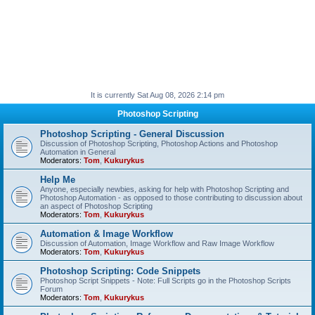
It is currently Sat Aug 08, 2026 2:14 pm
Photoshop Scripting
Photoshop Scripting - General Discussion
Discussion of Photoshop Scripting, Photoshop Actions and Photoshop
Automation in General
Moderators:
Tom
,
Kukurykus
Help Me
Anyone, especially newbies, asking for help with Photoshop Scripting and
Photoshop Automation - as opposed to those contributing to discussion about
an aspect of Photoshop Scripting
Moderators:
Tom
,
Kukurykus
Automation & Image Workflow
Discussion of Automation, Image Workflow and Raw Image Workflow
Moderators:
Tom
,
Kukurykus
Photoshop Scripting: Code Snippets
Photoshop Script Snippets - Note: Full Scripts go in the Photoshop Scripts
Forum
Moderators:
Tom
,
Kukurykus