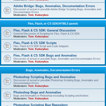
Adobe Bridge: Bugs, Anomalies, Documentation Errors
Discussion of actual or possible Adobe Bridge Scripting Bugs, Anomalies and
Documentation Errors
Moderators:
Tom
,
Kukurykus
Flex, Flash, or CS SDK/HTML5 panels
Flex, Flash & CS SDK: General Discussion
General Discussion of Scripting for Flex, Flash & CS SDK
Moderators:
Tom
,
Kukurykus
Flex, Flash & CS SDK Scripts
Flex, Flash & CS SDK Script and Code Snippets
Moderators:
Tom
,
Kukurykus
Flex, Flash & CS SDK Bugs and Anomalies
Discussion of actual or possible Bugs, Anomalies and Documentation Errors
Moderators:
Tom
,
Kukurykus
Bugs, Anomalies, Documentation Errors
Photoshop Scripting Bugs and Anomalies
Discussion of actual or possible Photoshop Scripting Bugs, Anomalies and
Documentation Errors
Moderators:
Tom
,
Kukurykus
Photoshop Bugs and Anomalies
Bugs and Anomalies in Photoshop excluding Scripting and Actions
Moderators:
Tom
,
Kukurykus
Photoshop Scripting Bug Repository