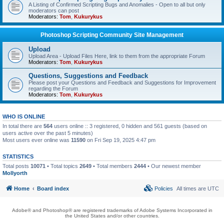
A Listing of Confirmed Scripting Bugs and Anomalies - Open to all but only
moderators can post
Moderators:
Tom
,
Kukurykus
Photoshop Scripting Community Site Management
Upload
Upload Area - Upload Files Here, link to them from the appropriate Forum
Moderators:
Tom
,
Kukurykus
Questions, Suggestions and Feedback
Please post your Questions and Feedback and Suggestions for Improvement
regarding the Forum
Moderators:
Tom
,
Kukurykus
WHO IS ONLINE
In total there are
564
users online :: 3 registered, 0 hidden and 561 guests (based on
users active over the past 5 minutes)
Most users ever online was
11590
on Fri Sep 19, 2025 4:47 pm
STATISTICS
Total posts
10071
• Total topics
2649
• Total members
2444
• Our newest member
Mollyorth
Home
Board index
Policies
All times are
UTC
Adobe® and Photoshop® are registered trademarks of Adobe Systems Incorporated in
the United States and/or other countries.