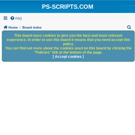
PS-SCRIPTS.COM
FAQ
S
Home
Board index
e
This board uses cookies to give you the best and most relevant
experience. In order to use this board it means that you need accept this
a
policy.
You can find out more about the cookies used on this board by clicking the
r
"Policies" link at the bottom of the page.
c
[ Accept cookies ]
h