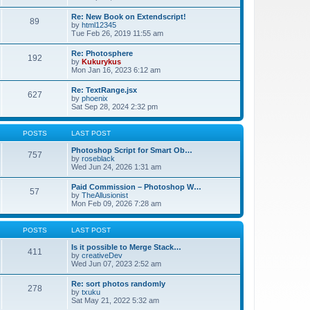
Re: New Book on Extendscript!
89
by
html12345
Tue Feb 26, 2019 11:55 am
Re: Photosphere
192
by
Kukurykus
Mon Jan 16, 2023 6:12 am
Re: TextRange.jsx
627
by
phoenix
Sat Sep 28, 2024 2:32 pm
POSTS
LAST POST
Photoshop Script for Smart Ob…
757
by
roseblack
Wed Jun 24, 2026 1:31 am
Paid Commission – Photoshop W…
57
by
TheAllusionist
Mon Feb 09, 2026 7:28 am
POSTS
LAST POST
Is it possible to Merge Stack…
411
by
creativeDev
Wed Jun 07, 2023 2:52 am
Re: sort photos randomly
278
by
txuku
Sat May 21, 2022 5:32 am