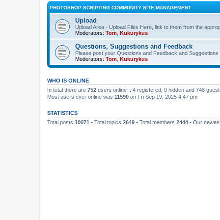
PHOTOSHOP SCRIPTING COMMUNITY SITE MANAGEMENT
Upload
Upload Area - Upload Files Here, link to them from the appro
Moderators:
Tom
,
Kukurykus
Questions, Suggestions and Feedback
Please post your Questions and Feedback and Suggestions 
Moderators:
Tom
,
Kukurykus
WHO IS ONLINE
In total there are
752
users online :: 4 registered, 0 hidden and 748 gues
Most users ever online was
11590
on Fri Sep 19, 2025 4:47 pm
STATISTICS
Total posts
10071
• Total topics
2649
• Total members
2444
• Our newe