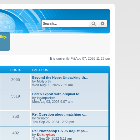
Search
Advanced search
icy.
It is currently Fri Aug 07, 2026 11:23 pm
POSTS
LAST POST
Beyond the Hype: Unpacking th…
2065
by
Mollyorth
Wed Aug 05, 2026 7:39 am
Batch export with original fo…
5519
by
loganparker
Mon Aug 03, 2026 9:07 am
Re: Question about matching c…
353
by
Scriptor
Thu Sep 26, 2024 12:56 pm
Re: Photoshop CS JS Adjust pa…
482
by
Kukurykus
Thu Sep 29, 2022 5:11 am