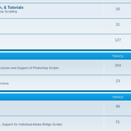
, & Tutorials
30
op Scripting
31
127
TOPICS
204
cussion and Support of Photoshop Scripts
23
rvices
TOPICS
99
51
 Support for Individual Adobe Bridge Scripts