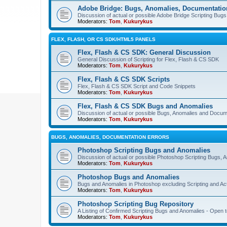
Adobe Bridge: Bugs, Anomalies, Documentatio
Discussion of actual or possible Adobe Bridge Scripting Bug
Moderators:
Tom
,
Kukurykus
FLEX, FLASH, OR CS SDK/HTML5 PANELS
Flex, Flash & CS SDK: General Discussion
General Discussion of Scripting for Flex, Flash & CS SDK
Moderators:
Tom
,
Kukurykus
Flex, Flash & CS SDK Scripts
Flex, Flash & CS SDK Script and Code Snippets
Moderators:
Tom
,
Kukurykus
Flex, Flash & CS SDK Bugs and Anomalies
Discussion of actual or possible Bugs, Anomalies and Docum
Moderators:
Tom
,
Kukurykus
BUGS, ANOMALIES, DOCUMENTATION ERRORS
Photoshop Scripting Bugs and Anomalies
Discussion of actual or possible Photoshop Scripting Bugs,
Moderators:
Tom
,
Kukurykus
Photoshop Bugs and Anomalies
Bugs and Anomalies in Photoshop excluding Scripting and Ac
Moderators:
Tom
,
Kukurykus
Photoshop Scripting Bug Repository
A Listing of Confirmed Scripting Bugs and Anomalies - Open t
Moderators:
Tom
,
Kukurykus