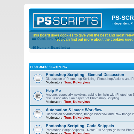
PS-SCR
Independent P
This board uses cookies to give you the best and most releva
Quick links
FAQ
You can find out more about the cookies used o
Home
Board index
PHOTOSHOP SCRIPTING
Photoshop Scripting - General Discussion
Discussion of Photoshop Scripting, Photoshop Actions and P
Moderators:
Tom
,
Kukurykus
Help Me
Anyone, especially newbies, asking for help with Photoshop 
discussion about an aspect of Photoshop Scripting
Moderators:
Tom
,
Kukurykus
Automation & Image Workflow
Discussion of Automation, Image Workflow and Raw Image 
Moderators:
Tom
,
Kukurykus
Photoshop Scripting: Code Snippets
Photoshop Script Snippets - Note: Full Scripts go in the Pho
Moderators:
Tom
,
Kukurykus