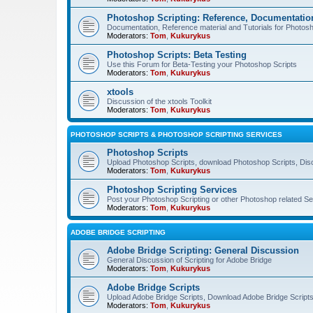
Photoshop Scripting: Reference, Documentation
Documentation, Reference material and Tutorials for Photosh
Moderators:
Tom
,
Kukurykus
Photoshop Scripts: Beta Testing
Use this Forum for Beta-Testing your Photoshop Scripts
Moderators:
Tom
,
Kukurykus
xtools
Discussion of the xtools Toolkit
Moderators:
Tom
,
Kukurykus
PHOTOSHOP SCRIPTS & PHOTOSHOP SCRIPTING SERVICES
Photoshop Scripts
Upload Photoshop Scripts, download Photoshop Scripts, Dis
Moderators:
Tom
,
Kukurykus
Photoshop Scripting Services
Post your Photoshop Scripting or other Photoshop related Se
Moderators:
Tom
,
Kukurykus
ADOBE BRIDGE SCRIPTING
Adobe Bridge Scripting: General Discussion
General Discussion of Scripting for Adobe Bridge
Moderators:
Tom
,
Kukurykus
Adobe Bridge Scripts
Upload Adobe Bridge Scripts, Download Adobe Bridge Scripts,
Moderators:
Tom
,
Kukurykus