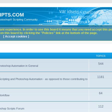
IPTS.COM
hotoshop® Scripting Community
nt experience. In order to use this board it means that you need accept this pol
n this board by clicking the "Policies" link at the bottom of the page.
[ Accept cookies ]
TOPICS
544
hotoshop Automation in General
1181
Scripting and Photoshop Automation - as opposed to those contributing to
64
Workflow
112
toshop Scripts Forum