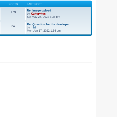
POSTS
LAST POST
Re: Image upload
179
by
Kukurykus
Sat May 28, 2022 3:36 pm
Re: Question for the developer
24
by
mildr
Mon Jan 17, 2022 1:54 pm