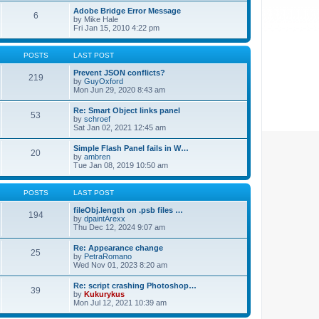
Adobe Bridge Error Message
6
by
Mike Hale
Fri Jan 15, 2010 4:22 pm
POSTS
LAST POST
Prevent JSON conflicts?
219
by
GuyOxford
Mon Jun 29, 2020 8:43 am
Re: Smart Object links panel
53
by
schroef
Sat Jan 02, 2021 12:45 am
Simple Flash Panel fails in W…
20
by
ambren
Tue Jan 08, 2019 10:50 am
POSTS
LAST POST
fileObj.length on .psb files …
194
by
dpaintArexx
Thu Dec 12, 2024 9:07 am
Re: Appearance change
25
by
PetraRomano
Wed Nov 01, 2023 8:20 am
Re: script crashing Photoshop…
39
by
Kukurykus
Mon Jul 12, 2021 10:39 am