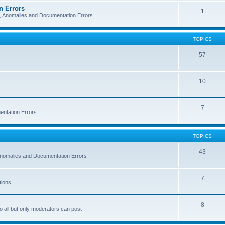
n Errors
1
s, Anomalies and Documentation Errors
TOPICS
57
10
7
entation Errors
TOPICS
43
 Anomalies and Documentation Errors
7
tions
8
o all but only moderators can post