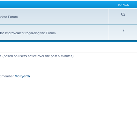
TOPICS
62
priate Forum
7
for Improvement regarding the Forum
ts (based on users active over the past 5 minutes)
st member
Mollyorth