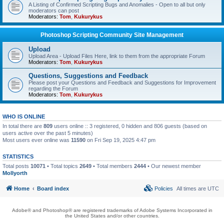
A Listing of Confirmed Scripting Bugs and Anomalies - Open to all but only
moderators can post
Moderators:
Tom
,
Kukurykus
Photoshop Scripting Community Site Management
Upload
Upload Area - Upload Files Here, link to them from the appropriate Forum
Moderators:
Tom
,
Kukurykus
Questions, Suggestions and Feedback
Please post your Questions and Feedback and Suggestions for Improvement
regarding the Forum
Moderators:
Tom
,
Kukurykus
WHO IS ONLINE
In total there are
809
users online :: 3 registered, 0 hidden and 806 guests (based on
users active over the past 5 minutes)
Most users ever online was
11590
on Fri Sep 19, 2025 4:47 pm
STATISTICS
Total posts
10071
• Total topics
2649
• Total members
2444
• Our newest member
Mollyorth
Home
Board index
Policies
All times are
UTC
Adobe® and Photoshop® are registered trademarks of Adobe Systems Incorporated in
the United States and/or other countries.