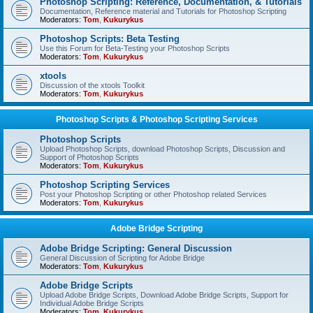
Photoshop Scripting: Reference, Documentation, & Tutorials
Documentation, Reference material and Tutorials for Photoshop Scripting
Moderators:
Tom
,
Kukurykus
Photoshop Scripts: Beta Testing
Use this Forum for Beta-Testing your Photoshop Scripts
Moderators:
Tom
,
Kukurykus
xtools
Discussion of the xtools Toolkit
Moderators:
Tom
,
Kukurykus
Photoshop Scripts & Photoshop Scripting Services
Photoshop Scripts
Upload Photoshop Scripts, download Photoshop Scripts, Discussion and
Support of Photoshop Scripts
Moderators:
Tom
,
Kukurykus
Photoshop Scripting Services
Post your Photoshop Scripting or other Photoshop related Services
Moderators:
Tom
,
Kukurykus
Adobe Bridge Scripting
Adobe Bridge Scripting: General Discussion
General Discussion of Scripting for Adobe Bridge
Moderators:
Tom
,
Kukurykus
Adobe Bridge Scripts
Upload Adobe Bridge Scripts, Download Adobe Bridge Scripts, Support for
Individual Adobe Bridge Scripts
Moderators:
Tom
,
Kukurykus