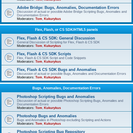
Adobe Bridge: Bugs, Anomalies, Documentation Errors
Discussion of actual or possible Adobe Bridge Scripting Bugs, Anomalies and
Documentation Errors
Moderators:
Tom
,
Kukurykus
Flex, Flash, or CS SDK/HTML5 panels
Flex, Flash & CS SDK: General Discussion
General Discussion of Scripting for Flex, Flash & CS SDK
Moderators:
Tom
,
Kukurykus
Flex, Flash & CS SDK Scripts
Flex, Flash & CS SDK Script and Code Snippets
Moderators:
Tom
,
Kukurykus
Flex, Flash & CS SDK Bugs and Anomalies
Discussion of actual or possible Bugs, Anomalies and Documentation Errors
Moderators:
Tom
,
Kukurykus
Bugs, Anomalies, Documentation Errors
Photoshop Scripting Bugs and Anomalies
Discussion of actual or possible Photoshop Scripting Bugs, Anomalies and
Documentation Errors
Moderators:
Tom
,
Kukurykus
Photoshop Bugs and Anomalies
Bugs and Anomalies in Photoshop excluding Scripting and Actions
Moderators:
Tom
,
Kukurykus
Photoshop Scripting Bug Repository