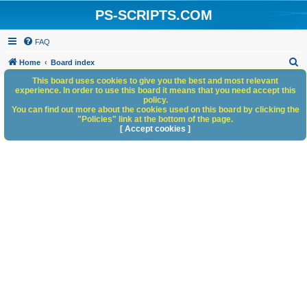
PS-SCRIPTS.COM
FAQ
S
Home
Board index
e
This board uses cookies to give you the best and most relevant
experience. In order to use this board it means that you need accept this
a
policy.
You can find out more about the cookies used on this board by clicking the
r
"Policies" link at the bottom of the page.
c
[ Accept cookies ]
h