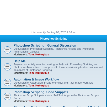
It is currently Sat Aug 08, 2026 7:16 am
Photoshop Scripting
Photoshop Scripting - General Discussion
Discussion of Photoshop Scripting, Photoshop Actions and Photoshop
Automation in General
Moderators:
Tom
,
Kukurykus
Help Me
Anyone, especially newbies, asking for help with Photoshop Scripting and
Photoshop Automation - as opposed to those contributing to discussion about
an aspect of Photoshop Scripting
Moderators:
Tom
,
Kukurykus
Automation & Image Workflow
Discussion of Automation, Image Workflow and Raw Image Workflow
Moderators:
Tom
,
Kukurykus
Photoshop Scripting: Code Snippets
Photoshop Script Snippets - Note: Full Scripts go in the Photoshop Scripts
Forum
Moderators:
Tom
,
Kukurykus