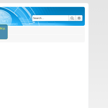
Search
Advanced search
icy.