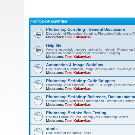
PHOTOSHOP SCRIPTING
Photoshop Scripting - General Discussion
Discussion of Photoshop Scripting, Photoshop Actions and P
Moderators:
Tom
,
Kukurykus
Help Me
Anyone, especially newbies, asking for help with Photoshop 
discussion about an aspect of Photoshop Scripting
Moderators:
Tom
,
Kukurykus
Automation & Image Workflow
Discussion of Automation, Image Workflow and Raw Image 
Moderators:
Tom
,
Kukurykus
Photoshop Scripting: Code Snippets
Photoshop Script Snippets - Note: Full Scripts go in the Pho
Moderators:
Tom
,
Kukurykus
Photoshop Scripting: Reference, Documentation
Documentation, Reference material and Tutorials for Photosh
Moderators:
Tom
,
Kukurykus
Photoshop Scripts: Beta Testing
Use this Forum for Beta-Testing your Photoshop Scripts
Moderators:
Tom
,
Kukurykus
xtools
Discussion of the xtools Toolkit