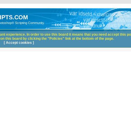
IPTS.COM
hotoshop® Scripting Community
nt experience. In order to use this board it means that you need accept this pol
n this board by clicking the "Policies" link at the bottom of the page.
[ Accept cookies ]