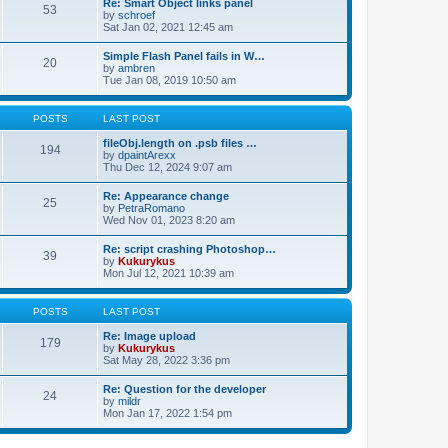
Re: Smart Object links panel
53
by
schroef
Sat Jan 02, 2021 12:45 am
Simple Flash Panel fails in W…
20
by
ambren
Tue Jan 08, 2019 10:50 am
POSTS
LAST POST
fileObj.length on .psb files …
194
by
dpaintArexx
Thu Dec 12, 2024 9:07 am
Re: Appearance change
25
by
PetraRomano
Wed Nov 01, 2023 8:20 am
Re: script crashing Photoshop…
39
by
Kukurykus
Mon Jul 12, 2021 10:39 am
POSTS
LAST POST
Re: Image upload
179
by
Kukurykus
Sat May 28, 2022 3:36 pm
Re: Question for the developer
24
by
mildr
Mon Jan 17, 2022 1:54 pm