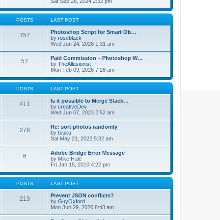
Sat Sep 28, 2024 2:32 pm
POSTS
LAST POST
Photoshop Script for Smart Ob…
757
by
roseblack
Wed Jun 24, 2026 1:31 am
Paid Commission – Photoshop W…
57
by
TheAllusionist
Mon Feb 09, 2026 7:28 am
POSTS
LAST POST
Is it possible to Merge Stack…
411
by
creativeDev
Wed Jun 07, 2023 2:52 am
Re: sort photos randomly
278
by
txuku
Sat May 21, 2022 5:32 am
Adobe Bridge Error Message
6
by
Mike Hale
Fri Jan 15, 2010 4:22 pm
POSTS
LAST POST
Prevent JSON conflicts?
219
by
GuyOxford
Mon Jun 29, 2020 8:43 am