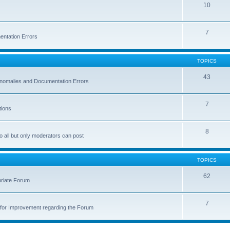
10
7
entation Errors
TOPICS
43
 Anomalies and Documentation Errors
7
tions
8
o all but only moderators can post
TOPICS
62
priate Forum
7
for Improvement regarding the Forum