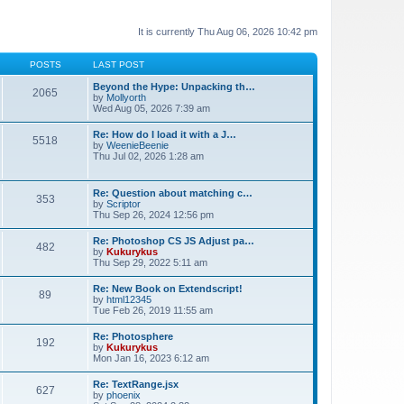
It is currently Thu Aug 06, 2026 10:42 pm
POSTS
LAST POST
Beyond the Hype: Unpacking th…
2065
by
Mollyorth
Wed Aug 05, 2026 7:39 am
Re: How do I load it with a J…
5518
by
WeenieBeenie
Thu Jul 02, 2026 1:28 am
Re: Question about matching c…
353
by
Scriptor
Thu Sep 26, 2024 12:56 pm
Re: Photoshop CS JS Adjust pa…
482
by
Kukurykus
Thu Sep 29, 2022 5:11 am
Re: New Book on Extendscript!
89
by
html12345
Tue Feb 26, 2019 11:55 am
Re: Photosphere
192
by
Kukurykus
Mon Jan 16, 2023 6:12 am
Re: TextRange.jsx
627
by
phoenix