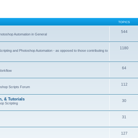
TOPICS
544
hotoshop Automation in General
1180
Scripting and Photoshop Automation - as opposed to those contributing to
64
Workflow
112
toshop Scripts Forum
, & Tutorials
30
op Scripting
31
127