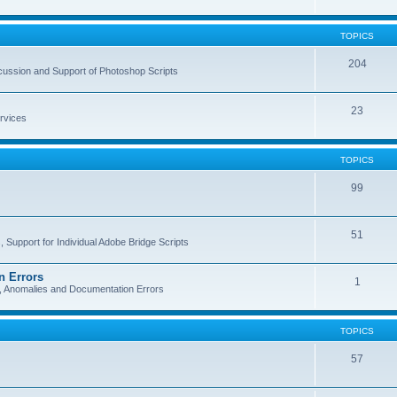
TOPICS
204
cussion and Support of Photoshop Scripts
23
rvices
TOPICS
99
51
 Support for Individual Adobe Bridge Scripts
n Errors
1
s, Anomalies and Documentation Errors
TOPICS
57