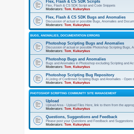
Flex, Flash & CS SDK Scripts
Flex, Flash & CS SDK Script and Code Snippets
Moderators:
Tom
,
Kukurykus
Flex, Flash & CS SDK Bugs and Anomalies
Discussion of actual or possible Bugs, Anomalies and Docum
Moderators:
Tom
,
Kukurykus
BUGS, ANOMALIES, DOCUMENTATION ERRORS
Photoshop Scripting Bugs and Anomalies
Discussion of actual or possible Photoshop Scripting Bugs,
Moderators:
Tom
,
Kukurykus
Photoshop Bugs and Anomalies
Bugs and Anomalies in Photoshop excluding Scripting and Ac
Moderators:
Tom
,
Kukurykus
Photoshop Scripting Bug Repository
A Listing of Confirmed Scripting Bugs and Anomalies - Open t
Moderators:
Tom
,
Kukurykus
PHOTOSHOP SCRIPTING COMMUNITY SITE MANAGEMENT
Upload
Upload Area - Upload Files Here, link to them from the appro
Moderators:
Tom
,
Kukurykus
Questions, Suggestions and Feedback
Please post your Questions and Feedback and Suggestions 
Moderators:
Tom
,
Kukurykus