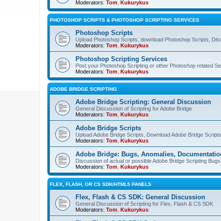
Moderators:
Tom
,
Kukurykus
PHOTOSHOP SCRIPTS & PHOTOSHOP SCRIPTING SERVICES
Photoshop Scripts
Upload Photoshop Scripts, download Photoshop Scripts, Dis
Moderators:
Tom
,
Kukurykus
Photoshop Scripting Services
Post your Photoshop Scripting or other Photoshop related Se
Moderators:
Tom
,
Kukurykus
ADOBE BRIDGE SCRIPTING
Adobe Bridge Scripting: General Discussion
General Discussion of Scripting for Adobe Bridge
Moderators:
Tom
,
Kukurykus
Adobe Bridge Scripts
Upload Adobe Bridge Scripts, Download Adobe Bridge Scripts,
Moderators:
Tom
,
Kukurykus
Adobe Bridge: Bugs, Anomalies, Documentatio
Discussion of actual or possible Adobe Bridge Scripting Bug
Moderators:
Tom
,
Kukurykus
FLEX, FLASH, OR CS SDK/HTML5 PANELS
Flex, Flash & CS SDK: General Discussion
General Discussion of Scripting for Flex, Flash & CS SDK
Moderators:
Tom
,
Kukurykus