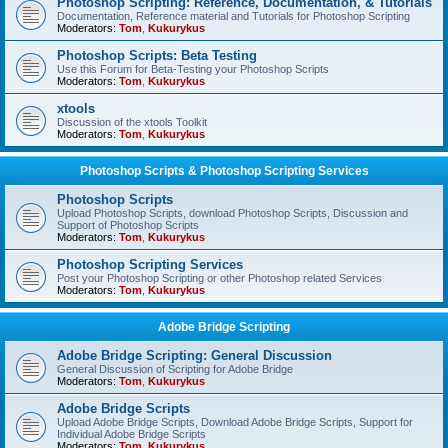
Photoshop Scripting: Reference, Documentation, & Tutorials
Documentation, Reference material and Tutorials for Photoshop Scripting
Moderators:
Tom
,
Kukurykus
Photoshop Scripts: Beta Testing
Use this Forum for Beta-Testing your Photoshop Scripts
Moderators:
Tom
,
Kukurykus
xtools
Discussion of the xtools Toolkit
Moderators:
Tom
,
Kukurykus
Photoshop Scripts & Photoshop Scripting Services
Photoshop Scripts
Upload Photoshop Scripts, download Photoshop Scripts, Discussion and
Support of Photoshop Scripts
Moderators:
Tom
,
Kukurykus
Photoshop Scripting Services
Post your Photoshop Scripting or other Photoshop related Services
Moderators:
Tom
,
Kukurykus
Adobe Bridge Scripting
Adobe Bridge Scripting: General Discussion
General Discussion of Scripting for Adobe Bridge
Moderators:
Tom
,
Kukurykus
Adobe Bridge Scripts
Upload Adobe Bridge Scripts, Download Adobe Bridge Scripts, Support for
Individual Adobe Bridge Scripts
Moderators:
Tom
,
Kukurykus