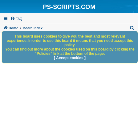
PS-SCRIPTS.COM
FAQ
S
Home
Board index
e
This board uses cookies to give you the best and most relevant
experience. In order to use this board it means that you need accept this
a
policy.
You can find out more about the cookies used on this board by clicking the
r
"Policies" link at the bottom of the page.
c
[ Accept cookies ]
h