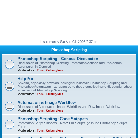
It is currently Sat Aug 08, 2026 7:37 pm
Photoshop Scripting
Photoshop Scripting - General Discussion
Discussion of Photoshop Scripting, Photoshop Actions and Photoshop
Automation in General
Moderators:
Tom
,
Kukurykus
Help Me
Anyone, especially newbies, asking for help with Photoshop Scripting and
Photoshop Automation - as opposed to those contributing to discussion about
an aspect of Photoshop Scripting
Moderators:
Tom
,
Kukurykus
Automation & Image Workflow
Discussion of Automation, Image Workflow and Raw Image Workflow
Moderators:
Tom
,
Kukurykus
Photoshop Scripting: Code Snippets
Photoshop Script Snippets - Note: Full Scripts go in the Photoshop Scripts
Forum
Moderators:
Tom
,
Kukurykus