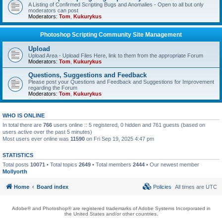
A Listing of Confirmed Scripting Bugs and Anomalies - Open to all but only
moderators can post
Moderators:
Tom
,
Kukurykus
Photoshop Scripting Community Site Management
Upload
Upload Area - Upload Files Here, link to them from the appropriate Forum
Moderators:
Tom
,
Kukurykus
Questions, Suggestions and Feedback
Please post your Questions and Feedback and Suggestions for Improvement
regarding the Forum
Moderators:
Tom
,
Kukurykus
WHO IS ONLINE
In total there are
766
users online :: 5 registered, 0 hidden and 761 guests (based on
users active over the past 5 minutes)
Most users ever online was
11590
on Fri Sep 19, 2025 4:47 pm
STATISTICS
Total posts
10071
• Total topics
2649
• Total members
2444
• Our newest member
Mollyorth
Home
Board index
Policies
All times are
UTC
Adobe® and Photoshop® are registered trademarks of Adobe Systems Incorporated in
the United States and/or other countries.