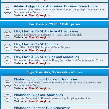
Adobe Bridge: Bugs, Anomalies, Documentation Errors
Discussion of actual or possible Adobe Bridge Scripting Bugs, Anomalies and
Documentation Errors
Moderators:
Tom
,
Kukurykus
Flex, Flash, or CS SDK/HTML5 panels
Flex, Flash & CS SDK: General Discussion
General Discussion of Scripting for Flex, Flash & CS SDK
Moderators:
Tom
,
Kukurykus
Flex, Flash & CS SDK Scripts
Flex, Flash & CS SDK Script and Code Snippets
Moderators:
Tom
,
Kukurykus
Flex, Flash & CS SDK Bugs and Anomalies
Discussion of actual or possible Bugs, Anomalies and Documentation Errors
Moderators:
Tom
,
Kukurykus
Bugs, Anomalies, Documentation Errors
Photoshop Scripting Bugs and Anomalies
Discussion of actual or possible Photoshop Scripting Bugs, Anomalies and
Documentation Errors
Moderators:
Tom
,
Kukurykus
Photoshop Bugs and Anomalies
Bugs and Anomalies in Photoshop excluding Scripting and Actions
Moderators:
Tom
,
Kukurykus
Photoshop Scripting Bug Repository