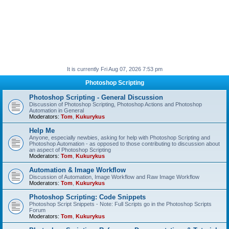
It is currently Fri Aug 07, 2026 7:53 pm
Photoshop Scripting
Photoshop Scripting - General Discussion
Discussion of Photoshop Scripting, Photoshop Actions and Photoshop
Automation in General
Moderators:
Tom
,
Kukurykus
Help Me
Anyone, especially newbies, asking for help with Photoshop Scripting and
Photoshop Automation - as opposed to those contributing to discussion about
an aspect of Photoshop Scripting
Moderators:
Tom
,
Kukurykus
Automation & Image Workflow
Discussion of Automation, Image Workflow and Raw Image Workflow
Moderators:
Tom
,
Kukurykus
Photoshop Scripting: Code Snippets
Photoshop Script Snippets - Note: Full Scripts go in the Photoshop Scripts
Forum
Moderators:
Tom
,
Kukurykus