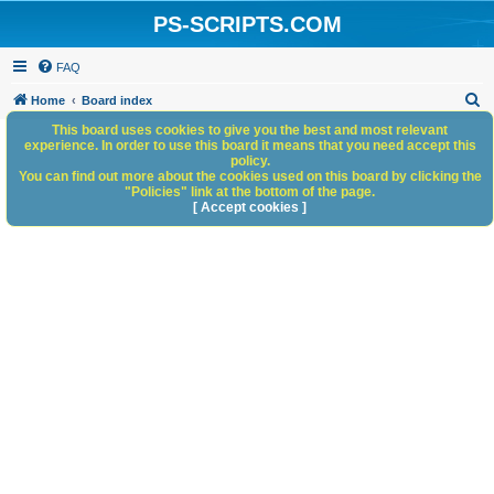
PS-SCRIPTS.COM
FAQ
S
Home
Board index
e
This board uses cookies to give you the best and most relevant
experience. In order to use this board it means that you need accept this
a
policy.
You can find out more about the cookies used on this board by clicking the
r
"Policies" link at the bottom of the page.
c
[ Accept cookies ]
h