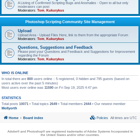
A Listing of Confirmed Scripting Bugs and Anomalies - Open to all but only
moderators can post
Moderators:
Tom
,
Kukurykus
Photoshop Scripting Community Site Management
Upload
Upload Area - Upload Files Here, link to them from the appropriate Forum
Moderators:
Tom
,
Kukurykus
Questions, Suggestions and Feedback
Please post your Questions and Feedback and Suggestions for Improvement
regarding the Forum
Moderators:
Tom
,
Kukurykus
WHO IS ONLINE
In total there are
800
users online :: 5 registered, 0 hidden and 795 guests (based on
users active over the past 5 minutes)
Most users ever online was
11590
on Fri Sep 19, 2025 4:47 pm
STATISTICS
Total posts
10071
• Total topics
2649
• Total members
2444
• Our newest member
Mollyorth
Home
Board index
Policies
All times are
UTC
Adobe® and Photoshop® are registered trademarks of Adobe Systems Incorporated in
the United States and/or other countries.