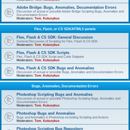
Adobe Bridge: Bugs, Anomalies, Documentation Errors
Discussion of actual or possible Adobe Bridge Scripting Bugs, Anomalies and
Documentation Errors
Moderators:
Tom
,
Kukurykus
Flex, Flash, or CS SDK/HTML5 panels
Flex, Flash & CS SDK: General Discussion
General Discussion of Scripting for Flex, Flash & CS SDK
Moderators:
Tom
,
Kukurykus
Flex, Flash & CS SDK Scripts
Flex, Flash & CS SDK Script and Code Snippets
Moderators:
Tom
,
Kukurykus
Flex, Flash & CS SDK Bugs and Anomalies
Discussion of actual or possible Bugs, Anomalies and Documentation Errors
Moderators:
Tom
,
Kukurykus
Bugs, Anomalies, Documentation Errors
Photoshop Scripting Bugs and Anomalies
Discussion of actual or possible Photoshop Scripting Bugs, Anomalies and
Documentation Errors
Moderators:
Tom
,
Kukurykus
Photoshop Bugs and Anomalies
Bugs and Anomalies in Photoshop excluding Scripting and Actions
Moderators:
Tom
,
Kukurykus
Photoshop Scripting Bug Repository