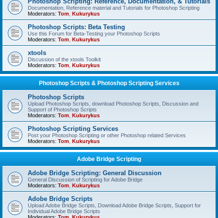
Photoshop Scripting: Reference, Documentation, & Tutorials
Documentation, Reference material and Tutorials for Photoshop Scripting
Moderators:
Tom
,
Kukurykus
Photoshop Scripts: Beta Testing
Use this Forum for Beta-Testing your Photoshop Scripts
Moderators:
Tom
,
Kukurykus
xtools
Discussion of the xtools Toolkit
Moderators:
Tom
,
Kukurykus
Photoshop Scripts & Photoshop Scripting Services
Photoshop Scripts
Upload Photoshop Scripts, download Photoshop Scripts, Discussion and
Support of Photoshop Scripts
Moderators:
Tom
,
Kukurykus
Photoshop Scripting Services
Post your Photoshop Scripting or other Photoshop related Services
Moderators:
Tom
,
Kukurykus
Adobe Bridge Scripting
Adobe Bridge Scripting: General Discussion
General Discussion of Scripting for Adobe Bridge
Moderators:
Tom
,
Kukurykus
Adobe Bridge Scripts
Upload Adobe Bridge Scripts, Download Adobe Bridge Scripts, Support for
Individual Adobe Bridge Scripts
Moderators:
Tom
,
Kukurykus