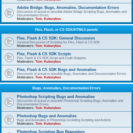
Adobe Bridge: Bugs, Anomalies, Documentation Errors
Discussion of actual or possible Adobe Bridge Scripting Bugs, Anomalies and
Documentation Errors
Moderators:
Tom
,
Kukurykus
Flex, Flash, or CS SDK/HTML5 panels
Flex, Flash & CS SDK: General Discussion
General Discussion of Scripting for Flex, Flash & CS SDK
Moderators:
Tom
,
Kukurykus
Flex, Flash & CS SDK Scripts
Flex, Flash & CS SDK Script and Code Snippets
Moderators:
Tom
,
Kukurykus
Flex, Flash & CS SDK Bugs and Anomalies
Discussion of actual or possible Bugs, Anomalies and Documentation Errors
Moderators:
Tom
,
Kukurykus
Bugs, Anomalies, Documentation Errors
Photoshop Scripting Bugs and Anomalies
Discussion of actual or possible Photoshop Scripting Bugs, Anomalies and
Documentation Errors
Moderators:
Tom
,
Kukurykus
Photoshop Bugs and Anomalies
Bugs and Anomalies in Photoshop excluding Scripting and Actions
Moderators:
Tom
,
Kukurykus
Photoshop Scripting Bug Repository