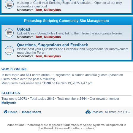
A Listing of Confirmed Scripting Bugs and Anomalies - Open to all but only
moderators can post
Moderators:
Tom
,
Kukurykus
Photoshop Scripting Community Site Management
Upload
Upload Area - Upload Files Here, link to them from the appropriate Forum
Moderators:
Tom
,
Kukurykus
Questions, Suggestions and Feedback
Please post your Questions and Feedback and Suggestions for Improvement
regarding the Forum
Moderators:
Tom
,
Kukurykus
WHO IS ONLINE
In total there are
551
users online :: 1 registered, 0 hidden and 550 guests (based on
users active over the past 5 minutes)
Most users ever online was
11590
on Fri Sep 19, 2025 4:47 pm
STATISTICS
Total posts
10071
• Total topics
2649
• Total members
2444
• Our newest member
Mollyorth
Home
Board index
Policies
All times are
UTC
Adobe® and Photoshop® are registered trademarks of Adobe Systems Incorporated in
the United States and/or other countries.