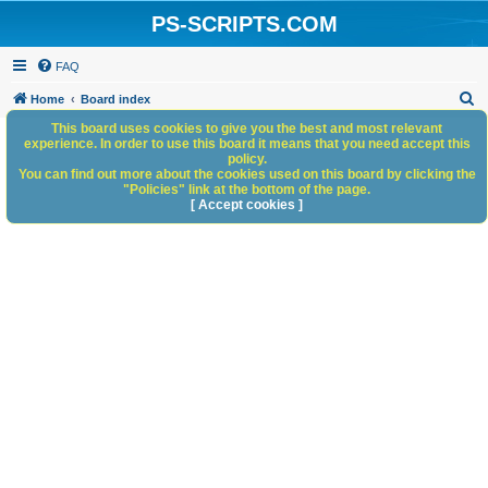
PS-SCRIPTS.COM
FAQ
S
Home
Board index
e
This board uses cookies to give you the best and most relevant
experience. In order to use this board it means that you need accept this
a
policy.
You can find out more about the cookies used on this board by clicking the
r
"Policies" link at the bottom of the page.
c
[ Accept cookies ]
h