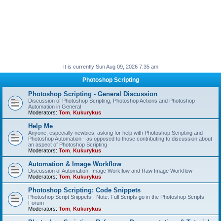
It is currently Sun Aug 09, 2026 7:35 am
Photoshop Scripting
Photoshop Scripting - General Discussion
Discussion of Photoshop Scripting, Photoshop Actions and Photoshop
Automation in General
Moderators:
Tom
,
Kukurykus
Help Me
Anyone, especially newbies, asking for help with Photoshop Scripting and
Photoshop Automation - as opposed to those contributing to discussion about
an aspect of Photoshop Scripting
Moderators:
Tom
,
Kukurykus
Automation & Image Workflow
Discussion of Automation, Image Workflow and Raw Image Workflow
Moderators:
Tom
,
Kukurykus
Photoshop Scripting: Code Snippets
Photoshop Script Snippets - Note: Full Scripts go in the Photoshop Scripts
Forum
Moderators:
Tom
,
Kukurykus