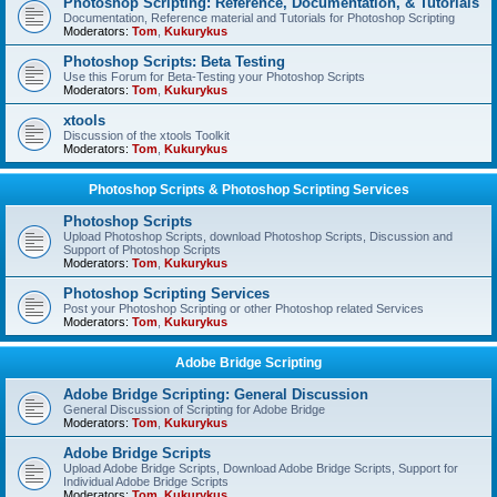
Photoshop Scripting: Reference, Documentation, & Tutorials
Documentation, Reference material and Tutorials for Photoshop Scripting
Moderators:
Tom
,
Kukurykus
Photoshop Scripts: Beta Testing
Use this Forum for Beta-Testing your Photoshop Scripts
Moderators:
Tom
,
Kukurykus
xtools
Discussion of the xtools Toolkit
Moderators:
Tom
,
Kukurykus
Photoshop Scripts & Photoshop Scripting Services
Photoshop Scripts
Upload Photoshop Scripts, download Photoshop Scripts, Discussion and
Support of Photoshop Scripts
Moderators:
Tom
,
Kukurykus
Photoshop Scripting Services
Post your Photoshop Scripting or other Photoshop related Services
Moderators:
Tom
,
Kukurykus
Adobe Bridge Scripting
Adobe Bridge Scripting: General Discussion
General Discussion of Scripting for Adobe Bridge
Moderators:
Tom
,
Kukurykus
Adobe Bridge Scripts
Upload Adobe Bridge Scripts, Download Adobe Bridge Scripts, Support for
Individual Adobe Bridge Scripts
Moderators:
Tom
,
Kukurykus