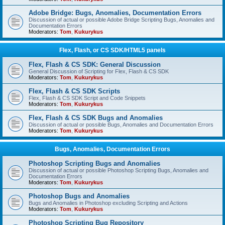
Adobe Bridge: Bugs, Anomalies, Documentation Errors
Discussion of actual or possible Adobe Bridge Scripting Bugs, Anomalies and
Documentation Errors
Moderators:
Tom
,
Kukurykus
Flex, Flash, or CS SDK/HTML5 panels
Flex, Flash & CS SDK: General Discussion
General Discussion of Scripting for Flex, Flash & CS SDK
Moderators:
Tom
,
Kukurykus
Flex, Flash & CS SDK Scripts
Flex, Flash & CS SDK Script and Code Snippets
Moderators:
Tom
,
Kukurykus
Flex, Flash & CS SDK Bugs and Anomalies
Discussion of actual or possible Bugs, Anomalies and Documentation Errors
Moderators:
Tom
,
Kukurykus
Bugs, Anomalies, Documentation Errors
Photoshop Scripting Bugs and Anomalies
Discussion of actual or possible Photoshop Scripting Bugs, Anomalies and
Documentation Errors
Moderators:
Tom
,
Kukurykus
Photoshop Bugs and Anomalies
Bugs and Anomalies in Photoshop excluding Scripting and Actions
Moderators:
Tom
,
Kukurykus
Photoshop Scripting Bug Repository