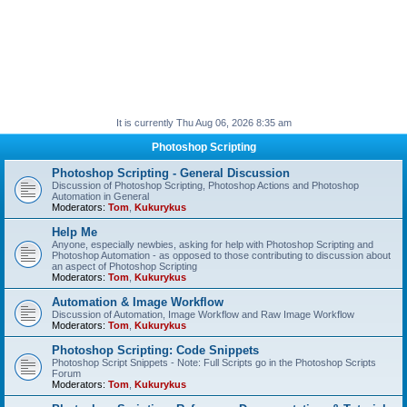
It is currently Thu Aug 06, 2026 8:35 am
Photoshop Scripting
Photoshop Scripting - General Discussion
Discussion of Photoshop Scripting, Photoshop Actions and Photoshop
Automation in General
Moderators:
Tom
,
Kukurykus
Help Me
Anyone, especially newbies, asking for help with Photoshop Scripting and
Photoshop Automation - as opposed to those contributing to discussion about
an aspect of Photoshop Scripting
Moderators:
Tom
,
Kukurykus
Automation & Image Workflow
Discussion of Automation, Image Workflow and Raw Image Workflow
Moderators:
Tom
,
Kukurykus
Photoshop Scripting: Code Snippets
Photoshop Script Snippets - Note: Full Scripts go in the Photoshop Scripts
Forum
Moderators:
Tom
,
Kukurykus