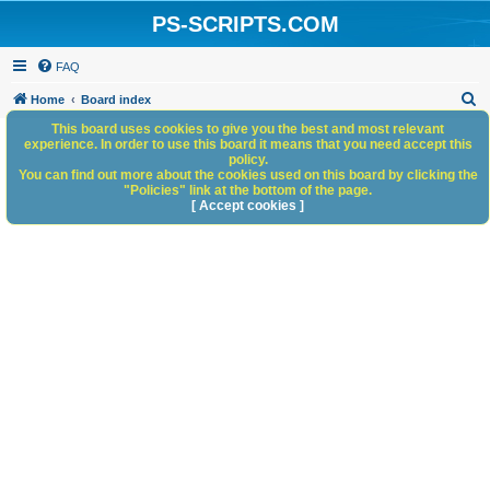
PS-SCRIPTS.COM
FAQ
S
Home
Board index
e
This board uses cookies to give you the best and most relevant
experience. In order to use this board it means that you need accept this
a
policy.
You can find out more about the cookies used on this board by clicking the
r
"Policies" link at the bottom of the page.
c
[ Accept cookies ]
h