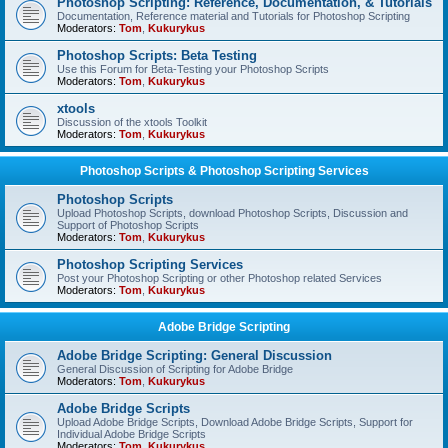
Photoshop Scripting: Reference, Documentation, & Tutorials
Documentation, Reference material and Tutorials for Photoshop Scripting
Moderators:
Tom
,
Kukurykus
Photoshop Scripts: Beta Testing
Use this Forum for Beta-Testing your Photoshop Scripts
Moderators:
Tom
,
Kukurykus
xtools
Discussion of the xtools Toolkit
Moderators:
Tom
,
Kukurykus
Photoshop Scripts & Photoshop Scripting Services
Photoshop Scripts
Upload Photoshop Scripts, download Photoshop Scripts, Discussion and
Support of Photoshop Scripts
Moderators:
Tom
,
Kukurykus
Photoshop Scripting Services
Post your Photoshop Scripting or other Photoshop related Services
Moderators:
Tom
,
Kukurykus
Adobe Bridge Scripting
Adobe Bridge Scripting: General Discussion
General Discussion of Scripting for Adobe Bridge
Moderators:
Tom
,
Kukurykus
Adobe Bridge Scripts
Upload Adobe Bridge Scripts, Download Adobe Bridge Scripts, Support for
Individual Adobe Bridge Scripts
Moderators:
Tom
,
Kukurykus