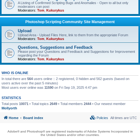
A Listing of Confirmed Scripting Bugs and Anomalies - Open to all but only
moderators can post
Moderators:
Tom
,
Kukurykus
Photoshop Scripting Community Site Management
Upload
Upload Area - Upload Files Here, link to them from the appropriate Forum
Moderators:
Tom
,
Kukurykus
Questions, Suggestions and Feedback
Please post your Questions and Feedback and Suggestions for Improvement
regarding the Forum
Moderators:
Tom
,
Kukurykus
WHO IS ONLINE
In total there are
564
users online :: 2 registered, 0 hidden and 562 guests (based on
users active over the past 5 minutes)
Most users ever online was
11590
on Fri Sep 19, 2025 4:47 pm
STATISTICS
Total posts
10071
• Total topics
2649
• Total members
2444
• Our newest member
Mollyorth
Home
Board index
Policies
All times are
UTC
Adobe® and Photoshop® are registered trademarks of Adobe Systems Incorporated in
the United States and/or other countries.