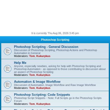
It is currently Thu Aug 06, 2026 3:45 pm
Photoshop Scripting
Photoshop Scripting - General Discussion
Discussion of Photoshop Scripting, Photoshop Actions and Photoshop
Automation in General
Moderators:
Tom
,
Kukurykus
Help Me
Anyone, especially newbies, asking for help with Photoshop Scripting and
Photoshop Automation - as opposed to those contributing to discussion about
an aspect of Photoshop Scripting
Moderators:
Tom
,
Kukurykus
Automation & Image Workflow
Discussion of Automation, Image Workflow and Raw Image Workflow
Moderators:
Tom
,
Kukurykus
Photoshop Scripting: Code Snippets
Photoshop Script Snippets - Note: Full Scripts go in the Photoshop Scripts
Forum
Moderators:
Tom
,
Kukurykus