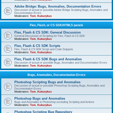
Adobe Bridge: Bugs, Anomalies, Documentation Errors
Discussion of actual or possible Adobe Bridge Scripting Bugs, Anomalies and
Documentation Errors
Moderators:
Tom
,
Kukurykus
Flex, Flash, or CS SDK/HTML5 panels
Flex, Flash & CS SDK: General Discussion
General Discussion of Scripting for Flex, Flash & CS SDK
Moderators:
Tom
,
Kukurykus
Flex, Flash & CS SDK Scripts
Flex, Flash & CS SDK Script and Code Snippets
Moderators:
Tom
,
Kukurykus
Flex, Flash & CS SDK Bugs and Anomalies
Discussion of actual or possible Bugs, Anomalies and Documentation Errors
Moderators:
Tom
,
Kukurykus
Bugs, Anomalies, Documentation Errors
Photoshop Scripting Bugs and Anomalies
Discussion of actual or possible Photoshop Scripting Bugs, Anomalies and
Documentation Errors
Moderators:
Tom
,
Kukurykus
Photoshop Bugs and Anomalies
Bugs and Anomalies in Photoshop excluding Scripting and Actions
Moderators:
Tom
,
Kukurykus
Photoshop Scripting Bug Repository