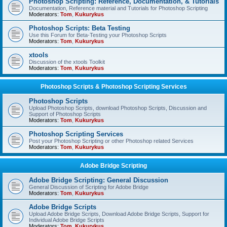
Photoshop Scripting: Reference, Documentation, & Tutorials
Documentation, Reference material and Tutorials for Photoshop Scripting
Moderators:
Tom
,
Kukurykus
Photoshop Scripts: Beta Testing
Use this Forum for Beta-Testing your Photoshop Scripts
Moderators:
Tom
,
Kukurykus
xtools
Discussion of the xtools Toolkit
Moderators:
Tom
,
Kukurykus
Photoshop Scripts & Photoshop Scripting Services
Photoshop Scripts
Upload Photoshop Scripts, download Photoshop Scripts, Discussion and
Support of Photoshop Scripts
Moderators:
Tom
,
Kukurykus
Photoshop Scripting Services
Post your Photoshop Scripting or other Photoshop related Services
Moderators:
Tom
,
Kukurykus
Adobe Bridge Scripting
Adobe Bridge Scripting: General Discussion
General Discussion of Scripting for Adobe Bridge
Moderators:
Tom
,
Kukurykus
Adobe Bridge Scripts
Upload Adobe Bridge Scripts, Download Adobe Bridge Scripts, Support for
Individual Adobe Bridge Scripts
Moderators:
Tom
,
Kukurykus