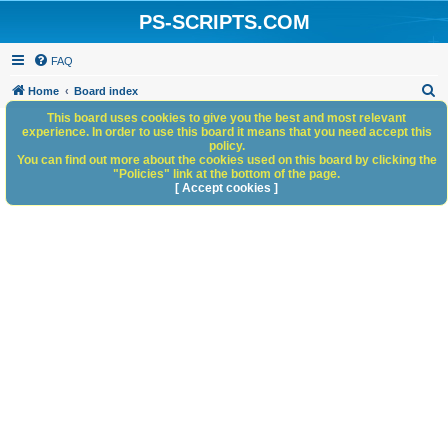
PS-SCRIPTS.COM
FAQ
S
Home
Board index
e
This board uses cookies to give you the best and most relevant
experience. In order to use this board it means that you need accept this
a
policy.
You can find out more about the cookies used on this board by clicking the
r
"Policies" link at the bottom of the page.
c
[ Accept cookies ]
h