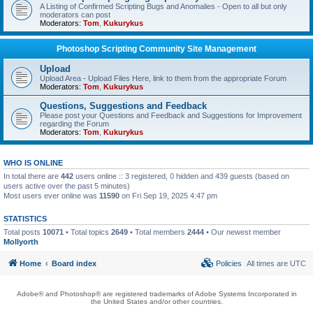
A Listing of Confirmed Scripting Bugs and Anomalies - Open to all but only
moderators can post
Moderators:
Tom
,
Kukurykus
Photoshop Scripting Community Site Management
Upload
Upload Area - Upload Files Here, link to them from the appropriate Forum
Moderators:
Tom
,
Kukurykus
Questions, Suggestions and Feedback
Please post your Questions and Feedback and Suggestions for Improvement
regarding the Forum
Moderators:
Tom
,
Kukurykus
WHO IS ONLINE
In total there are
442
users online :: 3 registered, 0 hidden and 439 guests (based on
users active over the past 5 minutes)
Most users ever online was
11590
on Fri Sep 19, 2025 4:47 pm
STATISTICS
Total posts
10071
• Total topics
2649
• Total members
2444
• Our newest member
Mollyorth
Home
Board index
Policies
All times are
UTC
Adobe® and Photoshop® are registered trademarks of Adobe Systems Incorporated in
the United States and/or other countries.