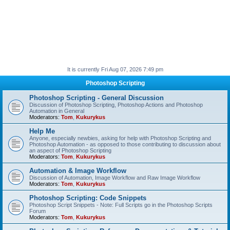
It is currently Fri Aug 07, 2026 7:49 pm
Photoshop Scripting
Photoshop Scripting - General Discussion
Discussion of Photoshop Scripting, Photoshop Actions and Photoshop
Automation in General
Moderators:
Tom
,
Kukurykus
Help Me
Anyone, especially newbies, asking for help with Photoshop Scripting and
Photoshop Automation - as opposed to those contributing to discussion about
an aspect of Photoshop Scripting
Moderators:
Tom
,
Kukurykus
Automation & Image Workflow
Discussion of Automation, Image Workflow and Raw Image Workflow
Moderators:
Tom
,
Kukurykus
Photoshop Scripting: Code Snippets
Photoshop Script Snippets - Note: Full Scripts go in the Photoshop Scripts
Forum
Moderators:
Tom
,
Kukurykus