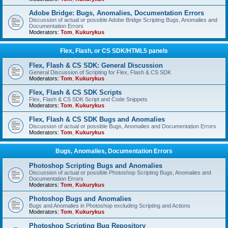
Adobe Bridge: Bugs, Anomalies, Documentation Errors
Discussion of actual or possible Adobe Bridge Scripting Bugs, Anomalies and
Documentation Errors
Moderators:
Tom
,
Kukurykus
Flex, Flash, or CS SDK/HTML5 panels
Flex, Flash & CS SDK: General Discussion
General Discussion of Scripting for Flex, Flash & CS SDK
Moderators:
Tom
,
Kukurykus
Flex, Flash & CS SDK Scripts
Flex, Flash & CS SDK Script and Code Snippets
Moderators:
Tom
,
Kukurykus
Flex, Flash & CS SDK Bugs and Anomalies
Discussion of actual or possible Bugs, Anomalies and Documentation Errors
Moderators:
Tom
,
Kukurykus
Bugs, Anomalies, Documentation Errors
Photoshop Scripting Bugs and Anomalies
Discussion of actual or possible Photoshop Scripting Bugs, Anomalies and
Documentation Errors
Moderators:
Tom
,
Kukurykus
Photoshop Bugs and Anomalies
Bugs and Anomalies in Photoshop excluding Scripting and Actions
Moderators:
Tom
,
Kukurykus
Photoshop Scripting Bug Repository