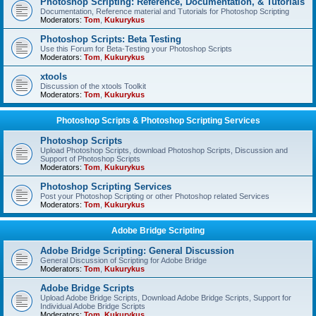
Photoshop Scripting: Reference, Documentation, & Tutorials
Documentation, Reference material and Tutorials for Photoshop Scripting
Moderators:
Tom
,
Kukurykus
Photoshop Scripts: Beta Testing
Use this Forum for Beta-Testing your Photoshop Scripts
Moderators:
Tom
,
Kukurykus
xtools
Discussion of the xtools Toolkit
Moderators:
Tom
,
Kukurykus
Photoshop Scripts & Photoshop Scripting Services
Photoshop Scripts
Upload Photoshop Scripts, download Photoshop Scripts, Discussion and
Support of Photoshop Scripts
Moderators:
Tom
,
Kukurykus
Photoshop Scripting Services
Post your Photoshop Scripting or other Photoshop related Services
Moderators:
Tom
,
Kukurykus
Adobe Bridge Scripting
Adobe Bridge Scripting: General Discussion
General Discussion of Scripting for Adobe Bridge
Moderators:
Tom
,
Kukurykus
Adobe Bridge Scripts
Upload Adobe Bridge Scripts, Download Adobe Bridge Scripts, Support for
Individual Adobe Bridge Scripts
Moderators:
Tom
,
Kukurykus