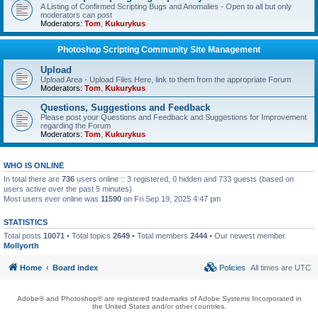
A Listing of Confirmed Scripting Bugs and Anomalies - Open to all but only
moderators can post
Moderators:
Tom
,
Kukurykus
Photoshop Scripting Community Site Management
Upload
Upload Area - Upload Files Here, link to them from the appropriate Forum
Moderators:
Tom
,
Kukurykus
Questions, Suggestions and Feedback
Please post your Questions and Feedback and Suggestions for Improvement
regarding the Forum
Moderators:
Tom
,
Kukurykus
WHO IS ONLINE
In total there are
736
users online :: 3 registered, 0 hidden and 733 guests (based on
users active over the past 5 minutes)
Most users ever online was
11590
on Fri Sep 19, 2025 4:47 pm
STATISTICS
Total posts
10071
• Total topics
2649
• Total members
2444
• Our newest member
Mollyorth
Home
Board index
Policies
All times are
UTC
Adobe® and Photoshop® are registered trademarks of Adobe Systems Incorporated in
the United States and/or other countries.