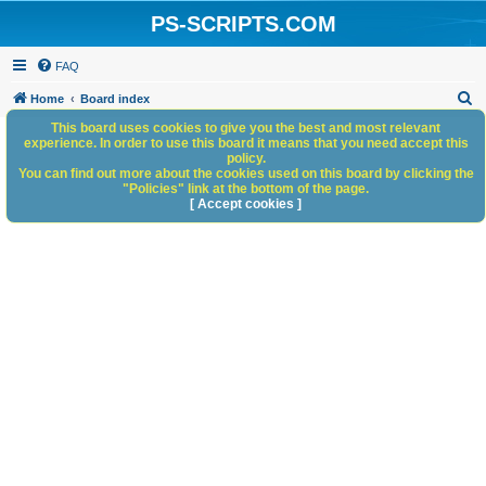
PS-SCRIPTS.COM
FAQ
S
Home
Board index
e
This board uses cookies to give you the best and most relevant
experience. In order to use this board it means that you need accept this
a
policy.
You can find out more about the cookies used on this board by clicking the
r
"Policies" link at the bottom of the page.
c
[ Accept cookies ]
h