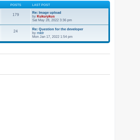
POSTS
LAST POST
Re: Image upload
179
by
Kukurykus
Sat May 28, 2022 3:36 pm
Re: Question for the developer
24
by
mildr
Mon Jan 17, 2022 1:54 pm