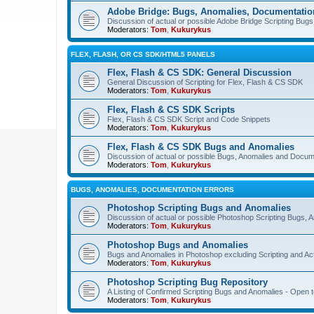
Adobe Bridge: Bugs, Anomalies, Documentatio
Discussion of actual or possible Adobe Bridge Scripting Bug
Moderators:
Tom
,
Kukurykus
FLEX, FLASH, OR CS SDK/HTML5 PANELS
Flex, Flash & CS SDK: General Discussion
General Discussion of Scripting for Flex, Flash & CS SDK
Moderators:
Tom
,
Kukurykus
Flex, Flash & CS SDK Scripts
Flex, Flash & CS SDK Script and Code Snippets
Moderators:
Tom
,
Kukurykus
Flex, Flash & CS SDK Bugs and Anomalies
Discussion of actual or possible Bugs, Anomalies and Docum
Moderators:
Tom
,
Kukurykus
BUGS, ANOMALIES, DOCUMENTATION ERRORS
Photoshop Scripting Bugs and Anomalies
Discussion of actual or possible Photoshop Scripting Bugs,
Moderators:
Tom
,
Kukurykus
Photoshop Bugs and Anomalies
Bugs and Anomalies in Photoshop excluding Scripting and Ac
Moderators:
Tom
,
Kukurykus
Photoshop Scripting Bug Repository
A Listing of Confirmed Scripting Bugs and Anomalies - Open t
Moderators:
Tom
,
Kukurykus