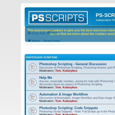
PS-SCR
Independent P
This board uses cookies to give you the best and most releva
Quick links
FAQ
You can find out more about the cookies used o
Home
Board index
PHOTOSHOP SCRIPTING
Photoshop Scripting - General Discussion
Discussion of Photoshop Scripting, Photoshop Actions and P
Moderators:
Tom
,
Kukurykus
Help Me
Anyone, especially newbies, asking for help with Photoshop 
discussion about an aspect of Photoshop Scripting
Moderators:
Tom
,
Kukurykus
Automation & Image Workflow
Discussion of Automation, Image Workflow and Raw Image 
Moderators:
Tom
,
Kukurykus
Photoshop Scripting: Code Snippets
Photoshop Script Snippets - Note: Full Scripts go in the Pho
Moderators:
Tom
,
Kukurykus