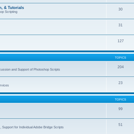
, & Tutorials
30
op Scripting
31
127
TOPICS
204
cussion and Support of Photoshop Scripts
23
rvices
TOPICS
99
51
 Support for Individual Adobe Bridge Scripts