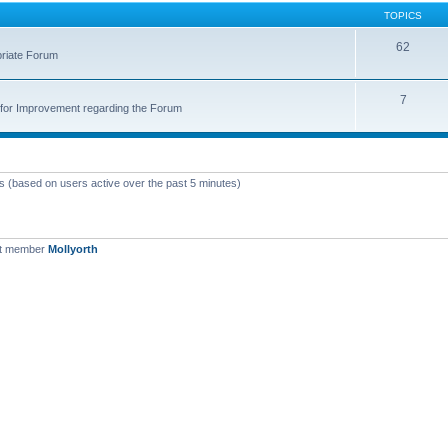
TOPICS
62
priate Forum
7
for Improvement regarding the Forum
ts (based on users active over the past 5 minutes)
st member
Mollyorth