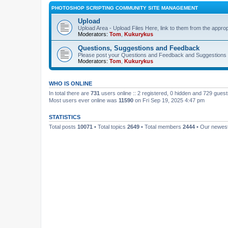
PHOTOSHOP SCRIPTING COMMUNITY SITE MANAGEMENT
Upload
Upload Area - Upload Files Here, link to them from the appro
Moderators:
Tom
,
Kukurykus
Questions, Suggestions and Feedback
Please post your Questions and Feedback and Suggestions 
Moderators:
Tom
,
Kukurykus
WHO IS ONLINE
In total there are
731
users online :: 2 registered, 0 hidden and 729 gues
Most users ever online was
11590
on Fri Sep 19, 2025 4:47 pm
STATISTICS
Total posts
10071
• Total topics
2649
• Total members
2444
• Our newe