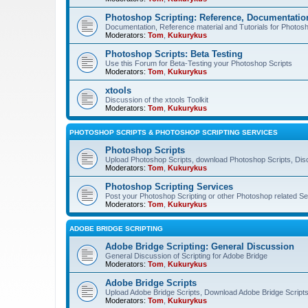
Photoshop Scripting: Reference, Documentation
Documentation, Reference material and Tutorials for Photosh
Moderators:
Tom
,
Kukurykus
Photoshop Scripts: Beta Testing
Use this Forum for Beta-Testing your Photoshop Scripts
Moderators:
Tom
,
Kukurykus
xtools
Discussion of the xtools Toolkit
Moderators:
Tom
,
Kukurykus
PHOTOSHOP SCRIPTS & PHOTOSHOP SCRIPTING SERVICES
Photoshop Scripts
Upload Photoshop Scripts, download Photoshop Scripts, Dis
Moderators:
Tom
,
Kukurykus
Photoshop Scripting Services
Post your Photoshop Scripting or other Photoshop related Se
Moderators:
Tom
,
Kukurykus
ADOBE BRIDGE SCRIPTING
Adobe Bridge Scripting: General Discussion
General Discussion of Scripting for Adobe Bridge
Moderators:
Tom
,
Kukurykus
Adobe Bridge Scripts
Upload Adobe Bridge Scripts, Download Adobe Bridge Scripts,
Moderators:
Tom
,
Kukurykus