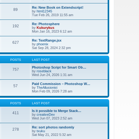
Re: New Book on Extendscript!
89
by
html12345
Tue Feb 26, 2019 11:55 am
Re: Photosphere
192
by
Kukurykus
Mon Jan 16, 2023 6:12 am
Re: TextRange.jsx
627
by
phoenix
Sat Sep 28, 2024 2:32 pm
POSTS
LAST POST
Photoshop Script for Smart Ob…
757
by
roseblack
Wed Jun 24, 2026 1:31 am
Paid Commission – Photoshop W…
57
by
TheAllusionist
Mon Feb 09, 2026 7:28 am
POSTS
LAST POST
Is it possible to Merge Stack…
411
by
creativeDev
Wed Jun 07, 2023 2:52 am
Re: sort photos randomly
278
by
txuku
Sat May 21, 2022 5:32 am