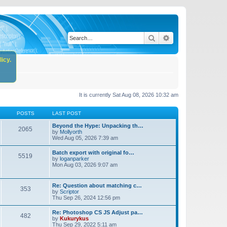
Search
Advanced search
icy.
It is currently Sat Aug 08, 2026 10:32 am
POSTS
LAST POST
Beyond the Hype: Unpacking th…
2065
by
Mollyorth
Wed Aug 05, 2026 7:39 am
Batch export with original fo…
5519
by
loganparker
Mon Aug 03, 2026 9:07 am
Re: Question about matching c…
353
by
Scriptor
Thu Sep 26, 2024 12:56 pm
Re: Photoshop CS JS Adjust pa…
482
by
Kukurykus
Thu Sep 29, 2022 5:11 am