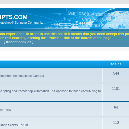
IPTS.COM
hotoshop® Scripting Community
nt experience. In order to use this board it means that you need accept this pol
n this board by clicking the "Policies" link at the bottom of the page.
[ Accept cookies ]
TOPICS
544
hotoshop Automation in General
1181
Scripting and Photoshop Automation - as opposed to those contributing to
64
Workflow
112
toshop Scripts Forum