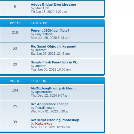
Adobe Bridge Error Message
6
by
Mike Hale
Fri Jan 15, 2010 4:22 pm
POSTS
LAST POST
Prevent JSON conflicts?
219
by
GuyOxford
Mon Jun 29, 2020 8:43 am
Re: Smart Object links panel
53
by
schroef
Sat Jan 02, 2021 12:45 am
Simple Flash Panel fails in W…
20
by
ambren
Tue Jan 08, 2019 10:50 am
POSTS
LAST POST
fileObj.length on .psb files …
194
by
dpaintArexx
Thu Dec 12, 2024 9:07 am
Re: Appearance change
25
by
PetraRomano
Wed Nov 01, 2023 8:20 am
Re: script crashing Photoshop…
39
by
Kukurykus
Mon Jul 12, 2021 10:39 am