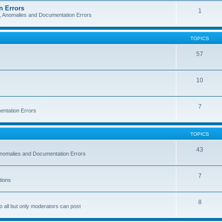
n Errors
1
s, Anomalies and Documentation Errors
TOPICS
57
10
7
entation Errors
TOPICS
43
 Anomalies and Documentation Errors
7
tions
8
o all but only moderators can post