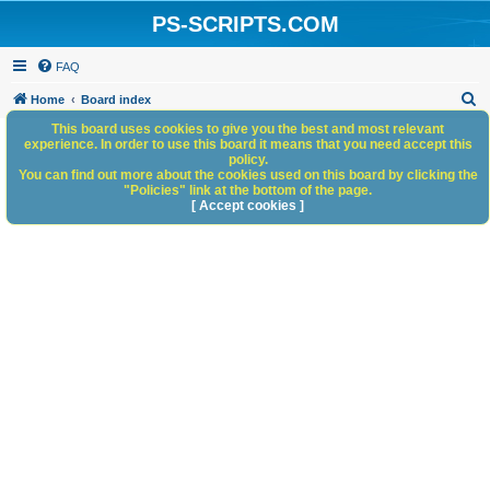
PS-SCRIPTS.COM
FAQ
S
Home
Board index
e
This board uses cookies to give you the best and most relevant
experience. In order to use this board it means that you need accept this
a
policy.
You can find out more about the cookies used on this board by clicking the
r
"Policies" link at the bottom of the page.
c
[ Accept cookies ]
h