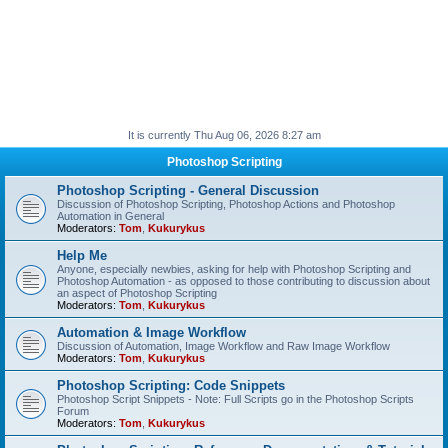
It is currently Thu Aug 06, 2026 8:27 am
Photoshop Scripting
Photoshop Scripting - General Discussion
Discussion of Photoshop Scripting, Photoshop Actions and Photoshop
Automation in General
Moderators:
Tom
,
Kukurykus
Help Me
Anyone, especially newbies, asking for help with Photoshop Scripting and
Photoshop Automation - as opposed to those contributing to discussion about
an aspect of Photoshop Scripting
Moderators:
Tom
,
Kukurykus
Automation & Image Workflow
Discussion of Automation, Image Workflow and Raw Image Workflow
Moderators:
Tom
,
Kukurykus
Photoshop Scripting: Code Snippets
Photoshop Script Snippets - Note: Full Scripts go in the Photoshop Scripts
Forum
Moderators:
Tom
,
Kukurykus