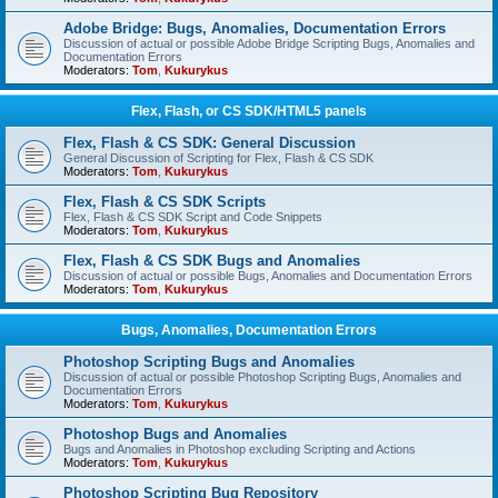
Adobe Bridge: Bugs, Anomalies, Documentation Errors
Discussion of actual or possible Adobe Bridge Scripting Bugs, Anomalies and
Documentation Errors
Moderators:
Tom
,
Kukurykus
Flex, Flash, or CS SDK/HTML5 panels
Flex, Flash & CS SDK: General Discussion
General Discussion of Scripting for Flex, Flash & CS SDK
Moderators:
Tom
,
Kukurykus
Flex, Flash & CS SDK Scripts
Flex, Flash & CS SDK Script and Code Snippets
Moderators:
Tom
,
Kukurykus
Flex, Flash & CS SDK Bugs and Anomalies
Discussion of actual or possible Bugs, Anomalies and Documentation Errors
Moderators:
Tom
,
Kukurykus
Bugs, Anomalies, Documentation Errors
Photoshop Scripting Bugs and Anomalies
Discussion of actual or possible Photoshop Scripting Bugs, Anomalies and
Documentation Errors
Moderators:
Tom
,
Kukurykus
Photoshop Bugs and Anomalies
Bugs and Anomalies in Photoshop excluding Scripting and Actions
Moderators:
Tom
,
Kukurykus
Photoshop Scripting Bug Repository