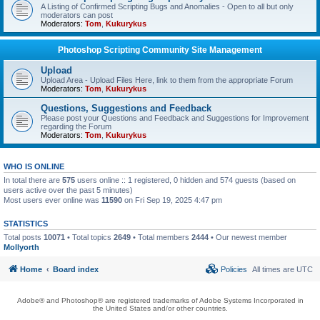
A Listing of Confirmed Scripting Bugs and Anomalies - Open to all but only
moderators can post
Moderators:
Tom
,
Kukurykus
Photoshop Scripting Community Site Management
Upload
Upload Area - Upload Files Here, link to them from the appropriate Forum
Moderators:
Tom
,
Kukurykus
Questions, Suggestions and Feedback
Please post your Questions and Feedback and Suggestions for Improvement
regarding the Forum
Moderators:
Tom
,
Kukurykus
WHO IS ONLINE
In total there are
575
users online :: 1 registered, 0 hidden and 574 guests (based on
users active over the past 5 minutes)
Most users ever online was
11590
on Fri Sep 19, 2025 4:47 pm
STATISTICS
Total posts
10071
• Total topics
2649
• Total members
2444
• Our newest member
Mollyorth
Home
Board index
Policies
All times are
UTC
Adobe® and Photoshop® are registered trademarks of Adobe Systems Incorporated in
the United States and/or other countries.