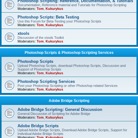
Photoshop Scripting: Reference, Documentation, & Tutorials
Documentation, Reference material and Tutorials for Photoshop Scripting
Moderators:
Tom
,
Kukurykus
Photoshop Scripts: Beta Testing
Use this Forum for Beta-Testing your Photoshop Scripts
Moderators:
Tom
,
Kukurykus
xtools
Discussion of the xtools Toolkit
Moderators:
Tom
,
Kukurykus
Photoshop Scripts & Photoshop Scripting Services
Photoshop Scripts
Upload Photoshop Scripts, download Photoshop Scripts, Discussion and
Support of Photoshop Scripts
Moderators:
Tom
,
Kukurykus
Photoshop Scripting Services
Post your Photoshop Scripting or other Photoshop related Services
Moderators:
Tom
,
Kukurykus
Adobe Bridge Scripting
Adobe Bridge Scripting: General Discussion
General Discussion of Scripting for Adobe Bridge
Moderators:
Tom
,
Kukurykus
Adobe Bridge Scripts
Upload Adobe Bridge Scripts, Download Adobe Bridge Scripts, Support for
Individual Adobe Bridge Scripts
Moderators:
Tom
,
Kukurykus