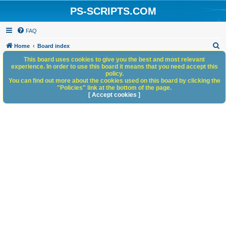
PS-SCRIPTS.COM
FAQ
S
Home
Board index
e
This board uses cookies to give you the best and most relevant
experience. In order to use this board it means that you need accept this
a
policy.
You can find out more about the cookies used on this board by clicking the
r
"Policies" link at the bottom of the page.
c
[ Accept cookies ]
h