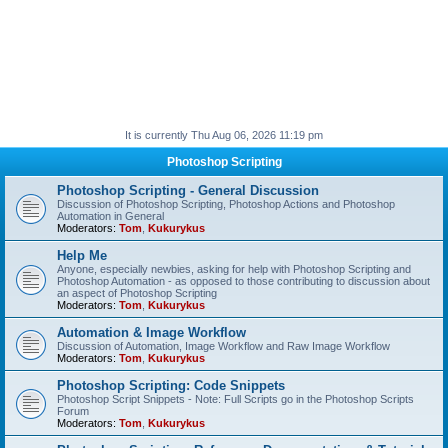
It is currently Thu Aug 06, 2026 11:19 pm
Photoshop Scripting
Photoshop Scripting - General Discussion
Discussion of Photoshop Scripting, Photoshop Actions and Photoshop
Automation in General
Moderators:
Tom
,
Kukurykus
Help Me
Anyone, especially newbies, asking for help with Photoshop Scripting and
Photoshop Automation - as opposed to those contributing to discussion about
an aspect of Photoshop Scripting
Moderators:
Tom
,
Kukurykus
Automation & Image Workflow
Discussion of Automation, Image Workflow and Raw Image Workflow
Moderators:
Tom
,
Kukurykus
Photoshop Scripting: Code Snippets
Photoshop Script Snippets - Note: Full Scripts go in the Photoshop Scripts
Forum
Moderators:
Tom
,
Kukurykus