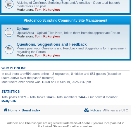
A Listing of Confirmed Scripting Bugs and Anomalies - Open to all but only
moderators can post
Moderators:
Tom
,
Kukurykus
Photoshop Scripting Community Site Management
Upload
Upload Area - Upload Files Here, link to them from the appropriate Forum
Moderators:
Tom
,
Kukurykus
Questions, Suggestions and Feedback
Please post your Questions and Feedback and Suggestions for Improvement
regarding the Forum
Moderators:
Tom
,
Kukurykus
WHO IS ONLINE
In total there are
654
users online :: 3 registered, 0 hidden and 651 guests (based on
users active over the past 5 minutes)
Most users ever online was
11590
on Fri Sep 19, 2025 4:47 pm
STATISTICS
Total posts
10071
• Total topics
2649
• Total members
2444
• Our newest member
Mollyorth
Home
Board index
Policies
All times are
UTC
Adobe® and Photoshop® are registered trademarks of Adobe Systems Incorporated in
the United States and/or other countries.