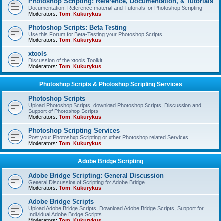
Photoshop Scripting: Reference, Documentation, & Tutorials
Documentation, Reference material and Tutorials for Photoshop Scripting
Moderators:
Tom
,
Kukurykus
Photoshop Scripts: Beta Testing
Use this Forum for Beta-Testing your Photoshop Scripts
Moderators:
Tom
,
Kukurykus
xtools
Discussion of the xtools Toolkit
Moderators:
Tom
,
Kukurykus
Photoshop Scripts & Photoshop Scripting Services
Photoshop Scripts
Upload Photoshop Scripts, download Photoshop Scripts, Discussion and
Support of Photoshop Scripts
Moderators:
Tom
,
Kukurykus
Photoshop Scripting Services
Post your Photoshop Scripting or other Photoshop related Services
Moderators:
Tom
,
Kukurykus
Adobe Bridge Scripting
Adobe Bridge Scripting: General Discussion
General Discussion of Scripting for Adobe Bridge
Moderators:
Tom
,
Kukurykus
Adobe Bridge Scripts
Upload Adobe Bridge Scripts, Download Adobe Bridge Scripts, Support for
Individual Adobe Bridge Scripts
Moderators:
Tom
,
Kukurykus