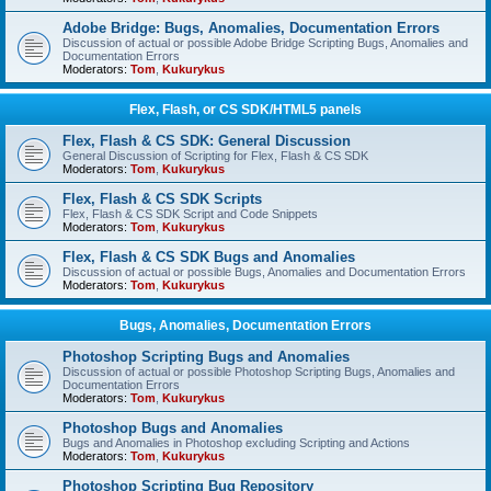
Adobe Bridge: Bugs, Anomalies, Documentation Errors
Discussion of actual or possible Adobe Bridge Scripting Bugs, Anomalies and
Documentation Errors
Moderators:
Tom
,
Kukurykus
Flex, Flash, or CS SDK/HTML5 panels
Flex, Flash & CS SDK: General Discussion
General Discussion of Scripting for Flex, Flash & CS SDK
Moderators:
Tom
,
Kukurykus
Flex, Flash & CS SDK Scripts
Flex, Flash & CS SDK Script and Code Snippets
Moderators:
Tom
,
Kukurykus
Flex, Flash & CS SDK Bugs and Anomalies
Discussion of actual or possible Bugs, Anomalies and Documentation Errors
Moderators:
Tom
,
Kukurykus
Bugs, Anomalies, Documentation Errors
Photoshop Scripting Bugs and Anomalies
Discussion of actual or possible Photoshop Scripting Bugs, Anomalies and
Documentation Errors
Moderators:
Tom
,
Kukurykus
Photoshop Bugs and Anomalies
Bugs and Anomalies in Photoshop excluding Scripting and Actions
Moderators:
Tom
,
Kukurykus
Photoshop Scripting Bug Repository